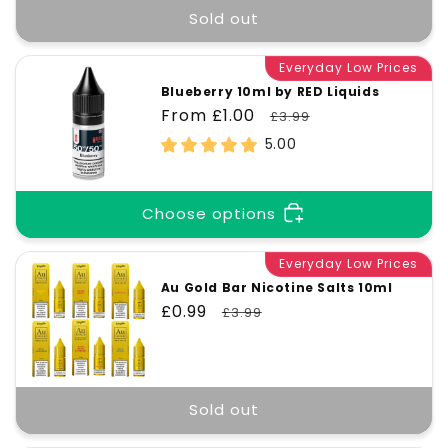
Sold out
Everyday Low Prices
Blueberry 10ml by RED Liquids
Sale
From £1.00
Regular
£3.99
price
price
5.00
Choose options
Everyday Low Prices
Au Gold Bar Nicotine Salts 10ml
Sale
£0.99
Regular
£3.99
price
price
Sold out