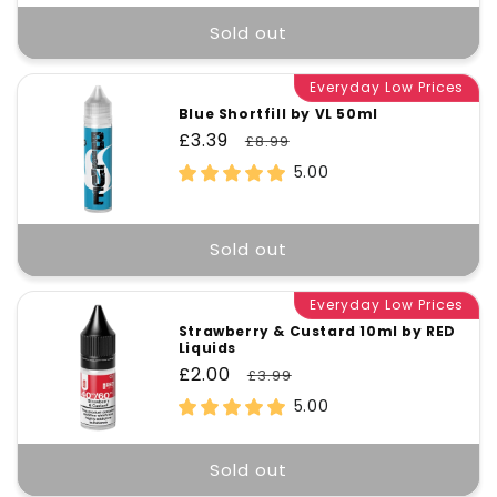
Sold out
Everyday Low Prices
Blue Shortfill by VL 50ml
Sale
£3.39
Regular
£8.99
price
price
5.00
Sold out
Everyday Low Prices
Strawberry & Custard 10ml by RED
Liquids
Sale
£2.00
Regular
£3.99
price
price
5.00
Sold out