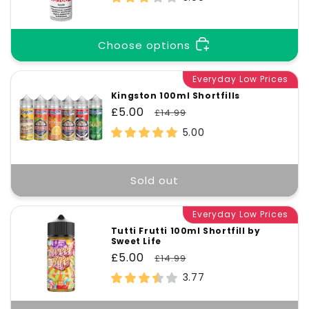
Choose options
Everyday Low Prices
Kingston 100ml Shortfills
Sale
£5.00
Regular
£14.99
price
price
5.00
Sold out
Everyday Low Prices
Tutti Frutti 100ml Shortfill by
Sweet Life
Sale
£5.00
Regular
£14.99
price
price
3.77