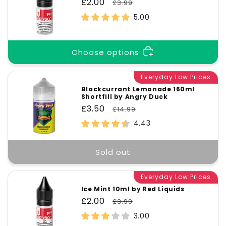
Title
Title
Sale
£2.00
Regular
£3.99
price
price
5.00
Choose options
Everyday Low Prices
Blackcurrant Lemonade 160ml
Shortfill by Angry Duck
Sale
£3.50
Regular
£14.99
price
price
4.43
Sold out
Everyday Low Prices
Ice Mint 10ml by Red Liquids
Sale
£2.00
Regular
£3.99
price
price
3.00