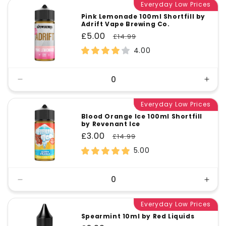
Everyday Low Prices
Pink Lemonade 100ml Shortfill by
Adrift Vape Brewing Co.
Sale
£5.00
Regular
£14.99
price
price
4.00
Decrease
Incr
quantity
quant
for
Everyday Low Prices
for
Default
Defa
Blood Orange Ice 100ml Shortfill
by Revenant Ice
Title
Title
Sale
£3.00
Regular
£14.99
price
price
5.00
Decrease
Incr
quantity
quant
for
Everyday Low Prices
for
Default
Defa
Spearmint 10ml by Red Liquids