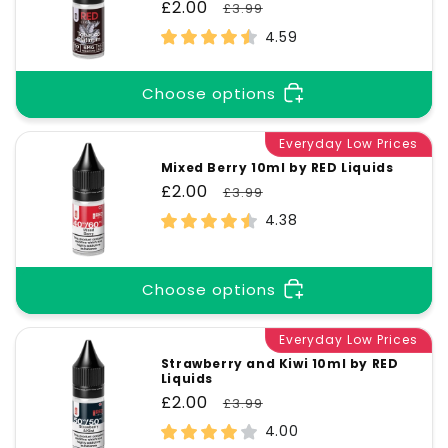
Sale
£2.00
Regular
£3.99
price
price
4.59
Choose options
Everyday Low Prices
Mixed Berry 10ml by RED Liquids
Sale
£2.00
Regular
£3.99
price
price
4.38
Choose options
Everyday Low Prices
Strawberry and Kiwi 10ml by RED
Liquids
Sale
£2.00
Regular
£3.99
price
price
4.00