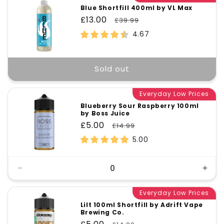
Blue Shortfill 400ml by VL Max
Sale
£13.00
Regular
£39.99
price
price
4.67
Sold out
Everyday Low Prices
Blueberry Sour Raspberry 100ml
by Boss Juice
Sale
£5.00
Regular
£14.99
price
price
5.00
Decrease
Incr
quantity
quant
for
Everyday Low Prices
for
Default
Defa
Lilt 100ml Shortfill by Adrift Vape
Brewing Co.
Title
Title