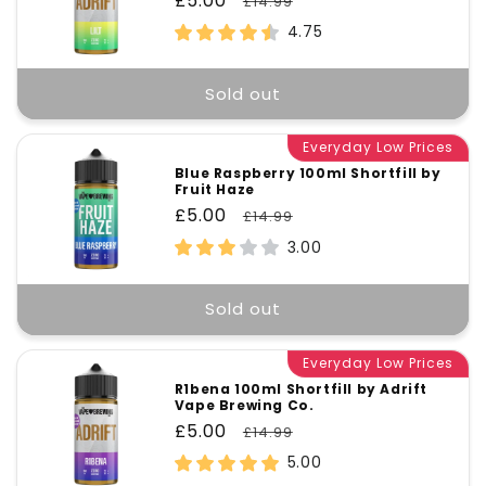
Sale
£5.00
Regular
£14.99
price
price
4.75
Sold out
Everyday Low Prices
Blue Raspberry 100ml Shortfill by
Fruit Haze
Sale
£5.00
Regular
£14.99
price
price
3.00
Sold out
Everyday Low Prices
R1bena 100ml Shortfill by Adrift
Vape Brewing Co.
Sale
£5.00
Regular
£14.99
price
price
5.00