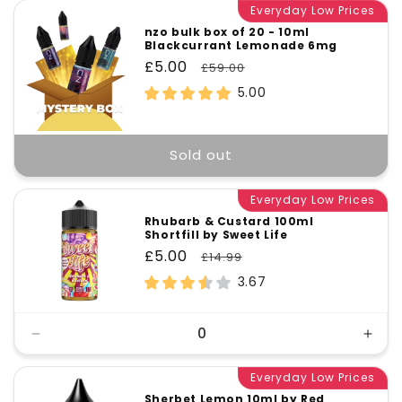
Everyday Low Prices
nzo bulk box of 20 - 10ml
Blackcurrant Lemonade 6mg
Sale
£5.00
Regular
£59.00
price
price
5.00
Sold out
Everyday Low Prices
Rhubarb & Custard 100ml
Shortfill by Sweet Life
Sale
£5.00
Regular
£14.99
price
price
3.67
Decrease
Incr
quantity
quant
for
Everyday Low Prices
for
Default
Defa
Sherbet Lemon 10ml by Red