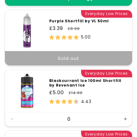
Everyday Low Prices
Purple Shortfill by VL 50ml
Sale
£3.39
Regular
£8.99
price
price
5.00
Sold out
Everyday Low Prices
Blackcurrant Ice 100ml Shortfill
by Revenant Ice
Sale
£5.00
Regular
£14.99
price
price
4.43
Decrease
Incr
quantity
quant
for
Everyday Low Prices
for