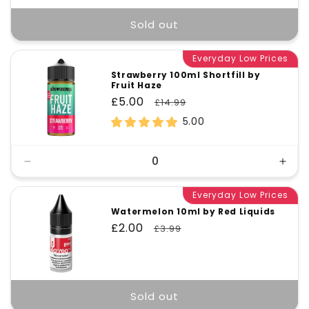
Sold out
Everyday Low Prices
Strawberry 100ml Shortfill by
Fruit Haze
Sale
£5.00
Regular
£14.99
price
price
5.00
Decrease
Incr
quantity
quant
for
Everyday Low Prices
for
Default
Defa
Watermelon 10ml by Red Liquids
Title
Title
Sale
£2.00
Regular
£3.99
price
price
Sold out