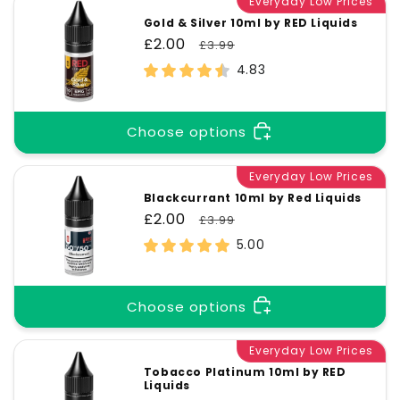
Everyday Low Prices
Gold & Silver 10ml by RED Liquids
Sale
£2.00
Regular
£3.99
price
price
4.83
Choose options
Everyday Low Prices
Blackcurrant 10ml by Red Liquids
Sale
£2.00
Regular
£3.99
price
price
5.00
Choose options
Everyday Low Prices
Tobacco Platinum 10ml by RED
Liquids