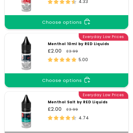
price
price
4.33
Choose options
Everyday Low Prices
Menthol 10ml by RED Liquids
Sale
£2.00
Regular
£3.99
price
price
5.00
Choose options
Everyday Low Prices
Menthol Salt by RED Liquids
Sale
£2.00
Regular
£3.99
price
price
4.74