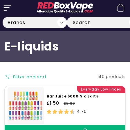
Skip to
Cart
content
Search
C
E-liquids
o
l
Filter and sort
140 products
l
Everyday Low Prices
Bar Juice 5000 Nic Salts
e
Sale
£1.50
Regular
£3.99
price
price
4.70
c