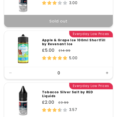
price
price
3.00
Sold out
Everyday Low Prices
Apple & Grape Ice 100ml Shortfill
by Revenant Ice
Sale
£5.00
Regular
£14.99
price
price
5.00
Decrease
Incr
quantity
quant
for
Everyday Low Prices
for
Default
Defa
Tobacco Silver Salt by RED
Liquids
Title
Title
Sale
£2.00
Regular
£3.99
price
price
3.57