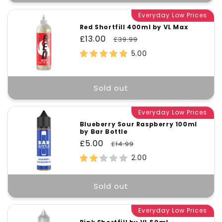
Everyday Low Prices
Red Shortfill 400ml by VL Max
Sale
£13.00
Regular
£39.99
price
price
5.00
Sold out
Everyday Low Prices
Blueberry Sour Raspberry 100ml
by Bar Bottle
Sale
£5.00
Regular
£14.99
price
price
2.00
Sold out
Everyday Low Prices