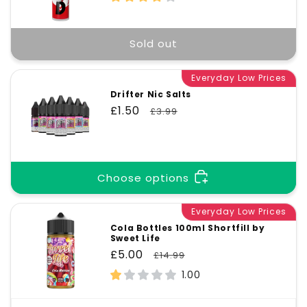
Sold out
Everyday Low Prices
Drifter Nic Salts
Sale
£1.50
Regular
£3.99
price
price
Choose options
Everyday Low Prices
Cola Bottles 100ml Shortfill by
Sweet Life
Sale
£5.00
Regular
£14.99
price
price
1.00