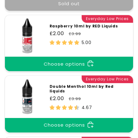
Sold out
Everyday Low Prices
Raspberry 10ml by RED Liquids
Sale
£2.00
Regular
£3.99
price
price
5.00
Choose options
Everyday Low Prices
Double Menthol 10ml by Red
liquids
Sale
£2.00
Regular
£3.99
price
price
4.67
Choose options