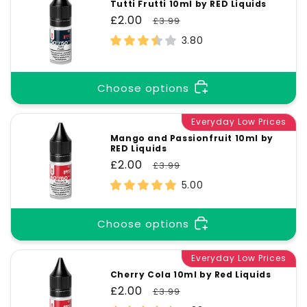
Tutti Frutti 10ml by RED Liquids
Sale
£2.00
Regular
£3.99
price
price
3.80
Choose options
Everyday Low Prices
Mango and Passionfruit 10ml by
RED Liquids
Sale
£2.00
Regular
£3.99
price
price
5.00
Choose options
Everyday Low Prices
Cherry Cola 10ml by Red Liquids
Sale
£2.00
Regular
£3.99