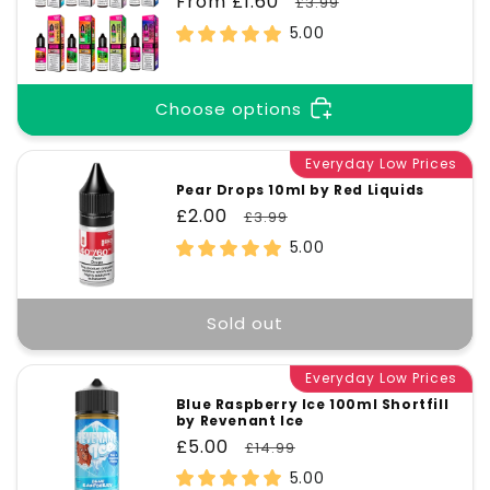
Sale
From £1.60
Regular
£3.99
price
price
5.00
Choose options
Everyday Low Prices
Pear Drops 10ml by Red Liquids
Sale
£2.00
Regular
£3.99
price
price
5.00
Sold out
Everyday Low Prices
Blue Raspberry Ice 100ml Shortfill
by Revenant Ice
Sale
£5.00
Regular
£14.99
price
price
5.00