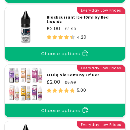
Everyday Low Prices
Blackcurrant Ice 10ml by Red
Liquids
Sale
£2.00
Regular
£3.99
price
price
4.20
Choose options
Everyday Low Prices
ELFliq Nic Salts by Elf Bar
Sale
£2.00
Regular
£3.99
price
price
5.00
Choose options
Everyday Low Prices