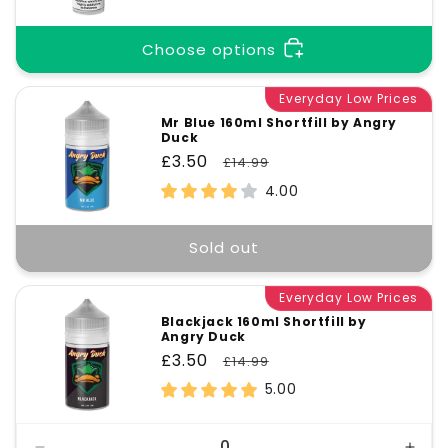
Choose options
Everyday Low Prices
Mr Blue 160ml Shortfill by Angry
Duck
Sale
£3.50
Regular
£14.99
price
price
4.00
Sold out
Everyday Low Prices
Blackjack 160ml Shortfill by
Angry Duck
Sale
£3.50
Regular
£14.99
price
price
5.00