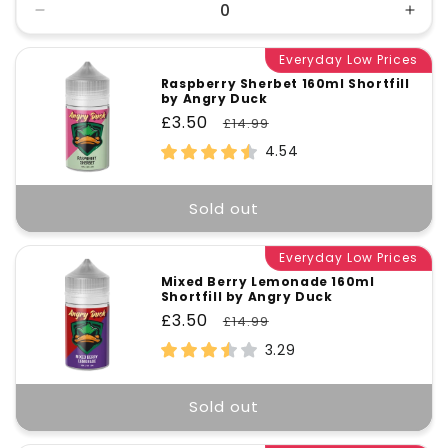
Decrease
Incr
quantity
quant
for
Everyday Low Prices
for
Default
Defa
Raspberry Sherbet 160ml Shortfill
by Angry Duck
Title
Title
Sale
£3.50
Regular
£14.99
price
price
4.54
Sold out
Everyday Low Prices
Mixed Berry Lemonade 160ml
Shortfill by Angry Duck
Sale
£3.50
Regular
£14.99
price
price
3.29
Sold out