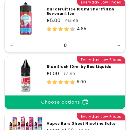
Everyday Low Prices
Dark Fruit Ice 100ml Shortfill by
Revenant Ice
Sale
£5.00
Regular
£14.99
price
price
4.85
Decrease
Incr
quantity
quant
for
Everyday Low Prices
for
Default
Defa
Blue Slush 10ml by Red Liquids
Title
Title
Sale
£1.00
Regular
£3.99
price
price
5.00
Choose options
Everyday Low Prices
Vapes Bars Ghost Nicotine Salts