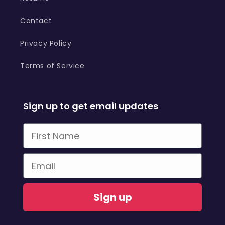
Contact
Privacy Policy
Terms of Service
Sign up to get email updates
First Name
Email
Sign up