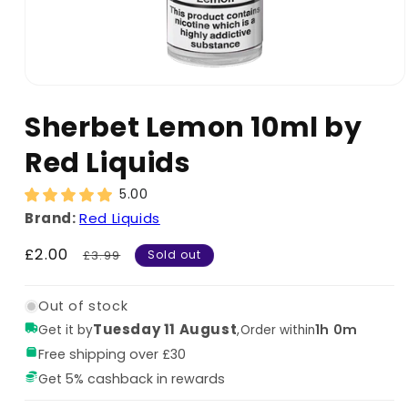
Sherbet Lemon 10ml by
Red Liquids
5.00
Brand:
Red Liquids
Sale
£2.00
Regular
£3.99
Sold out
price
price
Out of stock
Tuesday 11 August
,
1h 0m
Get it by
Order within
Free shipping over £30
Get 5% cashback in rewards