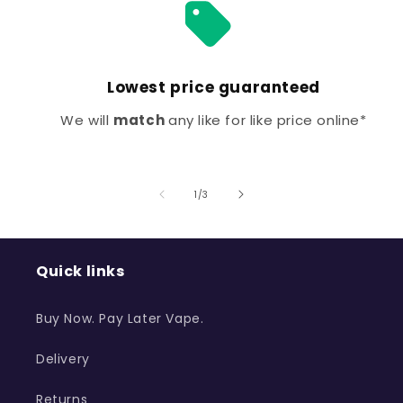
Lowest price guaranteed
We will
match
any like for like price online*
of
1
/
3
Quick links
Buy Now. Pay Later Vape.
Delivery
Returns