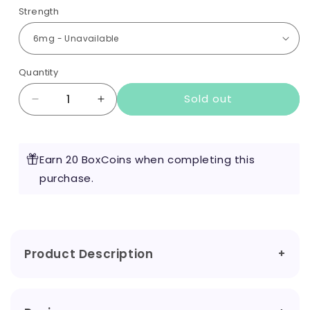
Strength
Quantity
Sold out
Decrease
Increase
quantity
quantity
for
for
Sherbet
Sherbet
Earn 20 BoxCoins when completing this
Lemon
Lemon
10ml
purchase.
10ml
by
by
Red
Red
Liquids
Liquids
Product Description