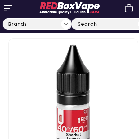
Skip to
Cart
content
Search
Skip to
product
information