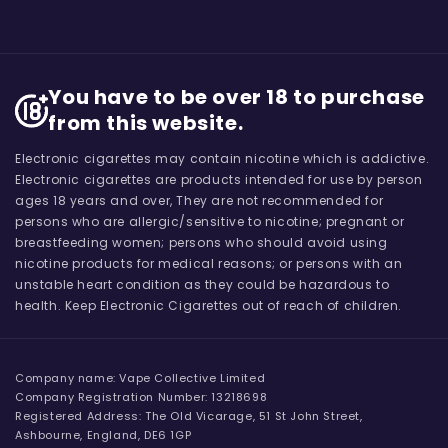
You have to be over 18 to purchase
from this website.
Electronic cigarettes may contain nicotine which is addictive.
Electronic cigarettes are products intended for use by person
ages 18 years and over, They are not recommended for
persons who are allergic/sensitive to nicotine; pregnant or
breastfeeding women; persons who should avoid using
nicotine products for medical reasons; or persons with an
unstable heart condition as they could be hazardous to
health. Keep Electronic Cigarettes out of reach of children.
Company name: Vape Collective Limited
Company Registration Number: 13218698
Registered Address: The Old Vicarage, 51 St John Street,
Ashbourne, England, DE6 1GP