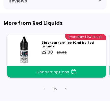
Reviews
More from Red Liquids
Everyday Low Prices
Blackcurrant Ice 10ml by Red
Liquids
Sale
£2.00
Regular
£3.99
price
price
Choose options
of
1
/
5