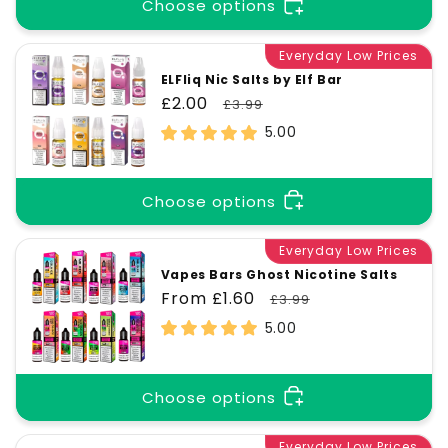
t
Choose options
Everyday Low Prices
i
ELFliq Nic Salts by Elf Bar
Sale
£2.00
Regular
£3.99
o
price
price
5.00
n
Choose options
:
Everyday Low Prices
Vapes Bars Ghost Nicotine Salts
Sale
From £1.60
Regular
£3.99
price
price
5.00
Choose options
Everyday Low Prices