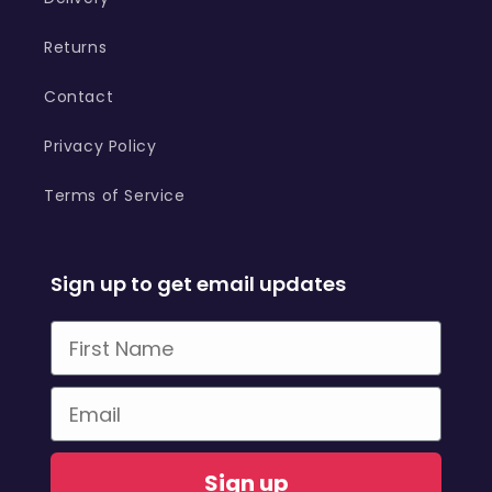
Returns
Contact
Privacy Policy
Terms of Service
Sign up to get email updates
First Name
Email
Sign up