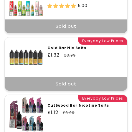
price
price
5.00
Sold out
Everyday Low Prices
Gold Bar Nic Salts
Sale
£1.32
Regular
£3.99
price
price
Sold out
Everyday Low Prices
Cuttwood Bar Nicotine Salts
Sale
£1.12
Regular
£3.99
price
price