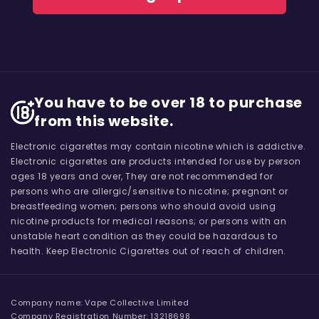
You have to be over 18 to purchase
from this website.
Electronic cigarettes may contain nicotine which is addictive.
Electronic cigarettes are products intended for use by person
ages 18 years and over, They are not recommended for
persons who are allergic/sensitive to nicotine; pregnant or
breastfeeding women; persons who should avoid using
nicotine products for medical reasons; or persons with an
unstable heart condition as they could be hazardous to
health. Keep Electronic Cigarettes out of reach of children.
Company name: Vape Collective Limited
Company Registration Number: 13218698