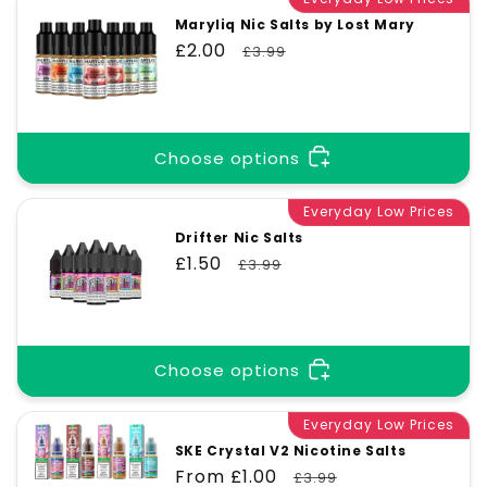
Maryliq Nic Salts by Lost Mary
Sale
£2.00
Regular
£3.99
price
price
Choose options
Everyday Low Prices
Drifter Nic Salts
Sale
£1.50
Regular
£3.99
price
price
Choose options
Everyday Low Prices
SKE Crystal V2 Nicotine Salts
Sale
From £1.00
Regular
£3.99