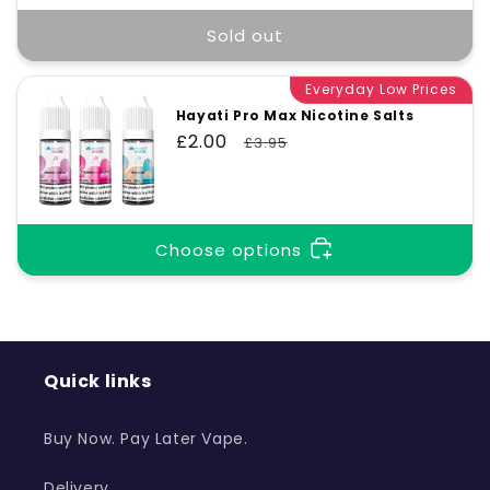
Sold out
Everyday Low Prices
Hayati Pro Max Nicotine Salts
Sale
£2.00
Regular
£3.95
price
price
Choose options
Quick links
Buy Now. Pay Later Vape.
Delivery