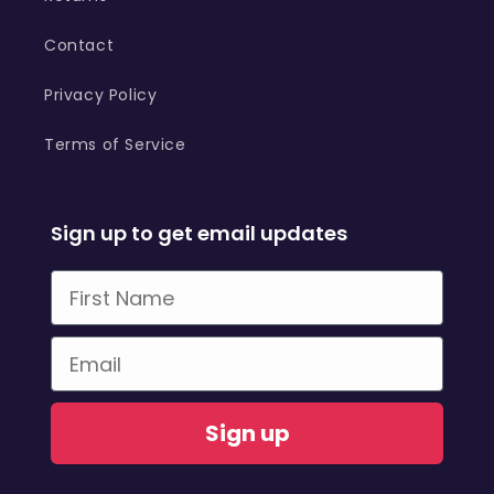
Contact
Privacy Policy
Terms of Service
Sign up to get email updates
First Name
Email
Sign up