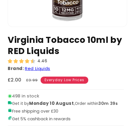
Virginia Tobacco 10ml by
RED Liquids
4.46
Brand:
Red Liquids
Sale
£2.00
Regular
£3.99
Everyday Low Prices
price
price
498 in stock
Monday 10 August
,
30m 38s
Get it by
Order within
Free shipping over £30
Get 5% cashback in rewards