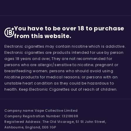
You have to be over 18 to purchase
from this website.
Electronic cigarettes may contain nicotine which is addictive.
Electronic cigarettes are products intended for use by person
ages 18 years and over, They are not recommended for
persons who are allergic/sensitive to nicotine; pregnant or
breastfeeding women; persons who should avoid using
nicotine products for medical reasons; or persons with an
unstable heart condition as they could be hazardous to
health. Keep Electronic Cigarettes out of reach of children.
Company name: Vape Collective Limited
Company Registration Number: 13218698
Registered Address: The Old Vicarage, 51 St John Street,
Ashbourne, England, DE6 1GP