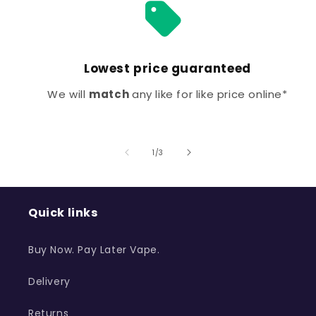
Lowest price guaranteed
We will
match
any like for like price online*
of
1
/
3
Quick links
Buy Now. Pay Later Vape.
Delivery
Returns