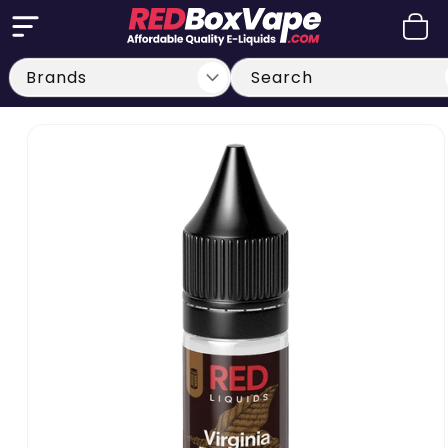
Skip to
Cart
content
Search
Skip to
product
information