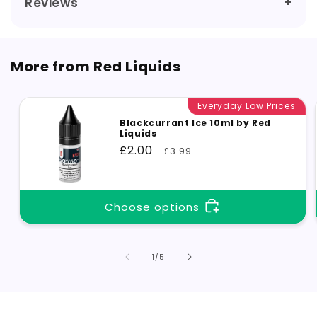
Reviews
More from Red Liquids
Everyday Low Prices
Blackcurrant Ice 10ml by Red
Liquids
Sale
£2.00
Regular
£3.99
price
price
Choose options
of
1
/
5