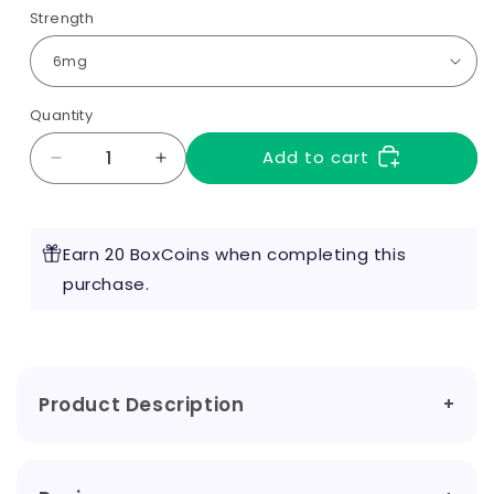
Strength
Quantity
Add to cart
Decrease
Increase
quantity
quantity
for
for
Virginia
Virginia
Earn 20 BoxCoins when completing this
Tobacco
Tobacco
10ml
purchase.
10ml
by
by
RED
RED
Liquids
Liquids
Product Description