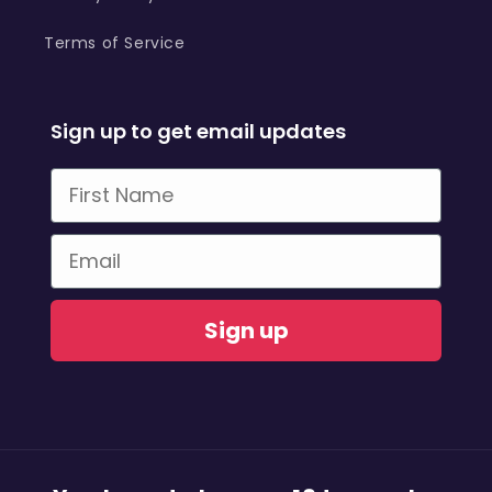
Terms of Service
Sign up to get email updates
First Name
Email
Sign up