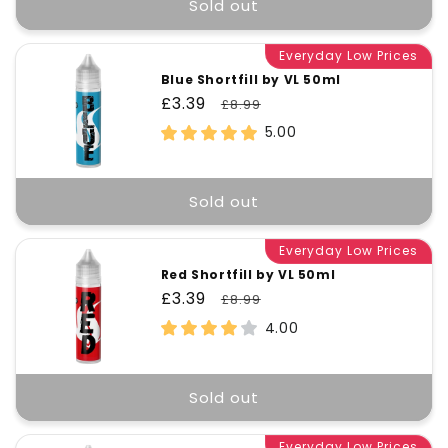
t
Sold out
Everyday Low Prices
i
Blue Shortfill by VL 50ml
Sale
£3.39
Regular
£8.99
o
price
price
5.00
n
Sold out
:
Everyday Low Prices
Red Shortfill by VL 50ml
Sale
£3.39
Regular
£8.99
price
price
4.00
Sold out
Everyday Low Prices