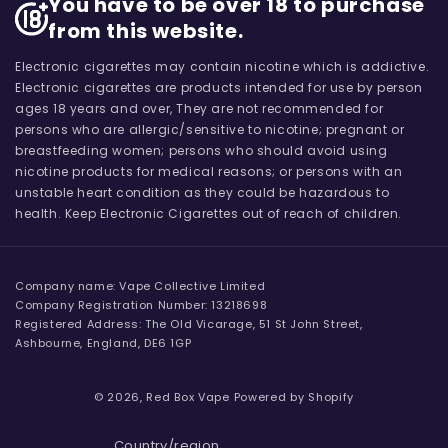
You have to be over 18 to purchase
from this website.
Electronic cigarettes may contain nicotine which is addictive.
Electronic cigarettes are products intended for use by person
ages 18 years and over, They are not recommended for
persons who are allergic/sensitive to nicotine; pregnant or
breastfeeding women; persons who should avoid using
nicotine products for medical reasons; or persons with an
unstable heart condition as they could be hazardous to
health. Keep Electronic Cigarettes out of reach of children.
Company name: Vape Collective Limited
Company Registration Number: 13218698
Registered Address: The Old Vicarage, 51 St John Street,
Ashbourne, England, DE6 1GP
© 2026,
Red Box Vape
Powered by Shopify
Country/region