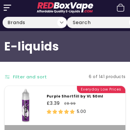
Skip to
Cart
content
Search
C
E-liquids
o
l
Filter and sort
6 of 141 products
l
Everyday Low Prices
Purple Shortfill by VL 50ml
e
Sale
£3.39
Regular
£8.99
price
price
5.00
c