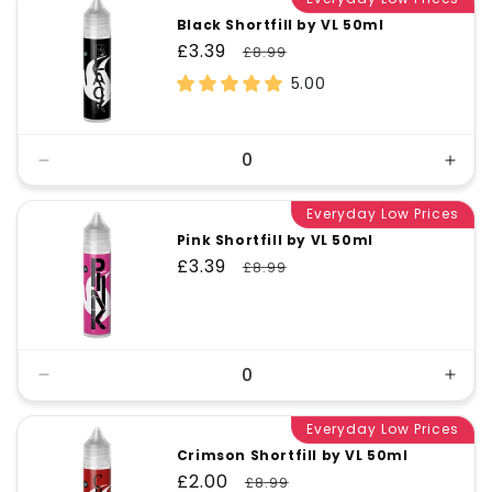
Black Shortfill by VL 50ml
Sale
£3.39
Regular
£8.99
price
price
5.00
Decrease
Incr
quantity
quant
for
Everyday Low Prices
for
Default
Defa
Pink Shortfill by VL 50ml
Title
Title
Sale
£3.39
Regular
£8.99
price
price
Decrease
Incr
quantity
quant
for
Everyday Low Prices
for
Default
Defa
Crimson Shortfill by VL 50ml
Title
Title
Sale
£2.00
Regular
£8.99