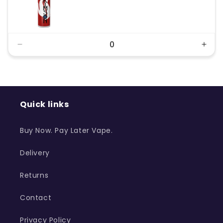
price
price
Decrease
Incr
quantity
quant
for
for
Default
Defa
Title
Title
Quick links
Buy Now. Pay Later Vape.
Delivery
Returns
Contact
Privacy Policy