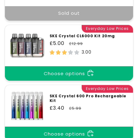
Sold out
Everyday Low Prices
SKE Crystal CL6000 Kit 20mg
Sale
£5.00
Regular
£12.99
price
price
3.00
Choose options
Everyday Low Prices
SKE Crystal 600 Pro Rechargeable
Kit
Sale
£3.40
Regular
£5.99
price
price
Choose options