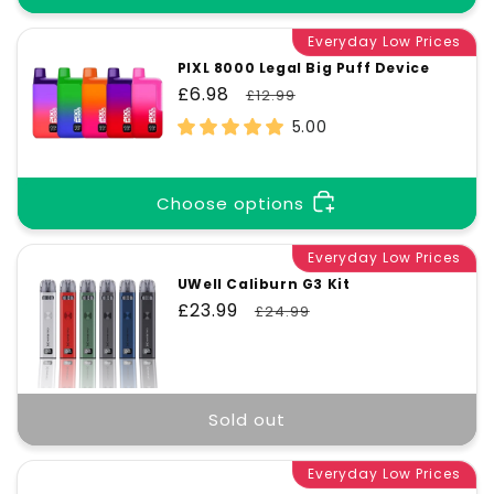
Everyday Low Prices
PIXL 8000 Legal Big Puff Device
Sale
£6.98
Regular
£12.99
price
price
5.00
Choose options
Everyday Low Prices
UWell Caliburn G3 Kit
Sale
£23.99
Regular
£24.99
price
price
Sold out
Everyday Low Prices