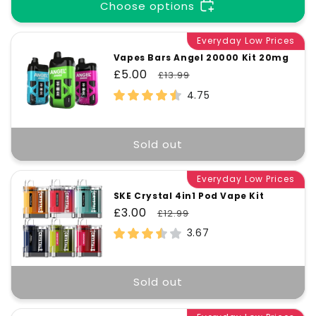
t
Choose options
i
Everyday Low Prices
Vapes Bars Angel 20000 Kit 20mg
Sale
£5.00
Regular
£13.99
o
price
price
4.75
n
Sold out
:
Everyday Low Prices
SKE Crystal 4in1 Pod Vape Kit
Sale
£3.00
Regular
£12.99
price
price
3.67
Sold out