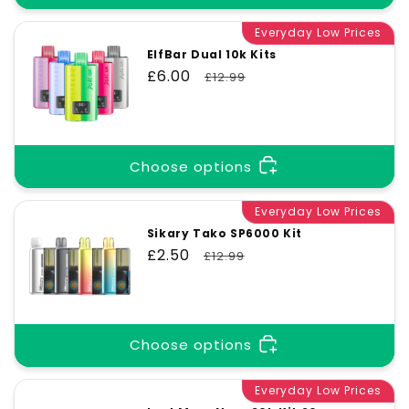
Everyday Low Prices
ElfBar Dual 10k Kits
Sale
£6.00
Regular
£12.99
price
price
Choose options
Everyday Low Prices
Sikary Tako SP6000 Kit
Sale
£2.50
Regular
£12.99
price
price
Choose options
Everyday Low Prices