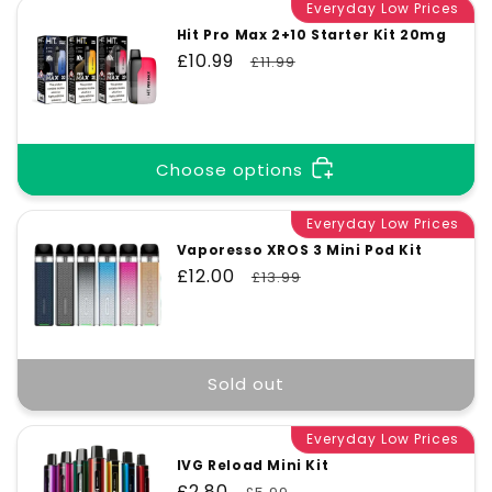
Everyday Low Prices
Hit Pro Max 2+10 Starter Kit 20mg
Sale
£10.99
Regular
£11.99
price
price
Choose options
Everyday Low Prices
Vaporesso XROS 3 Mini Pod Kit
Sale
£12.00
Regular
£13.99
price
price
Sold out
Everyday Low Prices
IVG Reload Mini Kit
Sale
£2.80
Regular