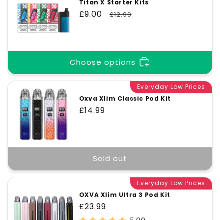
Titan X Starter Kits
Sale
£9.00
Regular
£12.99
price
price
Choose options
Everyday Low Prices
Oxva Xlim Classic Pod Kit
Regular
£14.99
price
Sold out
Everyday Low Prices
OXVA Xlim Ultra 3 Pod Kit
Regular
£23.99
price