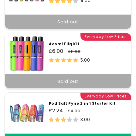
4.00
Sold out
Everyday Low Prices
Avomi Fliq Kit
Sale
£6.00
Regular
£11.99
price
price
5.00
Sold out
Everyday Low Prices
Pod Salt Pyne 2 in 1 Starter Kit
Sale
£2.24
Regular
£4.99
price
price
3.00