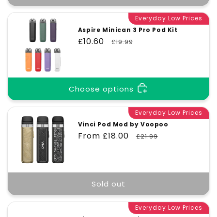
Everyday Low Prices
Aspire Minican 3 Pro Pod Kit
Sale
£10.60
Regular
£19.99
price
price
Choose options
Everyday Low Prices
Vinci Pod Mod by Voopoo
Sale
From £18.00
Regular
£21.99
price
price
Sold out
Everyday Low Prices