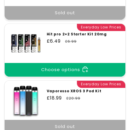
Sold out
Everyday Low Prices
Hit pro 2+2 Starter Kit 20mg
Sale
£6.49
Regular
£6.99
price
price
Choose options
Everyday Low Prices
Vaporesso XROS 3 Pod Kit
Sale
£18.99
Regular
£20.99
price
price
Sold out