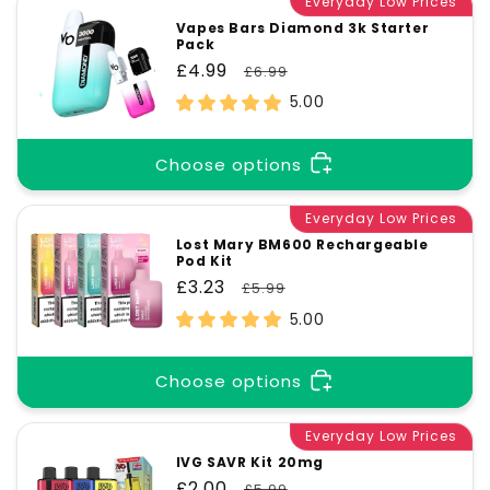
Everyday Low Prices
Vapes Bars Diamond 3k Starter
Pack
Sale
£4.99
Regular
£6.99
price
price
5.00
Choose options
Everyday Low Prices
Lost Mary BM600 Rechargeable
Pod Kit
Sale
£3.23
Regular
£5.99
price
price
5.00
Choose options
Everyday Low Prices
IVG SAVR Kit 20mg
Sale
£2.00
Regular
£5.99