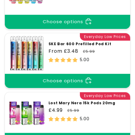
price
price
Choose options
Everyday Low Prices
SKE Bar 600 Prefilled Pod Kit
Sale
From £3.48
Regular
£5.99
price
price
5.00
Choose options
Everyday Low Prices
Lost Mary Nera 15k Pods 20mg
Sale
£4.99
Regular
£5.99
price
price
5.00