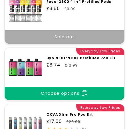
Revol 2600 4 in 1 Prefilled Pods
Sale
£3.55
Regular
£9.99
price
price
Sold out
Everyday Low Prices
Hyola Ultra 30K Prefillled Pod Kit
Sale
£8.74
Regular
£12.99
price
price
Choose options
Everyday Low Prices
OXVA Xlim Pro Pod Kit
Sale
£17.00
Regular
£23.99
price
price