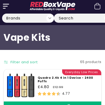
Skip to
Cart
content
Search
C
Vape Kits
o
l
Filter and sort
65 products
l
Everyday Low Prices
Quadro 2.4k 4 in 1 Device - 2400
Puffs
e
Sale
£4.80
Regular
£12.99
price
price
4.77
c