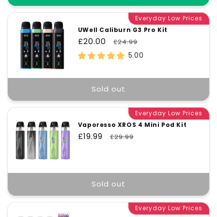
Everyday Low Prices
UWell Caliburn G3 Pro Kit
Sale
£20.00
Regular
£24.99
price
price
5.00
Sold out
Everyday Low Prices
Vaporesso XROS 4 Mini Pod Kit
Sale
£19.99
Regular
£29.99
price
price
Sold out
Everyday Low Prices