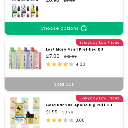
Sale
£6.98
Regular
£9.99
price
price
Choose options
Everyday Low Prices
Lost Mary 4 in 1 Prefilled Kit
Sale
£7.00
Regular
£12.99
price
price
4.00
Sold out
Everyday Low Prices
Gold Bar 20K Apollo Big Puff Kit
Sale
£1.99
Regular
£8.99
price
price
3.00