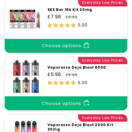
Everyday Low Prices
SKE Bar 15k Kit 20mg
Sale
£7.98
Regular
£9.99
price
price
5.00
Choose options
Everyday Low Prices
Vaporesso Dojo Blast 6000
Sale
£5.98
Regular
£9.99
price
price
5.00
Choose options
Everyday Low Prices
Vaporesso Dojo Blast 2000 Kit
20mg