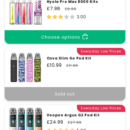
Hyola Pro Max 8000 Kits
Sale
£7.98
Regular
£9.99
price
price
3.00
Choose options
Everyday Low Prices
Oxva Xlim Go Pod Kit
Sale
£10.99
Regular
£11.99
price
price
Sold out
Everyday Low Prices
Voopoo Argus G2 Pod Kit
Sale
£24.99
Regular
£27.99
price
price