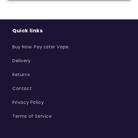
Quick links
Buy Now. Pay Later Vape.
Delivery
Returns
Contact
Privacy Policy
Terms of Service