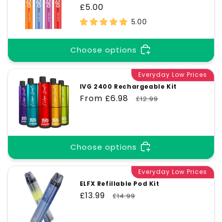
Regular
£5.00
price
5.00
Choose options
Everyday Low Prices
IVG 2400 Rechargeable Kit
Sale
From £6.98
Regular
£12.99
price
price
Choose options
Everyday Low Prices
ELFX Refillable Pod Kit
Sale
£13.99
Regular
£14.99
price
price