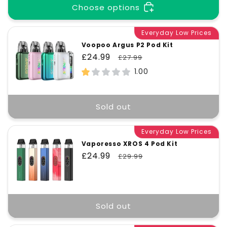
Choose options
Everyday Low Prices
Voopoo Argus P2 Pod Kit
Sale
£24.99
Regular
£27.99
price
price
1.00
Sold out
Everyday Low Prices
Vaporesso XROS 4 Pod Kit
Sale
£24.99
Regular
£29.99
price
price
Sold out