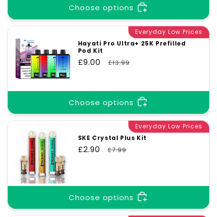
Choose options
Everyday Low Prices
Hayati Pro Ultra+ 25K Prefilled
Pod Kit
Sale
£9.00
Regular
£13.99
price
price
Choose options
Everyday Low Prices
SKE Crystal Plus Kit
Sale
£2.90
Regular
£7.99
price
price
Choose options