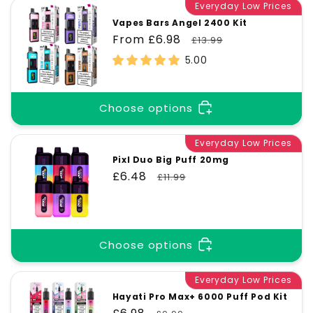
Everyday Low Prices
Vapes Bars Angel 2400 Kit
Sale
From £6.98
Regular
£13.99
price
price
5.00
Choose options
Everyday Low Prices
Pixl Duo Big Puff 20mg
Sale
£6.48
Regular
£11.99
price
price
Choose options
Everyday Low Prices
Hayati Pro Max+ 6000 Puff Pod Kit