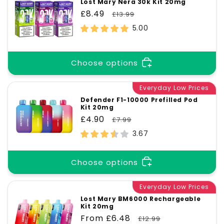
Lost Mary Nera 30k Kit 20mg
Sale
£8.49
Regular
£13.99
price
price
5.00
Choose options
Everyday Low Prices
Defender F1-10000 Prefilled Pod
Kit 20mg
Sale
£4.90
Regular
£7.99
price
price
3.67
Choose options
Everyday Low Prices
Lost Mary BM6000 Rechargeable
Kit 20mg
Sale
From £6.48
Regular
£12.99