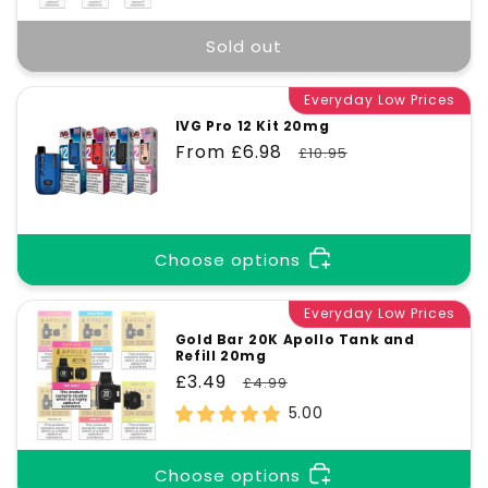
Sold out
Everyday Low Prices
IVG Pro 12 Kit 20mg
Sale
From £6.98
Regular
£10.95
price
price
Choose options
Everyday Low Prices
Gold Bar 20K Apollo Tank and
Refill 20mg
Sale
£3.49
Regular
£4.99
price
price
5.00
Choose options