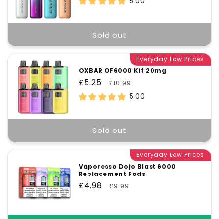
5.00
Sold out
Everyday Low Prices
OXBAR OF6000 Kit 20mg
Sale
£5.25
Regular
£10.99
price
price
5.00
Sold out
Everyday Low Prices
Vaporesso Dojo Blast 6000
Replacement Pods
Sale
£4.98
Regular
£9.99
price
price