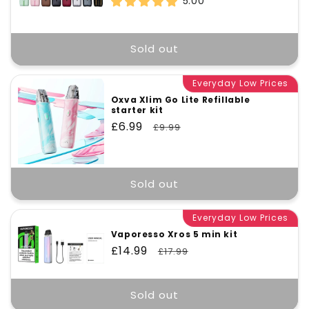
5.00
Sold out
Everyday Low Prices
Oxva Xlim Go Lite Refillable
starter kit
Sale
£6.99
Regular
£9.99
price
price
Sold out
Everyday Low Prices
Vaporesso Xros 5 min kit
Sale
£14.99
Regular
£17.99
price
price
Sold out