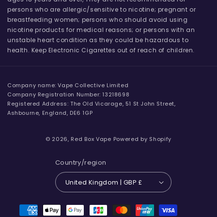
persons who are allergic/sensitive to nicotine; pregnant or
breastfeeding women; persons who should avoid using
nicotine products for medical reasons; or persons with an
unstable heart condition as they could be hazardous to
health. Keep Electronic Cigarettes out of reach of children.
Company name: Vape Collective Limited
Company Registration Number: 13218698
Registered Address: The Old Vicarage, 51 St John Street,
Ashbourne, England, DE6 1GP
© 2026,
Red Box Vape
Powered by Shopify
Country/region
United Kingdom | GBP £
Payment