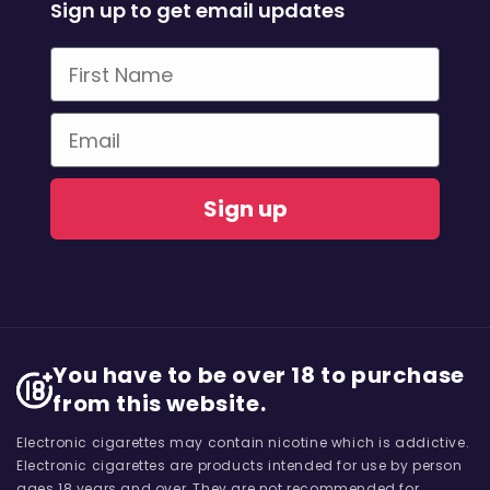
Sign up to get email updates
First Name
Email
Sign up
You have to be over 18 to purchase
from this website.
Electronic cigarettes may contain nicotine which is addictive.
Electronic cigarettes are products intended for use by person
ages 18 years and over, They are not recommended for