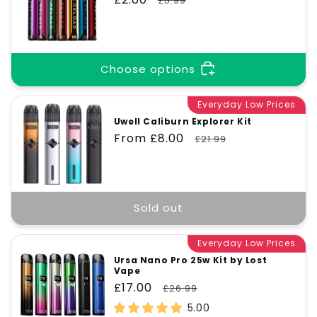
£5.99
price
price
Choose options
Everyday Low Prices
Uwell Caliburn Explorer Kit
Sale
From £8.00
Regular
£21.99
price
price
Sold out
Everyday Low Prices
Ursa Nano Pro 25w Kit by Lost
Vape
Sale
£17.00
Regular
£26.99
price
price
5.00