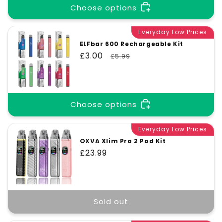
Choose options
Everyday Low Prices
ELFbar 600 Rechargeable Kit
Sale
£3.00
Regular
£5.99
price
price
Choose options
Everyday Low Prices
OXVA Xlim Pro 2 Pod Kit
Regular
£23.99
price
Sold out