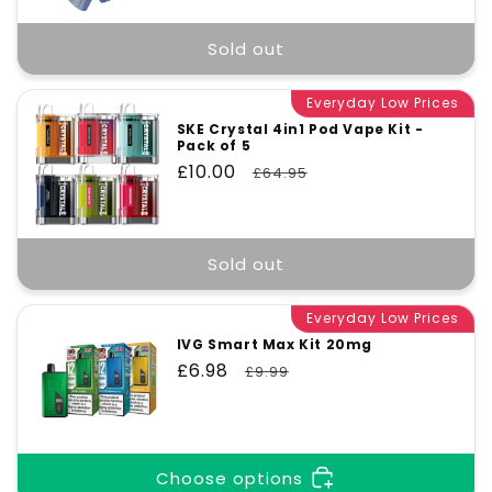
Sold out
Everyday Low Prices
SKE Crystal 4in1 Pod Vape Kit -
Pack of 5
Sale
£10.00
Regular
£64.95
price
price
Sold out
Everyday Low Prices
IVG Smart Max Kit 20mg
Sale
£6.98
Regular
£9.99
price
price
Choose options