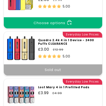
price
price
5.00
Choose options
Everyday Low Prices
Quadro 2.4k 4 in 1 Device - 2400
Puffs CLEARANCE
Sale
£3.00
Regular
£12.99
price
price
5.00
Sold out
Everyday Low Prices
Lost Mary 4 in 1 Prefilled Pods
Sale
£3.99
Regular
£4.99
price
price