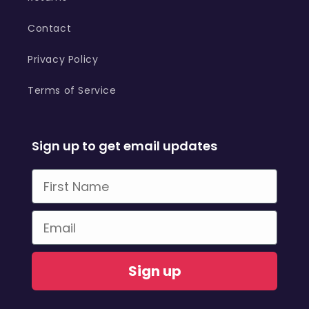
Contact
Privacy Policy
Terms of Service
Sign up to get email updates
First Name
Email
Sign up