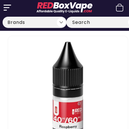
Skip to
Cart
content
Search
Skip to
product
information