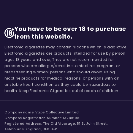
You have to be over 18 to purchase
from this website.
Electronic cigarettes may contain nicotine which is addictive.
Electronic cigarettes are products intended for use by person
ages 18 years and over, They are not recommended for
persons who are allergic/sensitive to nicotine; pregnant or
breastfeeding women; persons who should avoid using
nicotine products for medical reasons; or persons with an
unstable heart condition as they could be hazardous to
health. Keep Electronic Cigarettes out of reach of children.
Company name: Vape Collective Limited
Company Registration Number: 13218698
Registered Address: The Old Vicarage, 51 St John Street,
Ashbourne, England, DE6 1GP