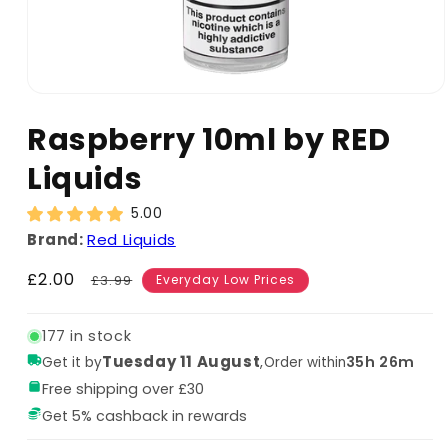
Raspberry 10ml by RED
Liquids
5.00
Brand:
Red Liquids
Sale
£2.00
Regular
£3.99
Everyday Low Prices
price
price
177 in stock
Tuesday 11 August
,
35h 26m
Get it by
Order within
Free shipping over £30
Get 5% cashback in rewards