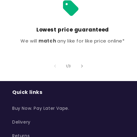
Lowest price guaranteed
We will
match
any like for like price online*
of
1
/
3
Quick links
Buy Now. Pay Later Vape.
Delivery
Returns