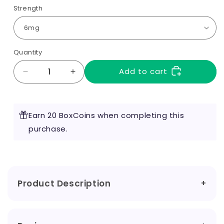
Strength
Quantity
Add to cart
Decrease
Increase
quantity
quantity
for
for
Raspberry
Raspberry
Earn 20 BoxCoins when completing this
10ml
10ml
by
purchase.
by
RED
RED
Liquids
Liquids
Product Description