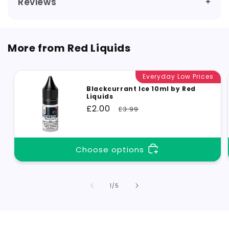
Reviews
More from Red Liquids
Everyday Low Prices
Blackcurrant Ice 10ml by Red
Liquids
Sale
£2.00
Regular
£3.99
price
price
Choose options
of
1
/
5