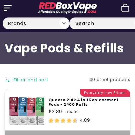
Skip to
Cart
content
Search
C
Vape Pods & Refills
o
l
Filter and sort
30 of 54 products
l
Everyday Low Prices
Quadro 2.4k 4 in 1 Replacement
Pods - 2400 Puffs
e
Sale
£3.39
Regular
£4.99
price
price
4.89
c