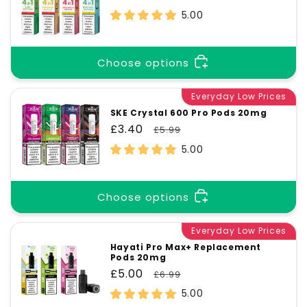
price
price
5.00
Choose options
Everyday Low Prices
SKE Crystal 600 Pro Pods 20mg
Sale
£3.40
Regular
£5.99
price
price
5.00
Choose options
Everyday Low Prices
Hayati Pro Max+ Replacement
Pods 20mg
Sale
£5.00
Regular
£6.99
price
price
5.00