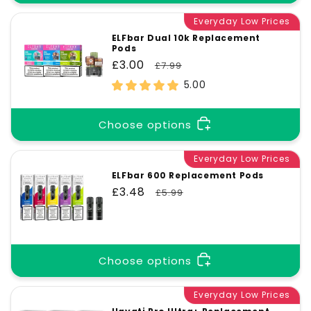
Everyday Low Prices
ELFbar Dual 10k Replacement
Pods
Sale
£3.00
Regular
£7.99
price
price
5.00
Choose options
Everyday Low Prices
ELFbar 600 Replacement Pods
Sale
£3.48
Regular
£5.99
price
price
Choose options
Everyday Low Prices