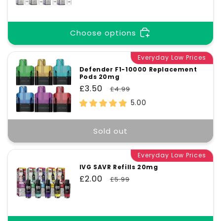
price
price
Choose options
Everyday Low Prices
Defender F1-10000 Replacement
Pods 20mg
Sale
£3.50
Regular
£4.99
price
price
5.00
Sold out
Everyday Low Prices
IVG SAVR Refills 20mg
Sale
£2.00
Regular
£5.99
price
price