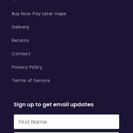
Buy Now. Pay Later Vape.
Delivery
Returns
Contact
Privacy Policy
Terms of Service
Sign up to get email updates
First Name