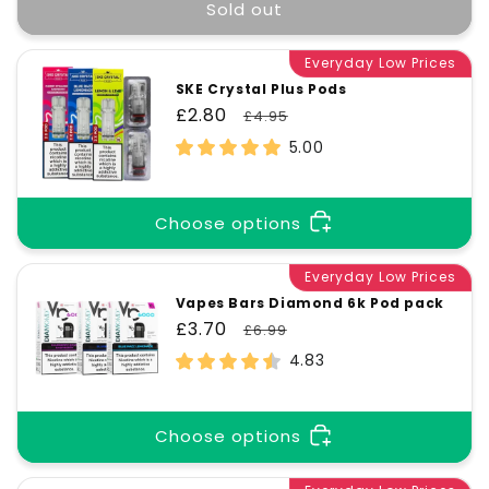
t
Sold out
i
Everyday Low Prices
SKE Crystal Plus Pods
Sale
£2.80
Regular
£4.95
o
price
price
5.00
n
Choose options
:
Everyday Low Prices
Vapes Bars Diamond 6k Pod pack
Sale
£3.70
Regular
£6.99
price
price
4.83
Choose options