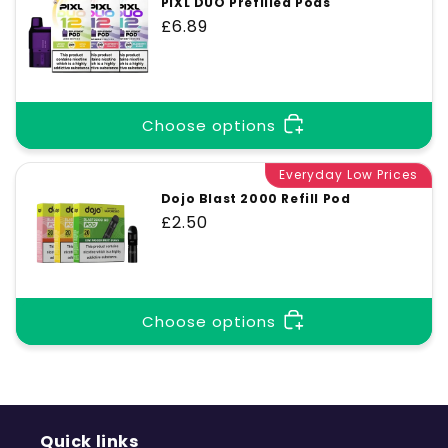
PIXL DUO Prefilled Pods
Regular
£6.89
price
Choose options
Everyday Low Prices
Dojo Blast 2000 Refill Pod
Regular
£2.50
price
Choose options
Quick links