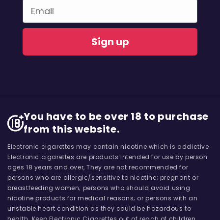
Email
Sign up
You have to be over 18 to purchase
from this website.
Electronic cigarettes may contain nicotine which is addictive.
Electronic cigarettes are products intended for use by person
ages 18 years and over, They are not recommended for
persons who are allergic/sensitive to nicotine; pregnant or
breastfeeding women; persons who should avoid using
nicotine products for medical reasons; or persons with an
unstable heart condition as they could be hazardous to
health. Keep Electronic Cigarettes out of reach of children.