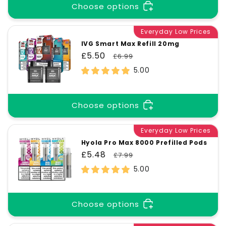
Choose options
Everyday Low Prices
IVG Smart Max Refill 20mg
Sale
£5.50
Regular
£6.99
price
price
5.00
Choose options
Everyday Low Prices
Hyola Pro Max 8000 Prefilled Pods
Sale
£5.48
Regular
£7.99
price
price
5.00
Choose options