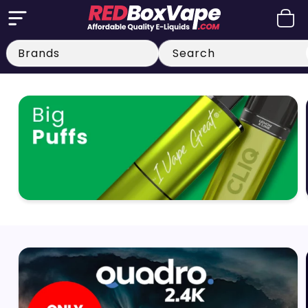
Skip to
Cart
content
Search
Big Puff Vapes
Quadro