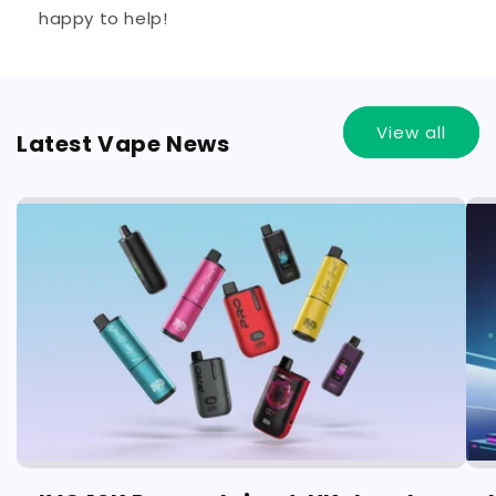
happy to help!
View all
Latest Vape News