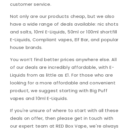
customer service.
Not only are our products cheap, but we also
have a wide range of deals available: nic shots
and salts, 10ml E-Liquids, 50ml or 100ml shortfill
E-Liquids, Compliant vapes, Elf Bar, and popular
house brands.
You won’t find better prices anywhere else. All
of our deals are incredibly affordable, with E-
Liquids from as little as £1. For those who are
looking for a more affordable and convenient
product, we suggest starting with Big Puff
vapes and 10ml E-Liquids.
If you're unsure of where to start with all these
deals on offer, then please get in touch with
our expert team at RED Box Vape, we're always