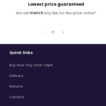
Lowest price guaranteed
We will
match
any like for like price online*
of
1
/
3
Quick links
Buy Now. Pay Later Vape.
Delivery
Returns
Contact