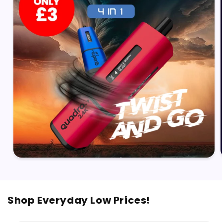
Shop Everyday Low Prices!