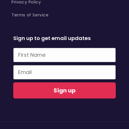
Privacy Policy
Terms of Service
Sign up to get email updates
First Name
Email
Sign up