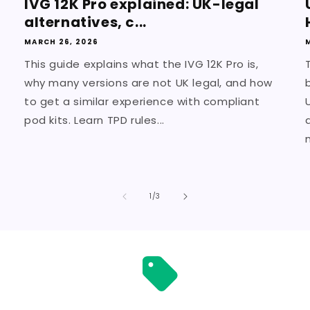
IVG 12K Pro explained: UK-legal
alternatives, c...
MARCH 26, 2026
This guide explains what the IVG 12K Pro is,
why many versions are not UK legal, and how
to get a similar experience with compliant
pod kits. Learn TPD rules...
m
of
1
/
3