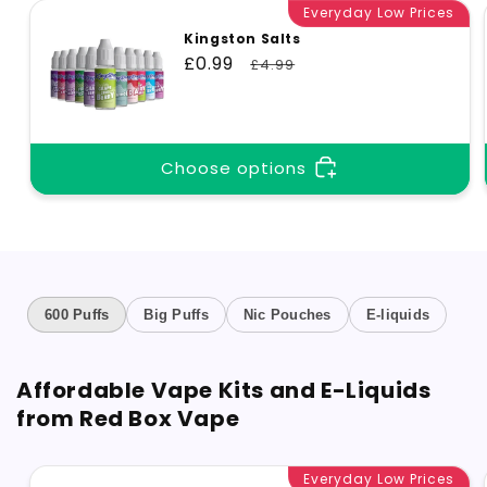
Everyday Low Prices
Kingston Salts
Sale
£0.99
Regular
£4.99
price
price
Choose options
600 Puffs
Big Puffs
Nic Pouches
E-liquids
Affordable Vape Kits and E-Liquids
from Red Box Vape
Everyday Low Prices