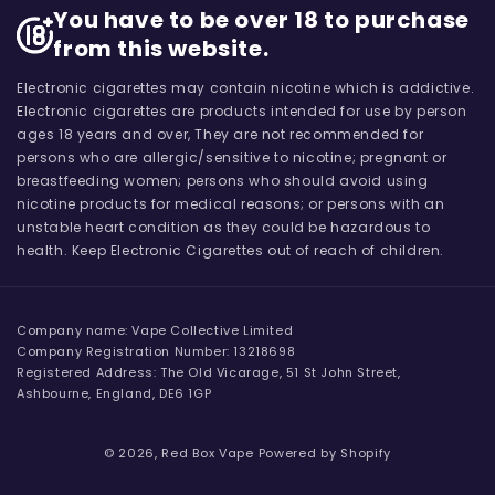
You have to be over 18 to purchase
from this website.
Electronic cigarettes may contain nicotine which is addictive.
Electronic cigarettes are products intended for use by person
ages 18 years and over, They are not recommended for
persons who are allergic/sensitive to nicotine; pregnant or
breastfeeding women; persons who should avoid using
nicotine products for medical reasons; or persons with an
unstable heart condition as they could be hazardous to
health. Keep Electronic Cigarettes out of reach of children.
Company name: Vape Collective Limited
Company Registration Number: 13218698
Registered Address: The Old Vicarage, 51 St John Street,
Ashbourne, England, DE6 1GP
© 2026,
Red Box Vape
Powered by Shopify