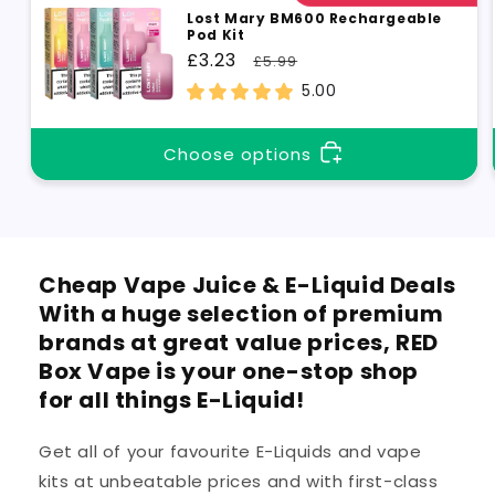
Lost Mary BM600 Rechargeable
Pod Kit
Sale
£3.23
Regular
£5.99
price
price
5.00
Choose options
Cheap Vape Juice & E-Liquid Deals
With a huge selection of premium
brands at great value prices, RED
Box Vape is your one-stop shop
for all things E-Liquid!
Get all of your favourite E-Liquids and vape
kits at unbeatable prices and with first-class