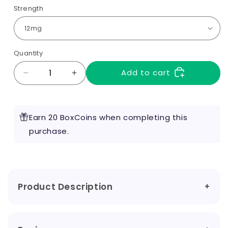
Strength
Quantity
Add to cart
Decrease
Increase
quantity
quantity
for
for
Menthol
Menthol
Earn 20 BoxCoins when completing this
10ml
10ml
by
purchase.
by
RED
RED
Liquids
Liquids
Product Description