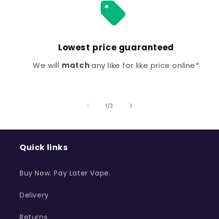
Lowest price guaranteed
We will
match
any like for like price online*
of
1
/
3
Quick links
Buy Now. Pay Later Vape.
Delivery
Returns