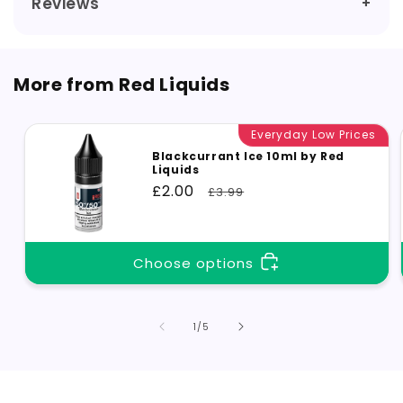
Reviews
More from Red Liquids
Everyday Low Prices
Blackcurrant Ice 10ml by Red
Liquids
Sale
£2.00
Regular
£3.99
price
price
Choose options
of
1
/
5