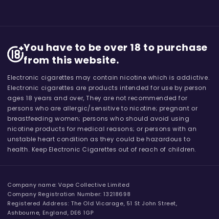
You have to be over 18 to purchase
from this website.
Electronic cigarettes may contain nicotine which is addictive.
Electronic cigarettes are products intended for use by person
ages 18 years and over, They are not recommended for
persons who are allergic/sensitive to nicotine; pregnant or
breastfeeding women; persons who should avoid using
nicotine products for medical reasons; or persons with an
unstable heart condition as they could be hazardous to
health. Keep Electronic Cigarettes out of reach of children.
Company name: Vape Collective Limited
Company Registration Number: 13218698
Registered Address: The Old Vicarage, 51 St John Street,
Ashbourne, England, DE6 1GP