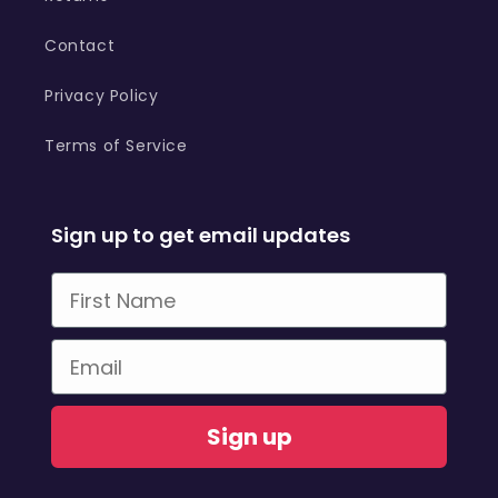
Contact
Privacy Policy
Terms of Service
Sign up to get email updates
First Name
Email
Sign up