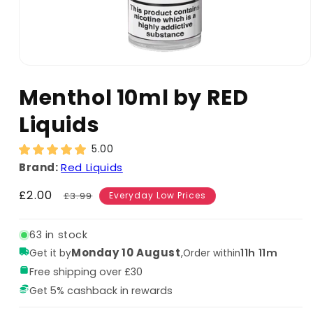
Menthol 10ml by RED
Liquids
5.00
Brand:
Red Liquids
Sale
£2.00
Regular
£3.99
Everyday Low Prices
price
price
63 in stock
Monday 10 August
,
11h 11m
Get it by
Order within
Free shipping over £30
Get 5% cashback in rewards