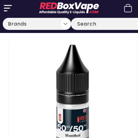
Skip to
Cart
content
Search
Skip to
product
information