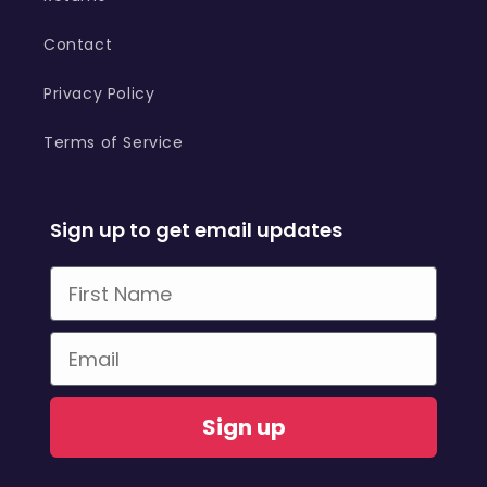
Contact
Privacy Policy
Terms of Service
Sign up to get email updates
First Name
Email
Sign up