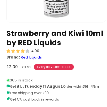
Strawberry and Kiwi 10ml
by RED Liquids
4.00
Brand:
Red Liquids
Sale
£2.00
Regular
£3.99
Everyday Low Prices
price
price
305 in stock
Tuesday 11 August
,
35h 49m
Get it by
Order within
Free shipping over £30
Get 5% cashback in rewards