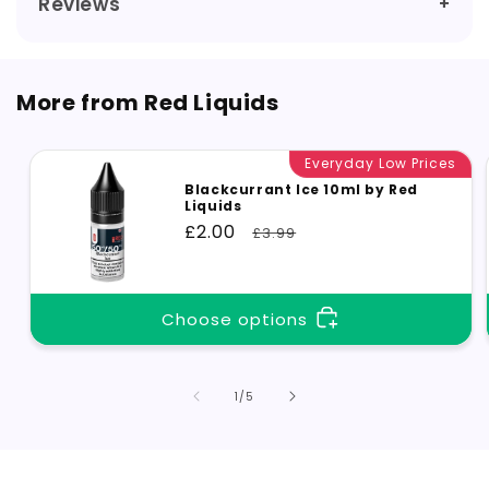
Reviews
More from Red Liquids
Everyday Low Prices
Blackcurrant Ice 10ml by Red
Liquids
Sale
£2.00
Regular
£3.99
price
price
Choose options
of
1
/
5