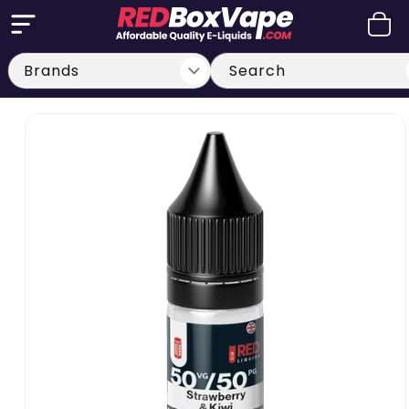
Skip to
Cart
content
Search
Skip to
product
information