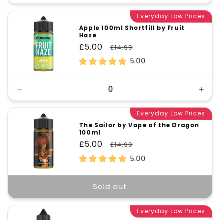
quantity
quant
for
Everyday Low Prices
for
Default
Defa
Apple 100ml Shortfill by Fruit
Haze
Title
Title
Sale
£5.00
Regular
£14.99
price
price
5.00
Decrease
Incr
quantity
quant
for
Everyday Low Prices
for
Default
Defa
The Sailor by Vape of the Dragon
100ml
Title
Title
Sale
£5.00
Regular
£14.99
price
price
5.00
Sold out
Everyday Low Prices