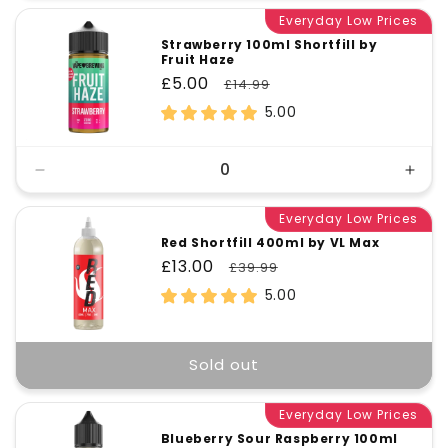
Everyday Low Prices
Strawberry 100ml Shortfill by
Fruit Haze
Sale
£5.00
Regular
£14.99
price
price
5.00
Decrease
Incr
quantity
quant
for
Everyday Low Prices
for
Default
Defa
Red Shortfill 400ml by VL Max
Title
Title
Sale
£13.00
Regular
£39.99
price
price
5.00
Sold out
Everyday Low Prices
Blueberry Sour Raspberry 100ml