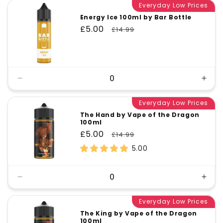
Everyday Low Prices
Energy Ice 100ml by Bar Bottle
Sale
£5.00
Regular
£14.99
price
price
Decrease
Incr
quantity
quant
for
Everyday Low Prices
for
Default
Defa
The Hand by Vape of the Dragon
100ml
Title
Title
Sale
£5.00
Regular
£14.99
price
price
5.00
Decrease
Incr
quantity
quant
for
Everyday Low Prices
for
Default
Defa
The King by Vape of the Dragon
100ml
Title
Title