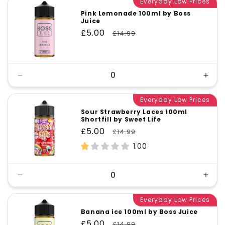
Everyday Low Prices
Pink Lemonade 100ml by Boss
Juice
Sale
£5.00
Regular
£14.99
price
price
Decrease
Incr
quantity
quant
for
Everyday Low Prices
for
Default
Defa
Sour Strawberry Laces 100ml
Shortfill by Sweet Life
Title
Title
Sale
£5.00
Regular
£14.99
price
price
1.00
Decrease
Incr
quantity
quant
for
Everyday Low Prices
for
Default
Defa
Banana ice 100ml by Boss Juice
Title
Title
Sale
£5.00
Regular
£14.99