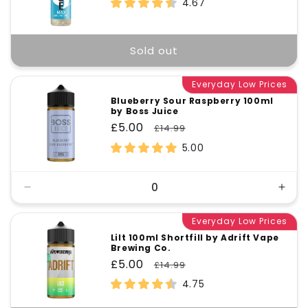
4.67
Sold out
Everyday Low Prices
Blueberry Sour Raspberry 100ml
by Boss Juice
Sale
£5.00
Regular
£14.99
price
price
5.00
Decrease
Incr
quantity
quant
for
Everyday Low Prices
for
Default
Defa
Lilt 100ml Shortfill by Adrift Vape
Brewing Co.
Title
Title
Sale
£5.00
Regular
£14.99
price
price
4.75