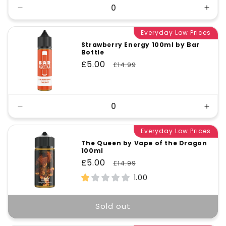
Decrease
Incr
quantity
quant
for
Everyday Low Prices
for
Default
Defa
Strawberry Energy 100ml by Bar
Bottle
Title
Title
Sale
£5.00
Regular
£14.99
price
price
Decrease
Incr
quantity
quant
for
Everyday Low Prices
for
Default
Defa
The Queen by Vape of the Dragon
100ml
Title
Title
Sale
£5.00
Regular
£14.99
price
price
1.00
Sold out