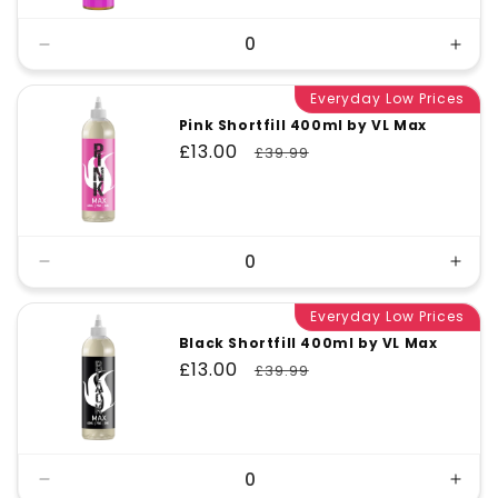
Decrease
Incr
quantity
quant
for
Everyday Low Prices
for
Default
Defa
Pink Shortfill 400ml by VL Max
Title
Title
Sale
£13.00
Regular
£39.99
price
price
Decrease
Incr
quantity
quant
for
Everyday Low Prices
for
Default
Defa
Black Shortfill 400ml by VL Max
Title
Title
Sale
£13.00
Regular
£39.99
price
price
Decrease
Incr