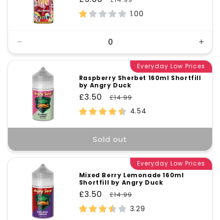
price
price
1.00
Decrease
Incr
quantity
quant
for
Everyday Low Prices
for
Default
Defa
Raspberry Sherbet 160ml Shortfill
by Angry Duck
Title
Title
Sale
£3.50
Regular
£14.99
price
price
4.54
Sold out
Everyday Low Prices
Mixed Berry Lemonade 160ml
Shortfill by Angry Duck
Sale
£3.50
Regular
£14.99
price
price
3.29