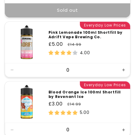
Sold out
Everyday Low Prices
Pink Lemonade 100ml Shortfill by
Adrift Vape Brewing Co.
Sale
£5.00
Regular
£14.99
price
price
4.00
Decrease
Incr
quantity
quant
for
Everyday Low Prices
for
Default
Defa
Blood Orange Ice 100ml Shortfill
by Revenant Ice
Title
Title
Sale
£3.00
Regular
£14.99
price
price
5.00
Decrease
Incr