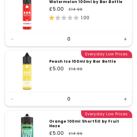
Watermelon 100ml by Bar Bottle
Sale
£5.00
Regular
£14.99
price
price
1.00
Decrease
Incr
quantity
quant
for
Everyday Low Prices
for
Default
Defa
Peach Ice 100ml by Bar Bottle
Title
Title
Sale
£5.00
Regular
£14.99
price
price
Decrease
Incr
quantity
quant
for
Everyday Low Prices
for
Default
Defa
Orange 100ml Shortfill by Fruit
Haze
Title
Title
Sale
£5.00
Regular
£14.99