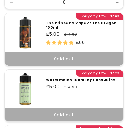
Decrease
Incr
quantity
quant
for
Everyday Low Prices
for
Default
Defa
The Prince by Vape of the Dragon
100ml
Title
Title
Sale
£5.00
Regular
£14.99
price
price
5.00
Sold out
Everyday Low Prices
Watermelon 100ml by Boss Juice
Sale
£5.00
Regular
£14.99
price
price
Sold out