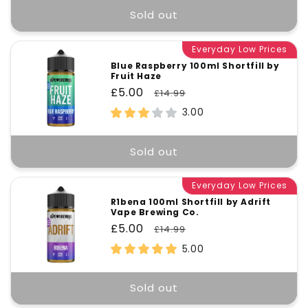
Sold out
Everyday Low Prices
Blue Raspberry 100ml Shortfill by
Fruit Haze
Sale
£5.00
Regular
£14.99
price
price
3.00
Sold out
Everyday Low Prices
R1bena 100ml Shortfill by Adrift
Vape Brewing Co.
Sale
£5.00
Regular
£14.99
price
price
5.00
Sold out