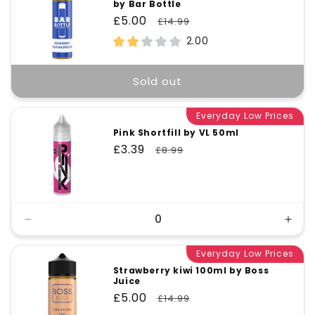
by Bar Bottle
Sale
£5.00
Regular
£14.99
price
price
2.00
Sold out
Everyday Low Prices
Pink Shortfill by VL 50ml
Sale
£3.39
Regular
£8.99
price
price
Decrease
Incr
quantity
quant
for
Everyday Low Prices
for
Default
Defa
Strawberry kiwi 100ml by Boss
Juice
Title
Title
Sale
£5.00
Regular
£14.99
price
price