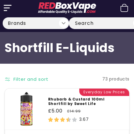
Skip to
Cart
content
Search
C
Shortfill E-Liquids
o
l
Filter and sort
73 products
l
Everyday Low Prices
Rhubarb & Custard 100ml
Shortfill by Sweet Life
e
Sale
£5.00
Regular
£14.99
price
price
3.67
c