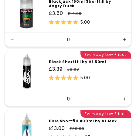
Blackjack 160ml Shortfill by
Angry Duck
Sale
£3.50
Regular
£14.99
price
price
5.00
Decrease
Incr
quantity
quant
for
Everyday Low Prices
for
Default
Defa
Black Shortfill by VL 50ml
Title
Title
Sale
£3.39
Regular
£8.99
price
price
5.00
Decrease
Incr
quantity
quant
for
Everyday Low Prices
for
Default
Defa
Blue Shortfill 400ml by VL Max
Title
Title
Sale
£13.00
Regular
£39.99
price
price