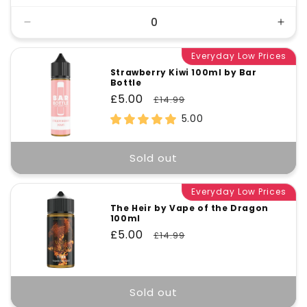
Decrease
Incr
quantity
quant
for
Everyday Low Prices
for
Default
Defa
Strawberry Kiwi 100ml by Bar
Bottle
Title
Title
Sale
£5.00
Regular
£14.99
price
price
5.00
Sold out
Everyday Low Prices
The Heir by Vape of the Dragon
100ml
Sale
£5.00
Regular
£14.99
price
price
Sold out