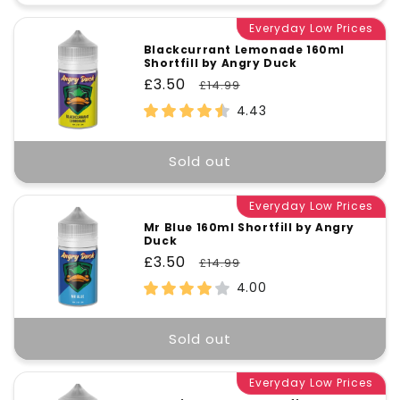
quantity
quant
for
Everyday Low Prices
for
Default
Defa
Blackcurrant Lemonade 160ml
Shortfill by Angry Duck
Title
Title
Sale
£3.50
Regular
£14.99
price
price
4.43
Sold out
Everyday Low Prices
Mr Blue 160ml Shortfill by Angry
Duck
Sale
£3.50
Regular
£14.99
price
price
4.00
Sold out
Everyday Low Prices