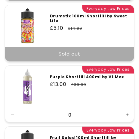
Everyday Low Prices
Drumstix 100ml Shortfill by Sweet
Life
Sale
£5.10
Regular
£14.99
price
price
Sold out
Everyday Low Prices
Purple Shortfill 400ml by VL Max
Sale
£13.00
Regular
£39.99
price
price
Decrease
Incr
quantity
quant
for
Everyday Low Prices
for
Default
Defa
Fruit Salad 100ml Shortfill by