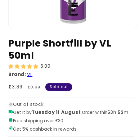
Purple Shortfill by VL
50ml
5.00
Brand:
VL
Sale
£3.39
Regular
£8.99
Sold out
price
price
Out of stock
Tuesday 11 August
,
53h 52m
Get it by
Order within
Free shipping over £30
Get 5% cashback in rewards