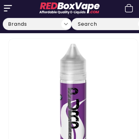
Skip to
Cart
content
Search
Skip to
product
information