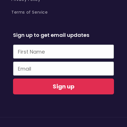
Terms of Service
Sign up to get email updates
First Name
Email
Sign up