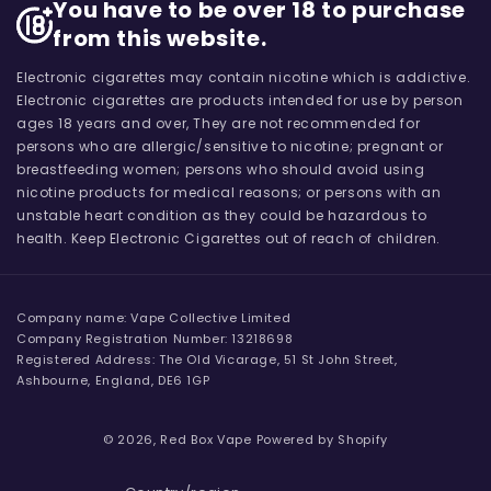
You have to be over 18 to purchase
from this website.
Electronic cigarettes may contain nicotine which is addictive.
Electronic cigarettes are products intended for use by person
ages 18 years and over, They are not recommended for
persons who are allergic/sensitive to nicotine; pregnant or
breastfeeding women; persons who should avoid using
nicotine products for medical reasons; or persons with an
unstable heart condition as they could be hazardous to
health. Keep Electronic Cigarettes out of reach of children.
Company name: Vape Collective Limited
Company Registration Number: 13218698
Registered Address: The Old Vicarage, 51 St John Street,
Ashbourne, England, DE6 1GP
© 2026,
Red Box Vape
Powered by Shopify