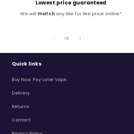
Lowest price guaranteed
We will
match
any like for like price online*
of
1
/
3
Quick links
Buy Now. Pay Later Vape.
Delivery
Returns
Contact
Privacy Policy