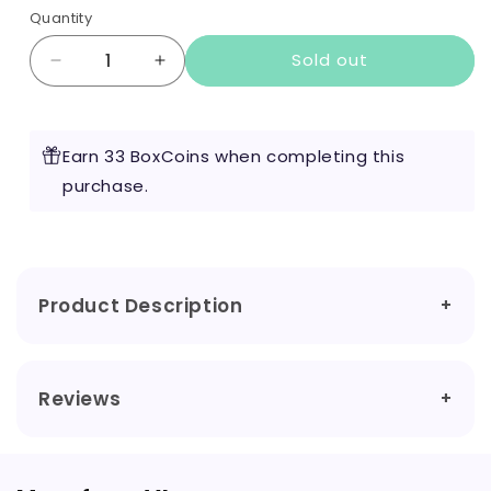
Quantity
Sold out
Decrease
Increase
quantity
quantity
for
for
Purple
Purple
Earn 33 BoxCoins when completing this
Shortfill
Shortfill
by
purchase.
by
VL
VL
50ml
50ml
Product Description
Reviews