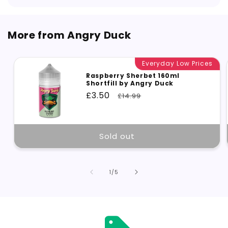
More from Angry Duck
Everyday Low Prices
Raspberry Sherbet 160ml
Shortfill by Angry Duck
Sale
£3.50
Regular
£14.99
price
price
Sold out
of
1
/
5