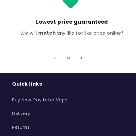
Lowest price guaranteed
We will
match
any like for like price online*
of
1
/
3
Quick links
Buy Now. Pay Later Vape.
Delivery
Returns