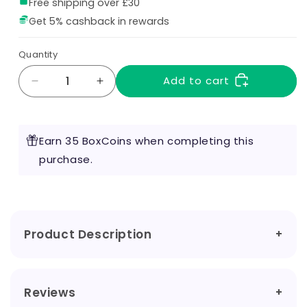
Free shipping over £30
Get 5% cashback in rewards
Quantity
Add to cart
Decrease
Increase
quantity
quantity
for
for
Blackjack
Blackjack
Earn 35 BoxCoins when completing this
160ml
160ml
Shortfill
purchase.
Shortfill
by
by
Angry
Angry
Duck
Duck
Product Description
Reviews