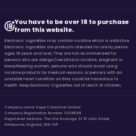
You have to be over 18 to purchase
from this website.
Electronic cigarettes may contain nicotine which is addictive.
Electronic cigarettes are products intended for use by person
ages 18 years and over, They are not recommended for
persons who are allergic/sensitive to nicotine; pregnant or
breastfeeding women; persons who should avoid using
nicotine products for medical reasons; or persons with an
unstable heart condition as they could be hazardous to
health. Keep Electronic Cigarettes out of reach of children.
Company name: Vape Collective Limited
Company Registration Number: 13218698
Registered Address: The Old Vicarage, 51 St John Street,
Ashbourne, England, DE6 1GP