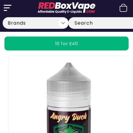
Skip to
Cart
content
Search
10 for £40
Skip to
product
information