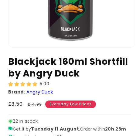
Blackjack 160ml Shortfill
by Angry Duck
5.00
Brand:
Angry Duck
Sale
£3.50
Regular
£14.99
Everyday Low Prices
price
price
22 in stock
Tuesday 11 August
,
20h 28m
Get it by
Order within