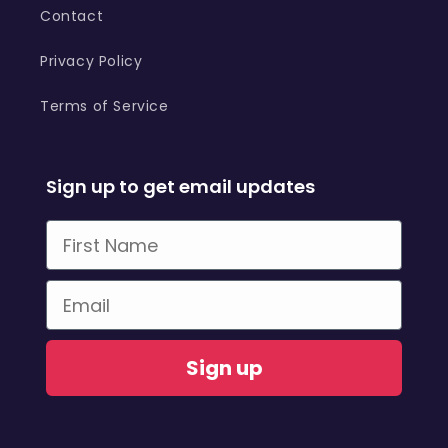
Contact
Privacy Policy
Terms of Service
Sign up to get email updates
First Name
Email
Sign up