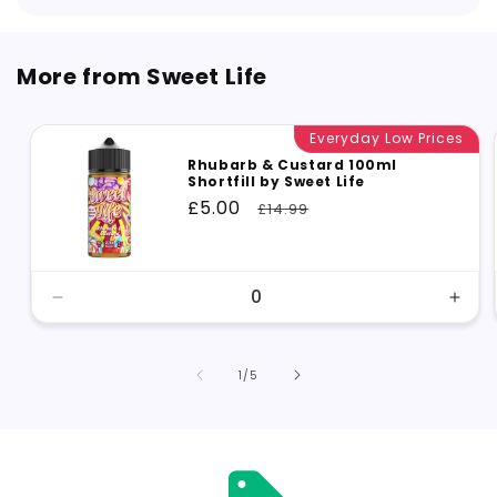
More from Sweet Life
Everyday Low Prices
Rhubarb & Custard 100ml
Shortfill by Sweet Life
Sale
£5.00
Regular
£14.99
price
price
Decrease
Incr
quantity
quant
for
for
Default
Defa
of
1
/
5
Title
Title