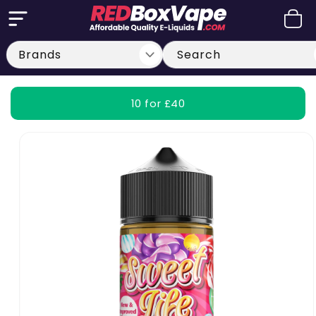
Skip to
Cart
content
Search
10 for £40
Skip to
product
information