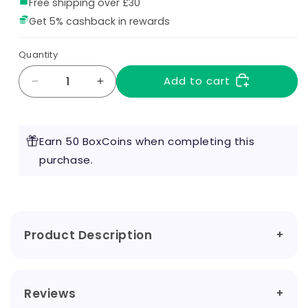
Free shipping over £30
Get 5% cashback in rewards
Quantity
Add to cart
Decrease
Increase
quantity
quantity
for
for
Raspberry
Raspberry
Earn 50 BoxCoins when completing this
Candy
Candy
100ml
purchase.
100ml
Shortfill
Shortfill
by
by
Sweet
Sweet
Life
Life
Product Description
Reviews