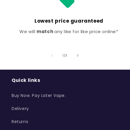
Lowest price guaranteed
We will
match
any like for like price online*
of
1
/
3
Quick links
Buy Now. Pay Later Vape.
Delivery
Returns