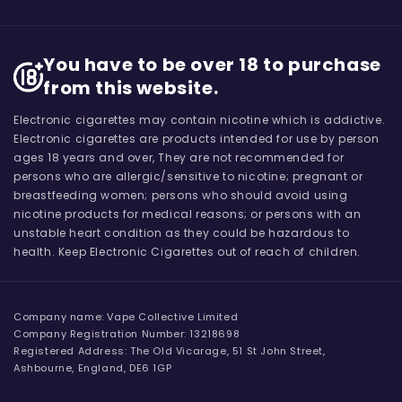
You have to be over 18 to purchase
from this website.
Electronic cigarettes may contain nicotine which is addictive.
Electronic cigarettes are products intended for use by person
ages 18 years and over, They are not recommended for
persons who are allergic/sensitive to nicotine; pregnant or
breastfeeding women; persons who should avoid using
nicotine products for medical reasons; or persons with an
unstable heart condition as they could be hazardous to
health. Keep Electronic Cigarettes out of reach of children.
Company name: Vape Collective Limited
Company Registration Number: 13218698
Registered Address: The Old Vicarage, 51 St John Street,
Ashbourne, England, DE6 1GP