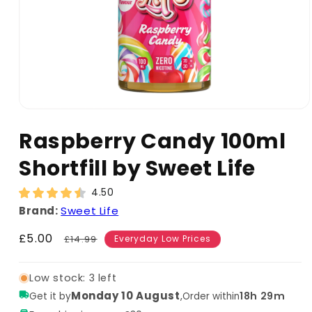
Raspberry Candy 100ml
Shortfill by Sweet Life
4.50
Brand:
Sweet Life
Sale
£5.00
Regular
£14.99
Everyday Low Prices
price
price
Low stock: 3 left
Monday 10 August
,
18h 29m
Get it by
Order within