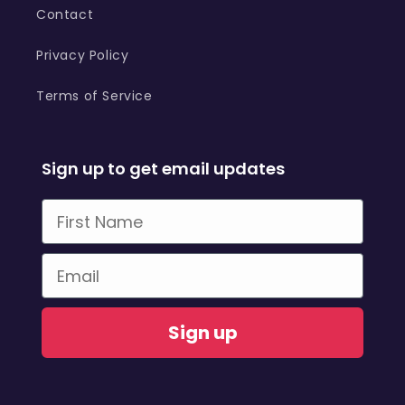
Contact
Privacy Policy
Terms of Service
Sign up to get email updates
First Name
Email
Sign up