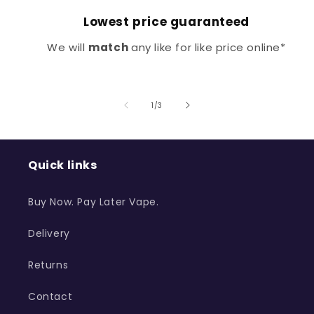
Lowest price guaranteed
We will
match
any like for like price online*
of
1
/
3
Quick links
Buy Now. Pay Later Vape.
Delivery
Returns
Contact