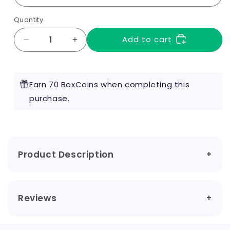
Quantity
Add to cart
Decrease
Increase
quantity
quantity
for
for
Voopoo
Voopoo
Earn 70 BoxCoins when completing this
Vinci
Vinci
PNP
purchase.
PNP
X
X
Coils
Coils
Product Description
Reviews