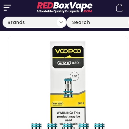
Skip to
Cart
content
Search
Skip to
product
information