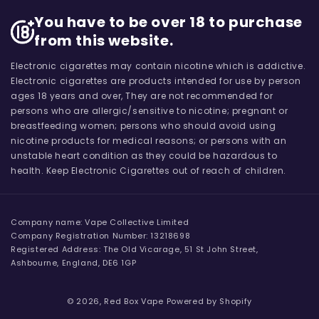
You have to be over 18 to purchase
from this website.
Electronic cigarettes may contain nicotine which is addictive.
Electronic cigarettes are products intended for use by person
ages 18 years and over, They are not recommended for
persons who are allergic/sensitive to nicotine; pregnant or
breastfeeding women; persons who should avoid using
nicotine products for medical reasons; or persons with an
unstable heart condition as they could be hazardous to
health. Keep Electronic Cigarettes out of reach of children.
Company name: Vape Collective Limited
Company Registration Number: 13218698
Registered Address: The Old Vicarage, 51 St John Street,
Ashbourne, England, DE6 1GP
© 2026,
Red Box Vape
Powered by Shopify