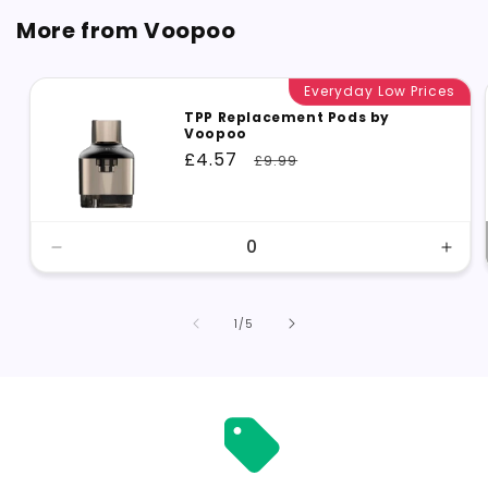
More from Voopoo
Everyday Low Prices
TPP Replacement Pods by
Voopoo
Sale
£4.57
Regular
£9.99
price
price
Decrease
Incr
quantity
quant
for
for
Default
Defa
of
1
/
5
Title
Title