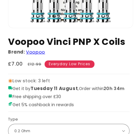
Voopoo Vinci PNP X Coils
Brand:
Voopoo
Sale
£7.00
Regular
£12.99
Everyday Low Prices
price
price
Low stock: 3 left
Tuesday 11 August
,
20h 34m
Get it by
Order within
Free shipping over £30
Get 5% cashback in rewards
Type