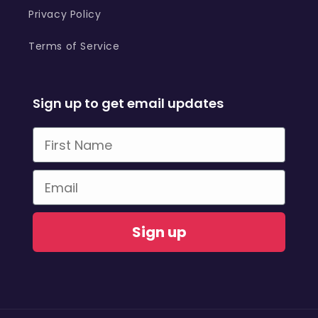
Privacy Policy
Terms of Service
Sign up to get email updates
First Name
Email
Sign up