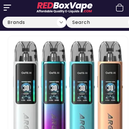
Skip to
Cart
content
Search
Skip to
product
information