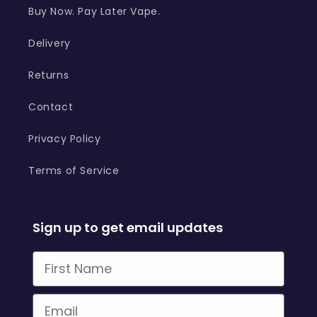
Buy Now. Pay Later Vape.
Delivery
Returns
Contact
Privacy Policy
Terms of Service
Sign up to get email updates
First Name
Email