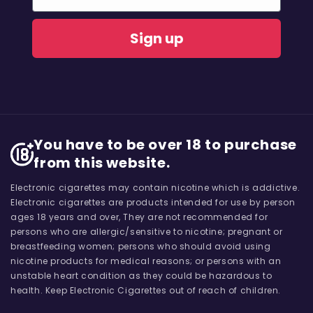
Sign up
You have to be over 18 to purchase
from this website.
Electronic cigarettes may contain nicotine which is addictive.
Electronic cigarettes are products intended for use by person
ages 18 years and over, They are not recommended for
persons who are allergic/sensitive to nicotine; pregnant or
breastfeeding women; persons who should avoid using
nicotine products for medical reasons; or persons with an
unstable heart condition as they could be hazardous to
health. Keep Electronic Cigarettes out of reach of children.