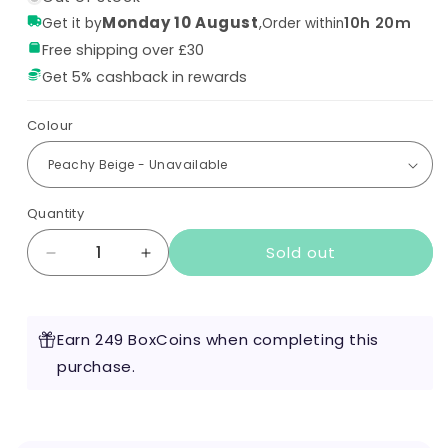
Monday 10 August
,
10h 20m
Get it by
Order within
Free shipping over £30
Get 5% cashback in rewards
Colour
Quantity
Sold out
Decrease
Increase
quantity
quantity
for
for
Voopoo
Voopoo
Earn 249 BoxCoins when completing this
Argus
Argus
G2
purchase.
G2
Pod
Pod
Kit
Kit