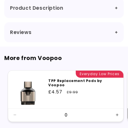
Product Description
Reviews
More from Voopoo
Everyday Low Prices
TPP Replacement Pods by
Voopoo
Sale
£4.57
Regular
£9.99
price
price
Decrease
Incr
quantity
quant