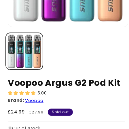
Voopoo Argus G2 Pod Kit
5.00
Brand:
Voopoo
Sale
£24.99
Regular
£27.99
Sold out
price
price
Out of stock