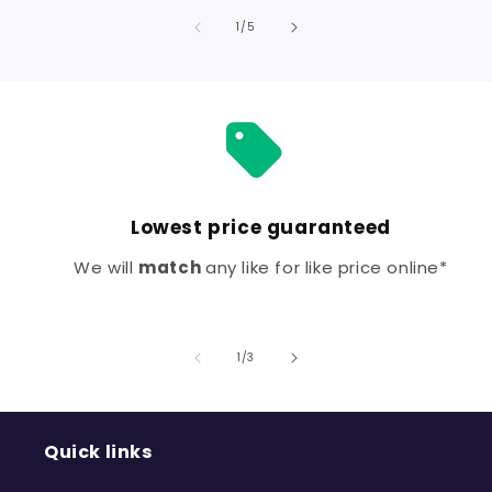
for
for
Default
Defa
of
1
/
5
Title
Title
Lowest price guaranteed
We will
match
any like for like price online*
of
1
/
3
Quick links