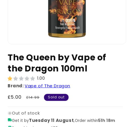
The Queen by Vape of
the Dragon 100ml
1.00
Brand:
Vape of The Dragon
Sale
£5.00
Regular
£14.99
Sold out
price
price
Out of stock
Tuesday 11 August
,
51h 18m
Get it by
Order within