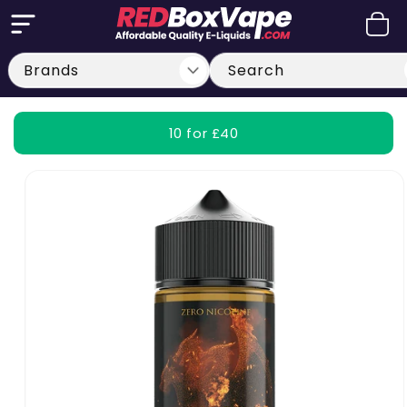
Skip to
Cart
content
Search
10 for £40
Skip to
product
information