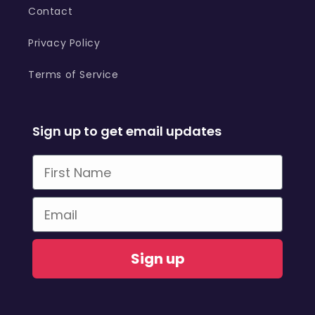
Contact
Privacy Policy
Terms of Service
Sign up to get email updates
First Name
Email
Sign up