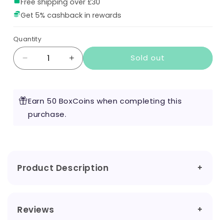
Free shipping over £30
Get 5% cashback in rewards
Quantity
Sold out
Decrease
Increase
quantity
quantity
for
for
The
The
Earn 50 BoxCoins when completing this
Queen
Queen
by
purchase.
by
Vape
Vape
of
of
the
the
Dragon
Dragon
100ml
100ml
Product Description
Reviews