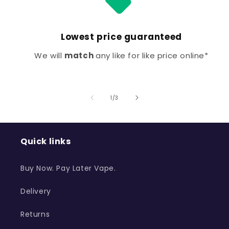
Lowest price guaranteed
We will
match
any like for like price online*
of
1
/
3
Quick links
Buy Now. Pay Later Vape.
Delivery
Returns