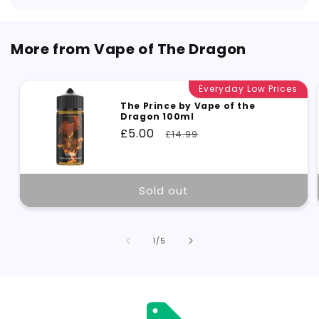
More from Vape of The Dragon
Everyday Low Prices
The Prince by Vape of the
Dragon 100ml
Sale
£5.00
Regular
£14.99
price
price
Sold out
of
1
/
5