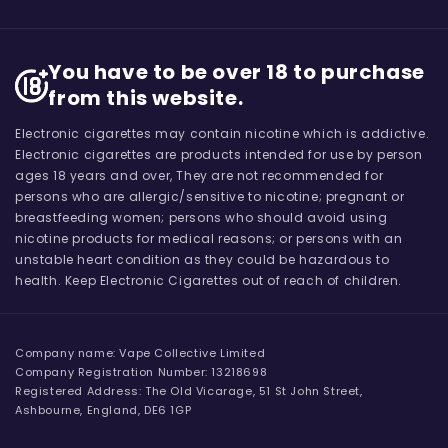
You have to be over 18 to purchase
from this website.
Electronic cigarettes may contain nicotine which is addictive.
Electronic cigarettes are products intended for use by person
ages 18 years and over, They are not recommended for
persons who are allergic/sensitive to nicotine; pregnant or
breastfeeding women; persons who should avoid using
nicotine products for medical reasons; or persons with an
unstable heart condition as they could be hazardous to
health. Keep Electronic Cigarettes out of reach of children.
Company name: Vape Collective Limited
Company Registration Number: 13218698
Registered Address: The Old Vicarage, 51 St John Street,
Ashbourne, England, DE6 1GP