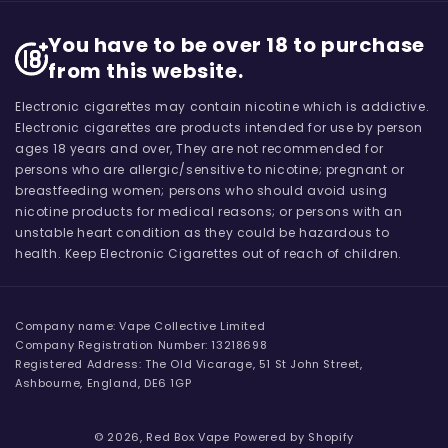
You have to be over 18 to purchase
from this website.
Electronic cigarettes may contain nicotine which is addictive.
Electronic cigarettes are products intended for use by person
ages 18 years and over, They are not recommended for
persons who are allergic/sensitive to nicotine; pregnant or
breastfeeding women; persons who should avoid using
nicotine products for medical reasons; or persons with an
unstable heart condition as they could be hazardous to
health. Keep Electronic Cigarettes out of reach of children.
Company name: Vape Collective Limited
Company Registration Number: 13218698
Registered Address: The Old Vicarage, 51 St John Street,
Ashbourne, England, DE6 1GP
© 2026,
Red Box Vape
Powered by Shopify