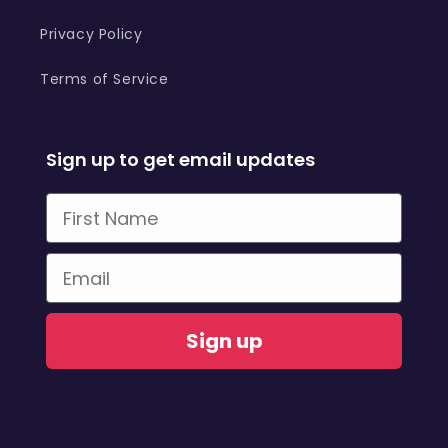
Privacy Policy
Terms of Service
Sign up to get email updates
First Name
Email
Sign up