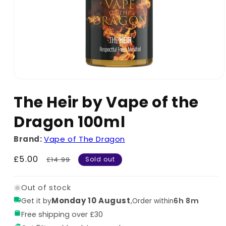
The Heir by Vape of the
Dragon 100ml
Brand:
Vape of The Dragon
Sale
£5.00
Regular
£14.99
Sold out
price
price
Out of stock
Monday 10 August
,
6h 8m
Get it by
Order within
Free shipping over £30