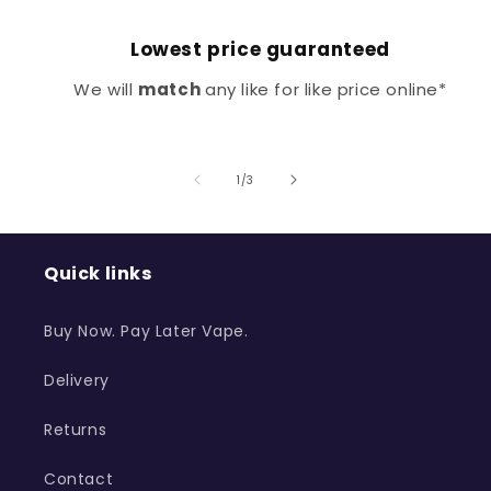
Lowest price guaranteed
We will
match
any like for like price online*
of
1
/
3
Quick links
Buy Now. Pay Later Vape.
Delivery
Returns
Contact