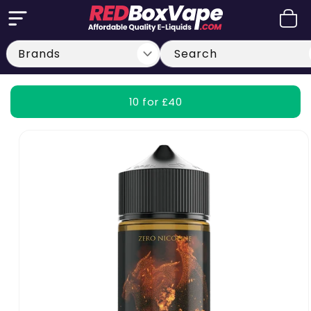
Skip to
Cart
content
Search
10 for £40
Skip to
product
information