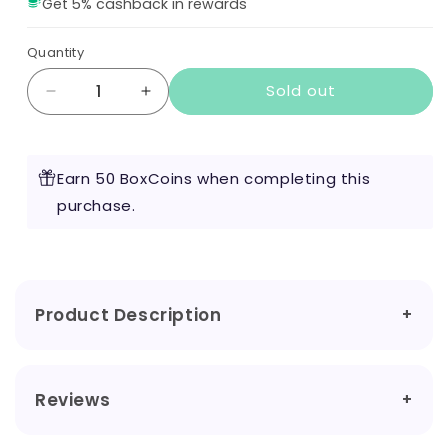
Get 5% cashback in rewards
Quantity
Sold out
Decrease
Increase
quantity
quantity
for
for
The
The
Earn 50 BoxCoins when completing this
Heir
Heir
by
purchase.
by
Vape
Vape
of
of
the
the
Dragon
Dragon
100ml
100ml
Product Description
Reviews