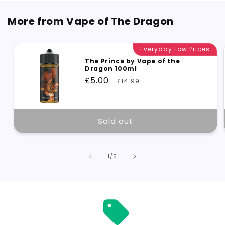
More from Vape of The Dragon
Everyday Low Prices
The Prince by Vape of the
Dragon 100ml
Sale
£5.00
Regular
£14.99
price
price
Sold out
of
1
/
5