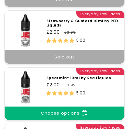
Everyday Low Prices
Strawberry & Custard 10ml by RED
Liquids
Sale
£2.00
Regular
£3.99
price
price
5.00
Sold out
Everyday Low Prices
Spearmint 10ml by Red Liquids
Sale
£2.00
Regular
£3.99
price
price
5.00
Choose options
Everyday Low Prices