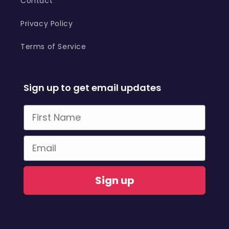
Contact
Privacy Policy
Terms of Service
Sign up to get email updates
First Name
Email
Sign up