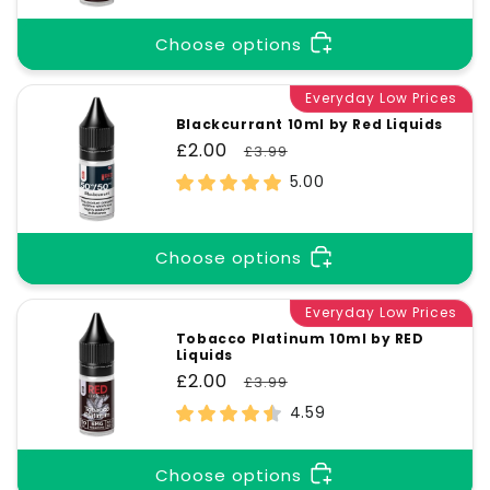
Choose options
Everyday Low Prices
Blackcurrant 10ml by Red Liquids
Sale
£2.00
Regular
£3.99
price
price
5.00
Choose options
Everyday Low Prices
Tobacco Platinum 10ml by RED
Liquids
Sale
£2.00
Regular
£3.99
price
price
4.59
Choose options