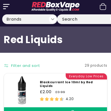
Skip to
Cart
content
Search
C
Red Liquids
o
l
Filter and sort
29 products
l
Everyday Low Prices
Blackcurrant Ice 10ml by Red
Liquids
e
Sale
£2.00
Regular
£3.99
price
price
4.20
c