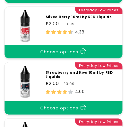
Everyday Low Prices
Mixed Berry 10ml by RED Liquids
Sale
£2.00
Regular
£3.99
price
price
4.38
Choose options
Everyday Low Prices
Strawberry and Kiwi 10ml by RED
Liquids
Sale
£2.00
Regular
£3.99
price
price
4.00
Choose options
Everyday Low Prices