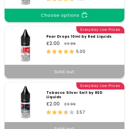
Choose options
Everyday Low Prices
Pear Drops 10ml by Red Liquids
Sale
£2.00
Regular
£3.99
price
price
5.00
Sold out
Everyday Low Prices
Tobacco Silver Salt by RED
Liquids
Sale
£2.00
Regular
£3.99
price
price
3.57
Sold out