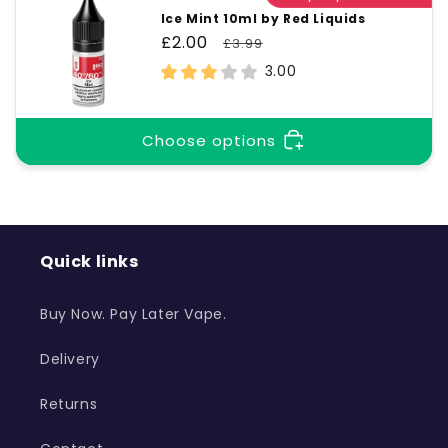
Ice Mint 10ml by Red Liquids
Sale
£2.00
Regular
£3.99
price
price
3.00
Choose options
Quick links
Buy Now. Pay Later Vape.
Delivery
Returns