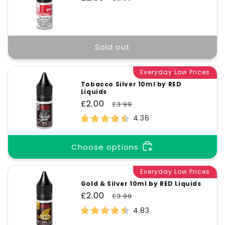
price
price
Sold out
Everyday Low Prices
Tobacco Silver 10ml by RED
Liquids
Sale
£2.00
Regular
£3.99
price
price
4.36
Choose options
Everyday Low Prices
Gold & Silver 10ml by RED Liquids
Sale
£2.00
Regular
£3.99
price
price
4.83