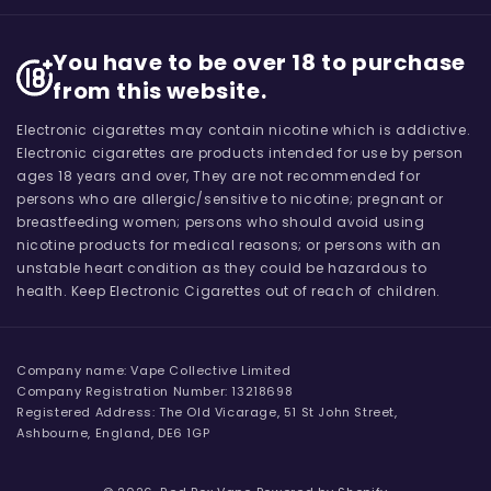
You have to be over 18 to purchase
from this website.
Electronic cigarettes may contain nicotine which is addictive.
Electronic cigarettes are products intended for use by person
ages 18 years and over, They are not recommended for
persons who are allergic/sensitive to nicotine; pregnant or
breastfeeding women; persons who should avoid using
nicotine products for medical reasons; or persons with an
unstable heart condition as they could be hazardous to
health. Keep Electronic Cigarettes out of reach of children.
Company name: Vape Collective Limited
Company Registration Number: 13218698
Registered Address: The Old Vicarage, 51 St John Street,
Ashbourne, England, DE6 1GP