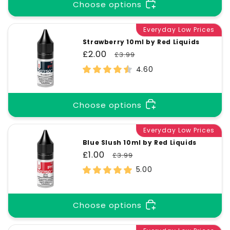
t
Choose options
i
Everyday Low Prices
Strawberry 10ml by Red Liquids
Sale
£2.00
Regular
£3.99
o
price
price
4.60
n
Choose options
:
Everyday Low Prices
Blue Slush 10ml by Red Liquids
Sale
£1.00
Regular
£3.99
price
price
5.00
Choose options