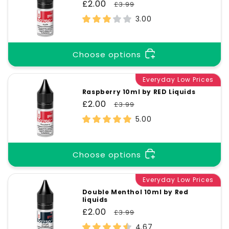
Sale
£2.00
Regular
£3.99
price
price
3.00
Choose options
Everyday Low Prices
Raspberry 10ml by RED Liquids
Sale
£2.00
Regular
£3.99
price
price
5.00
Choose options
Everyday Low Prices
Double Menthol 10ml by Red
liquids
Sale
£2.00
Regular
£3.99
price
price
4.67