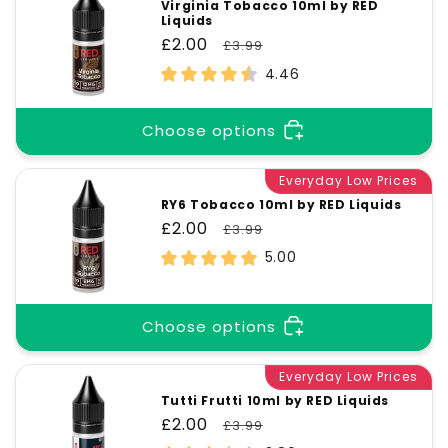
Virginia Tobacco 10ml by RED
Liquids
Sale
£2.00
Regular
£3.99
price
price
4.46
Choose options
Everyday Low Prices
RY6 Tobacco 10ml by RED Liquids
Sale
£2.00
Regular
£3.99
price
price
5.00
Choose options
Everyday Low Prices
Tutti Frutti 10ml by RED Liquids
Sale
£2.00
Regular
£3.99