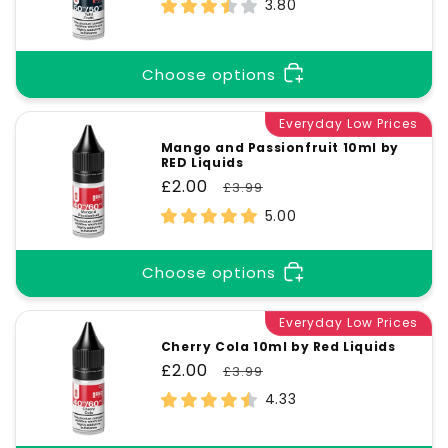
price
price
3.80
Choose options
Everyday Low Prices
Mango and Passionfruit 10ml by
RED Liquids
Sale
£2.00
Regular
£3.99
price
price
5.00
Choose options
Everyday Low Prices
Cherry Cola 10ml by Red Liquids
Sale
£2.00
Regular
£3.99
price
price
4.33