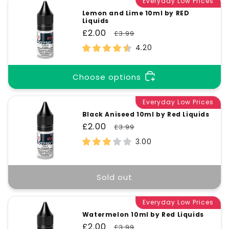
Everyday Low Prices
Lemon and Lime 10ml by RED
Liquids
Sale
£2.00
Regular
£3.99
price
price
4.20
Choose options
Everyday Low Prices
Black Aniseed 10ml by Red Liquids
Sale
£2.00
Regular
£3.99
price
price
3.00
Sold out
Everyday Low Prices
Watermelon 10ml by Red Liquids
Sale
£2.00
Regular
£3.99