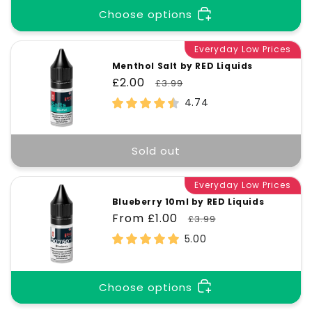
Choose options
Everyday Low Prices
Menthol Salt by RED Liquids
Sale
£2.00
Regular
£3.99
price
price
4.74
Sold out
Everyday Low Prices
Blueberry 10ml by RED Liquids
Sale
From £1.00
Regular
£3.99
price
price
5.00
Choose options