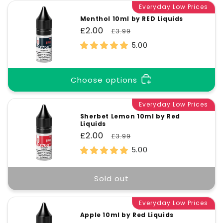
Everyday Low Prices
Menthol 10ml by RED Liquids
Sale
£2.00
Regular
£3.99
price
price
5.00
Choose options
Everyday Low Prices
Sherbet Lemon 10ml by Red
Liquids
Sale
£2.00
Regular
£3.99
price
price
5.00
Sold out
Everyday Low Prices
Apple 10ml by Red Liquids