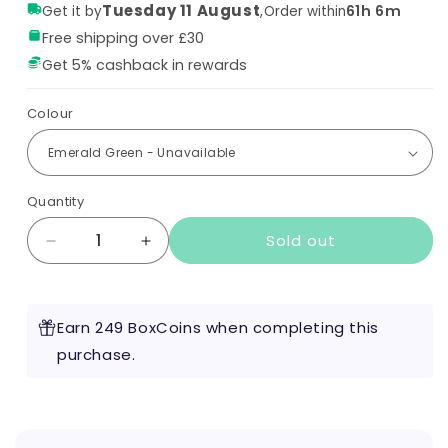
Tuesday 11 August
,
61h 6m
Get it by
Order within
Free shipping over £30
Get 5% cashback in rewards
Colour
Quantity
Sold out
Decrease
Increase
quantity
quantity
for
for
Voopoo
Voopoo
Earn 249 BoxCoins when completing this
Argus
Argus
P2
purchase.
P2
Pod
Pod
Kit
Kit