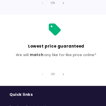
Default
Defa
of
1
/
5
Title
Title
Lowest price guaranteed
We will
match
any like for like price online*
of
1
/
3
Quick links