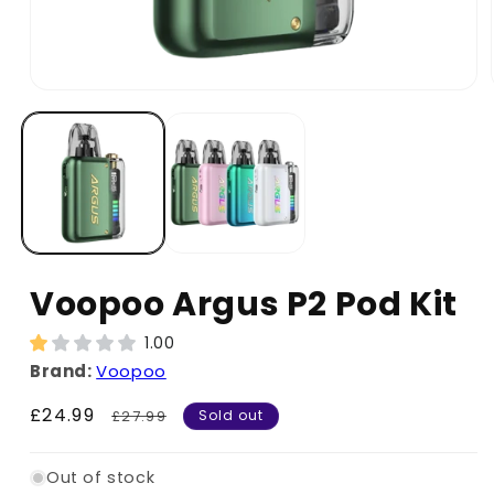
Voopoo Argus P2 Pod Kit
1.00
Brand:
Voopoo
Sale
£24.99
Regular
£27.99
Sold out
price
price
Out of stock