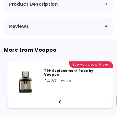
Product Description
Reviews
More from Voopoo
Everyday Low Prices
TPP Replacement Pods by
Voopoo
Sale
£4.57
Regular
£9.99
price
price
Decrease
Incr
quantity
quant
for
for