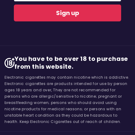
Sign up
You have to be over 18 to purchase
from this website.
Electronic cigarettes may contain nicotine which is addictive.
Electronic cigarettes are products intended for use by person
ages 18 years and over, They are not recommended for
persons who are allergic/sensitive to nicotine; pregnant or
breastfeeding women; persons who should avoid using
nicotine products for medical reasons; or persons with an
unstable heart condition as they could be hazardous to
health. Keep Electronic Cigarettes out of reach of children.