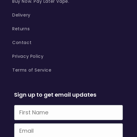
Buy Now. Pay Later Vape.
Delivery
Returns
Contact
Privacy Policy
Terms of Service
Sign up to get email updates
First Name
Email