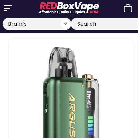
Skip to
Cart
content
Search
Skip to
product
information