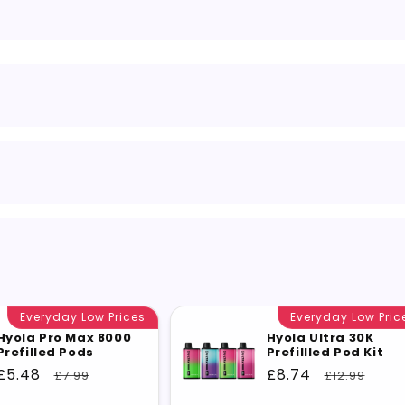
Everyday Low Prices
Everyday Low Pric
Hyola Pro Max 8000
Hyola Ultra 30K
Prefilled Pods
Prefillled Pod Kit
Sale
£5.48
Regular
Sale
£8.74
Regular
£7.99
£12.99
price
price
price
price