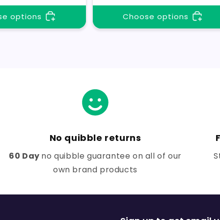
e options
Choose options
No quibble returns
60 Day
no quibble guarantee on all of our
S
own brand products