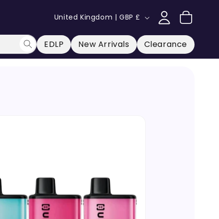
Log
C
Cart
United Kingdom | GBP £
in
o
u
EDLP
New Arrivals
Clearance
n
t
r
y
/
r
e
g
i
o
n