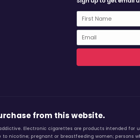
Sign up to get email 
First Name
Email
purchase from this website.
addictive. Electronic cigarettes are products intended for 
 to nicotine; pregnant or breastfeeding women; persons wh