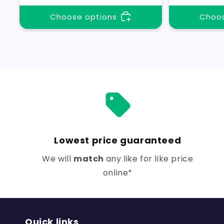
Choose options
Choos
Lowest price guaranteed
We will
match
any like for like price
online*
Quick links