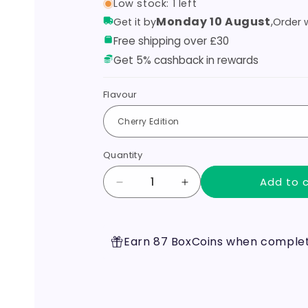
Low stock: 1 left
Monday 10 August
,
Get it by
Order w
Free shipping over £30
Get 5% cashback in rewards
Flavour
Quantity
Add to 
Decrease
Increase
quantity
quantity
for
for
Hyola
Hyola
Earn 87 BoxCoins when completi
Ultra
Ultra
30K
30K
Prefillled
Prefillled
Pod
Pod
Kit
Kit