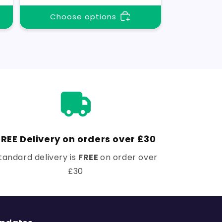
Choose options
FREE Delivery on orders over £30
tandard delivery is
FREE
on order over
£30