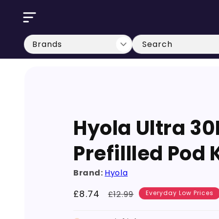
Skip to
content
Search
Hyola Ultra 30
Prefillled Pod 
Brand:
Hyola
Sale
£8.74
Regular
£12.99
Everyday Low Prices
price
price