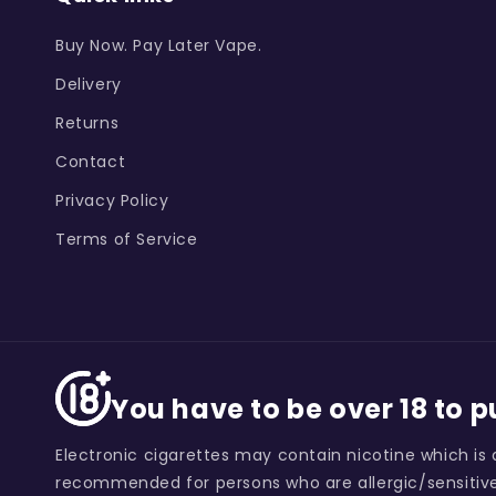
Buy Now. Pay Later Vape.
Delivery
Returns
Contact
Privacy Policy
Terms of Service
You have to be over 18 to 
Electronic cigarettes may contain nicotine which is 
recommended for persons who are allergic/sensitive