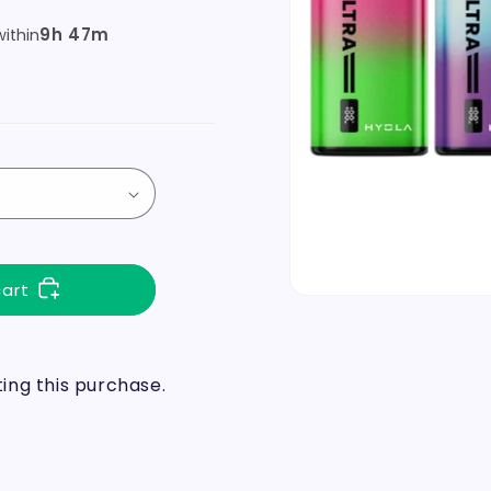
9h 47m
ithin
cart
ng this purchase.