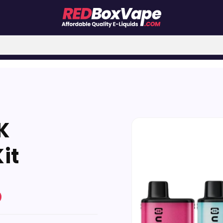
Skip to
K
product
information
Kit