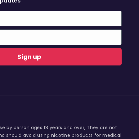
updates
Sign up
use by person ages 18 years and over, They are not
o should avoid using nicotine products for medical