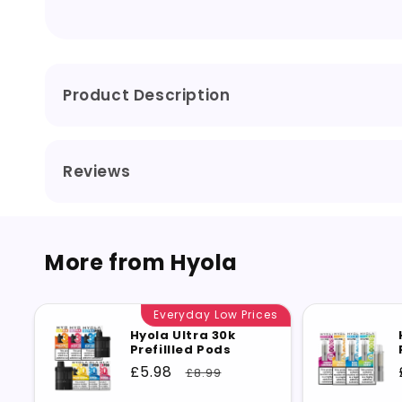
Product Description
Reviews
More from Hyola
Everyday Low Prices
Hyola Ultra 30k
Prefillled Pods
Sale
£5.98
Regular
£8.99
price
price