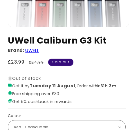
UWell Caliburn G3 Kit
Brand:
UWELL
Sale
£23.99
Regular
£24.99
Sold out
price
price
Out of stock
Tuesday 11 August
,
61h 3m
Get it by
Order within
Free shipping over £30
Get 5% cashback in rewards
Colour