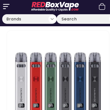
Skip to
Cart
content
Search
Skip to
product
information