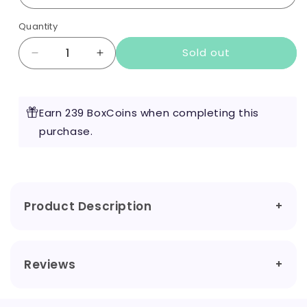
Quantity
Sold out
Decrease
Increase
quantity
quantity
for
for
UWell
UWell
Earn 239 BoxCoins when completing this
Caliburn
Caliburn
G3
purchase.
G3
Kit
Kit
Product Description
Reviews