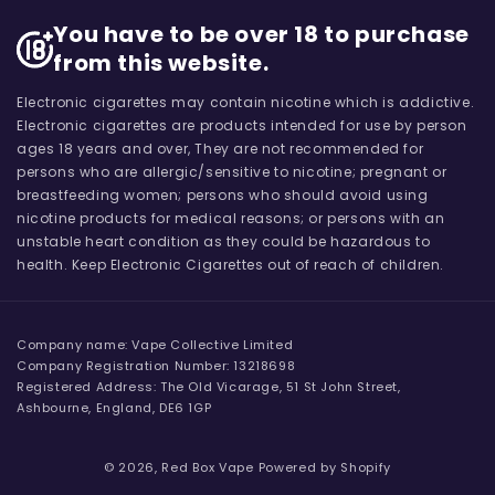
You have to be over 18 to purchase
from this website.
Electronic cigarettes may contain nicotine which is addictive.
Electronic cigarettes are products intended for use by person
ages 18 years and over, They are not recommended for
persons who are allergic/sensitive to nicotine; pregnant or
breastfeeding women; persons who should avoid using
nicotine products for medical reasons; or persons with an
unstable heart condition as they could be hazardous to
health. Keep Electronic Cigarettes out of reach of children.
Company name: Vape Collective Limited
Company Registration Number: 13218698
Registered Address: The Old Vicarage, 51 St John Street,
Ashbourne, England, DE6 1GP
© 2026,
Red Box Vape
Powered by Shopify