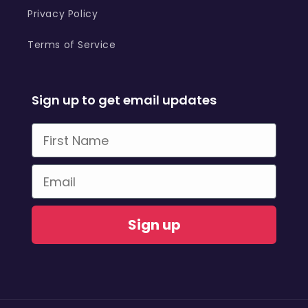
Privacy Policy
Terms of Service
Sign up to get email updates
First Name
Email
Sign up