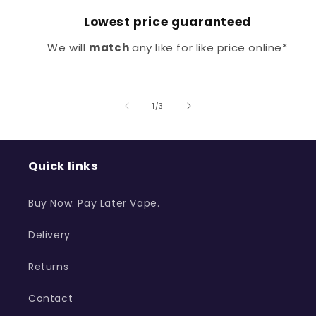
Lowest price guaranteed
We will
match
any like for like price online*
of
1
/
3
Quick links
Buy Now. Pay Later Vape.
Delivery
Returns
Contact