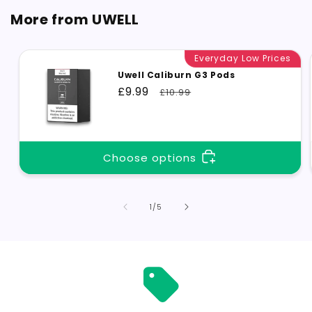
More from UWELL
Everyday Low Prices
Uwell Caliburn G3 Pods
Sale
£9.99
Regular
£10.99
price
price
Choose options
of
1
/
5