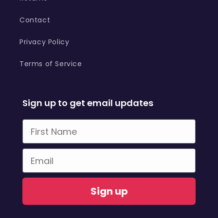
Contact
Privacy Policy
Terms of Service
Sign up to get email updates
First Name
Email
Sign up