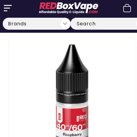
Skip to
Cart
content
Search
Skip to
product
information