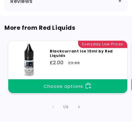
Reviews
More from Red Liquids
Everyday Low Prices
Blackcurrant Ice 10ml by Red
Liquids
Sale
£2.00
Regular
£3.99
price
price
Choose options
of
1
/
5