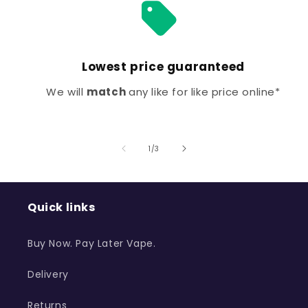
Lowest price guaranteed
We will
match
any like for like price online*
of
1
/
3
Quick links
Buy Now. Pay Later Vape.
Delivery
Returns