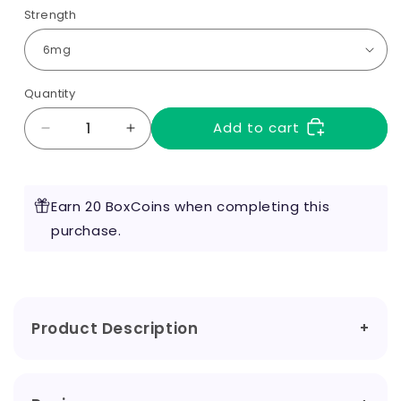
Strength
Quantity
Add to cart
Decrease
Increase
quantity
quantity
for
for
Raspberry
Raspberry
Earn 20 BoxCoins when completing this
10ml
10ml
by
purchase.
by
RED
RED
Liquids
Liquids
Product Description