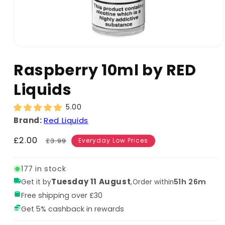
Raspberry 10ml by RED
Liquids
5.00
Brand:
Red Liquids
Sale
£2.00
Regular
£3.99
Everyday Low Prices
price
price
177 in stock
Tuesday 11 August
,
51h 26m
Get it by
Order within
Free shipping over £30
Get 5% cashback in rewards