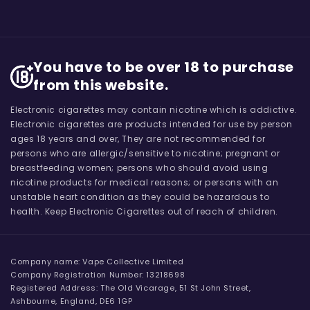
You have to be over 18 to purchase
from this website.
Electronic cigarettes may contain nicotine which is addictive.
Electronic cigarettes are products intended for use by person
ages 18 years and over, They are not recommended for
persons who are allergic/sensitive to nicotine; pregnant or
breastfeeding women; persons who should avoid using
nicotine products for medical reasons; or persons with an
unstable heart condition as they could be hazardous to
health. Keep Electronic Cigarettes out of reach of children.
Company name: Vape Collective Limited
Company Registration Number: 13218698
Registered Address: The Old Vicarage, 51 St John Street,
Ashbourne, England, DE6 1GP