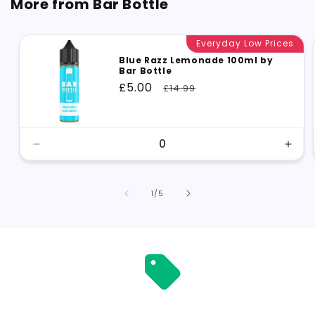
More from Bar Bottle
Everyday Low Prices
Blue Razz Lemonade 100ml by
Bar Bottle
Sale
£5.00
Regular
£14.99
price
price
Decrease
Incr
quantity
quant
for
for
Default
Defa
of
1
/
5
Title
Title