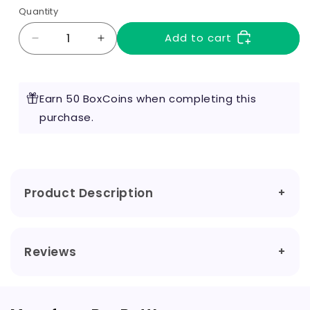
Quantity
Add to cart
Decrease
Increase
quantity
quantity
for
for
Watermelon
Watermelon
Earn 50 BoxCoins when completing this
100ml
100ml
by
purchase.
by
Bar
Bar
Bottle
Bottle
Product Description
Reviews