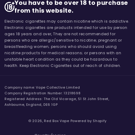
You have to be over 18 to purchase
from this website.
Electronic cigarettes may contain nicotine which is addictive.
Electronic cigarettes are products intended for use by person
ages 18 years and over, They are not recommended for
persons who are allergic/sensitive to nicotine; pregnant or
breastfeeding women; persons who should avoid using
nicotine products for medical reasons; or persons with an
unstable heart condition as they could be hazardous to
health. Keep Electronic Cigarettes out of reach of children.
Company name: Vape Collective Limited
Company Registration Number: 13218698
Registered Address: The Old Vicarage, 51 St John Street,
Ashbourne, England, DE6 1GP
© 2026,
Red Box Vape
Powered by Shopify