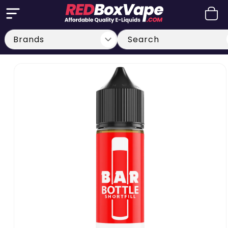
Skip to
Cart
content
Search
Skip to
product
information