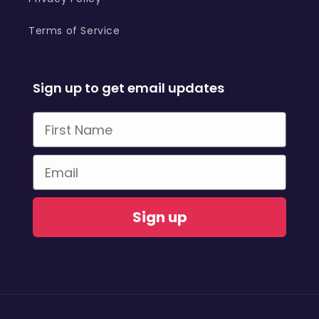
Terms of Service
Sign up to get email updates
First Name
Email
Sign up