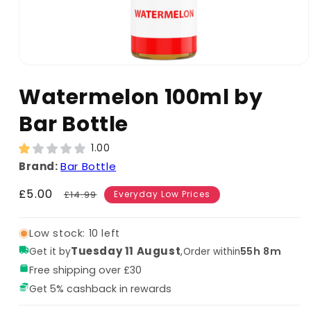
Watermelon 100ml by
Bar Bottle
1.00
Brand:
Bar Bottle
Sale
£5.00
Regular
£14.99
Everyday Low Prices
price
price
Low stock: 10 left
Tuesday 11 August
,
55h 8m
Get it by
Order within
Free shipping over £30
Get 5% cashback in rewards