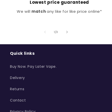
Lowest price guaranteed
We will
match
any like for like price online*
of
1
/
3
Quick links
Buy Now. Pay Later Vape.
Delivery
Returns
Contact
Privacy Policy