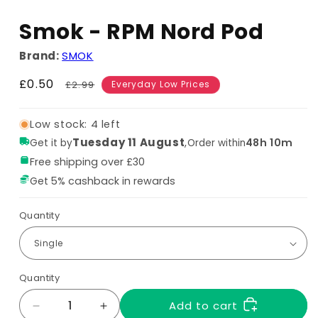
Smok - RPM Nord Pod
Brand:
SMOK
Sale
£0.50
Regular
£2.99
Everyday Low Prices
price
price
Low stock: 4 left
Tuesday 11 August
,
48h 10m
Get it by
Order within
Free shipping over £30
Get 5% cashback in rewards
Quantity
Quantity
Add to cart
Decrease
Increase