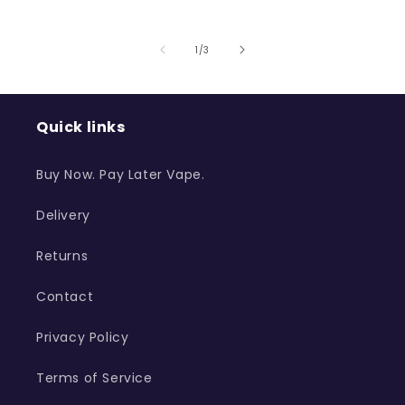
of
1
/
3
Quick links
Buy Now. Pay Later Vape.
Delivery
Returns
Contact
Privacy Policy
Terms of Service