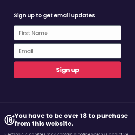
Sign up to get email updates
First Name
Email
Sign up
You have to be over 18 to purchase
from this website.
Electronic cigarettes may contain nicotine which is addictive.