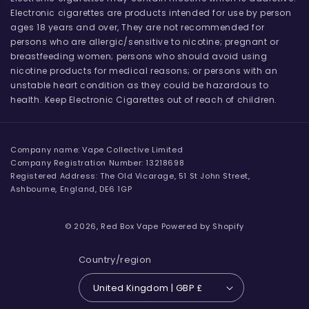
Electronic cigarettes are products intended for use by person
ages 18 years and over, They are not recommended for
persons who are allergic/sensitive to nicotine; pregnant or
breastfeeding women; persons who should avoid using
nicotine products for medical reasons; or persons with an
unstable heart condition as they could be hazardous to
health. Keep Electronic Cigarettes out of reach of children.
Company name: Vape Collective Limited
Company Registration Number: 13218698
Registered Address: The Old Vicarage, 51 St John Street,
Ashbourne, England, DE6 1GP
© 2026,
Red Box Vape
Powered by Shopify
Country/region
United Kingdom | GBP £