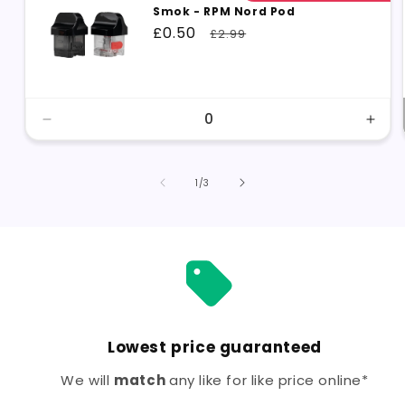
Smok - RPM Nord Pod
Sale
£0.50
Regular
£2.99
price
price
Decrease
Incr
quantity
quant
for
for
Single
Sing
of
1
/
3
Lowest price guaranteed
We will
match
any like for like price online*