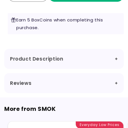
quantity
quantity
for
for
Smok
Smok
Earn 5 BoxCoins when completing this
-
-
RPM
purchase.
RPM
Nord
Nord
Pod
Pod
Product Description
Reviews
More from SMOK
Everyday Low Prices