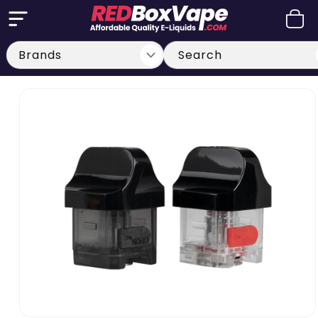
Skip to
Cart
content
Search
Skip to
product
information