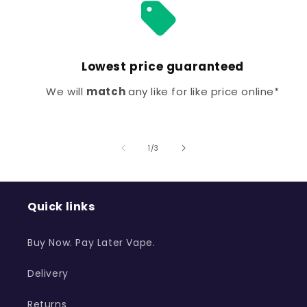
Lowest price guaranteed
We will
match
any like for like price online*
of
1
/
3
Quick links
Buy Now. Pay Later Vape.
Delivery
Returns