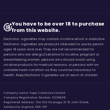
You have to be over 18 to purchase
from this website.
Electronic cigarettes may contain nicotine which is addictive.
Electronic cigarettes are products intended for use by person
ages 18 years and over, They are not recommended for
persons who are allergic/sensitive to nicotine; pregnant or
breastfeeding women; persons who should avoid using
nicotine products for medical reasons; or persons with an
unstable heart condition as they could be hazardous to
health. Keep Electronic Cigarettes out of reach of children.
Company name: Vape Collective Limited
Company Registration Number: 13218698
Registered Address: The Old Vicarage, 51 St John Street,
Ashbourne, England, DE6 1GP