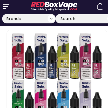
Skip to
Cart
content
Search
Skip to
product
information