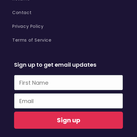
Contact
Privacy Policy
Terms of Service
Sign up to get email updates
First Name
Email
Sign up