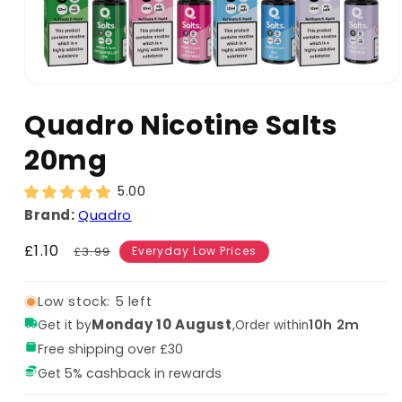
Quadro Nicotine Salts
20mg
5.00
Brand:
Quadro
Sale
£1.10
Regular
£3.99
Everyday Low Prices
price
price
Low stock: 5 left
Monday 10 August
,
10h 2m
Get it by
Order within
Free shipping over £30
Get 5% cashback in rewards