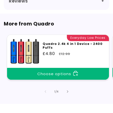
Reviews
More from Quadro
Everyday Low Prices
Quadro 2.4k 4 in 1 Device - 2400
Puffs
Sale
£4.80
Regular
£12.99
price
price
Choose options
of
1
/
4