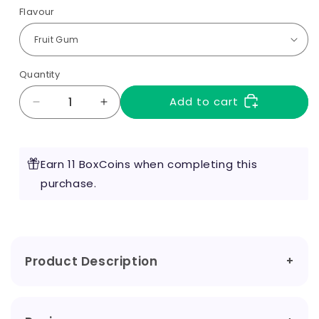
Flavour
Quantity
Add to cart
Decrease
Increase
quantity
quantity
for
for
Quadro
Quadro
Earn 11 BoxCoins when completing this
Nicotine
Nicotine
Salts
purchase.
Salts
20mg
20mg
Product Description