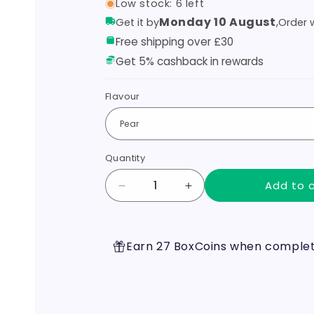
Low stock: 6 left
Monday 10 August
,
Get it by
Order w
Free shipping over £30
Get 5% cashback in rewards
Flavour
Quantity
Add to 
Decrease
Increase
quantity
quantity
for
for
Pablo
Pablo
Earn 27 BoxCoins when completi
Nicotine
Nicotine
Pouches
Pouches
50mg
50mg