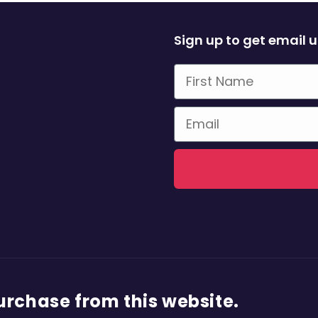
Sign up to get email 
First Name
Email
purchase from this website.