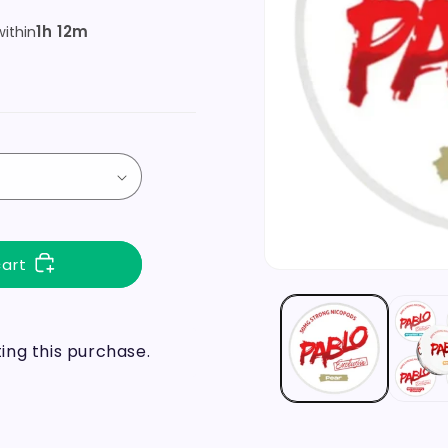
1h 12m
ithin
cart
ng this purchase.