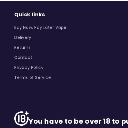
Quick links
Buy Now. Pay Later Vape.
Delivery
Returns
Contact
Privacy Policy
Terms of Service
You have to be over 18 to 