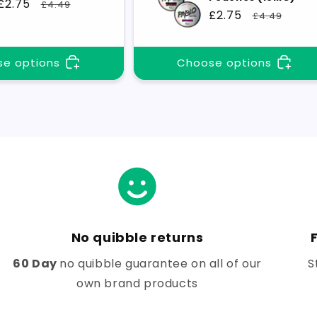
Sale
£2.75
Regular
£4.49
Sale
£2.75
Regular
£4.49
price
price
price
price
e options
Choose options
No quibble returns
60 Day
no quibble guarantee on all of our
S
own brand products