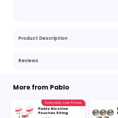
Product Description
Reviews
More from Pablo
Everyday Low Prices
Pablo Nicotine
Pouches 50mg