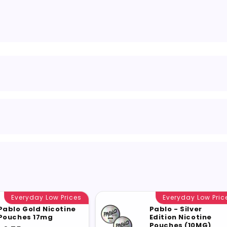
Everyday Low Prices
Everyday Low Pric
Pablo Gold Nicotine
Pablo - Silver
Pouches 17mg
Edition Nicotine
Pouches (10MG)