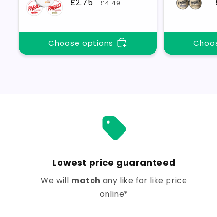
Sale
£2.75
Regular
£4.49
price
price
Choose options
Choos
Lowest price guaranteed
We will
match
any like for like price
online*