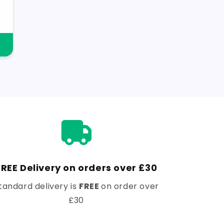
FREE Delivery on orders over £30
tandard delivery is
FREE
on order over
£30