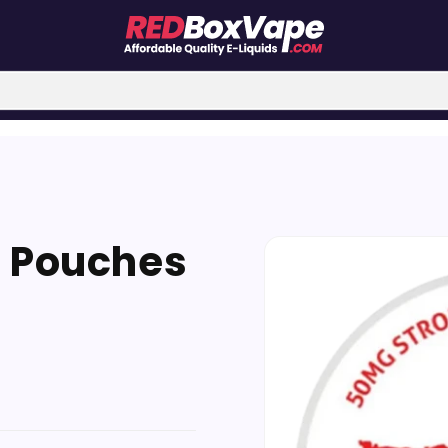
Skip to
e Pouches
product
information