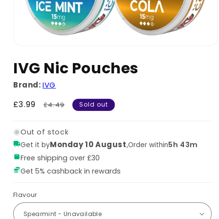
IVG Nic Pouches
Brand:
IVG
Sale
£3.99
Regular
£4.49
Sold out
price
price
Out of stock
Monday 10 August
,
5h 43m
Get it by
Order within
Free shipping over £30
Get 5% cashback in rewards
Flavour