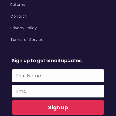
Returns
Contact
Privacy Policy
Terms of Service
Sign up to get email updates
First Name
Email
Sign up