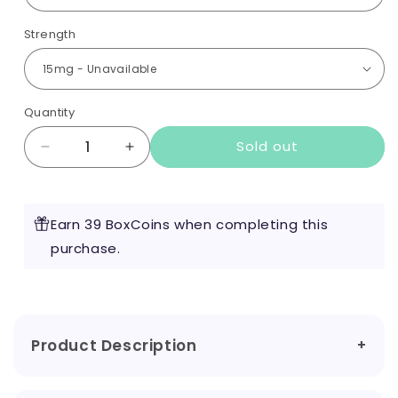
Strength
Quantity
Sold out
Decrease
Increase
quantity
quantity
for
for
IVG
IVG
Earn 39 BoxCoins when completing this
Nic
Nic
Pouches
purchase.
Pouches
Product Description