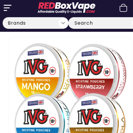
Skip to
Cart
content
Search
Skip to
product
information