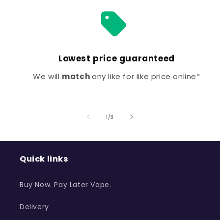
Lowest price guaranteed
We will
match
any like for like price online*
of
1
/
3
Quick links
Buy Now. Pay Later Vape.
Delivery