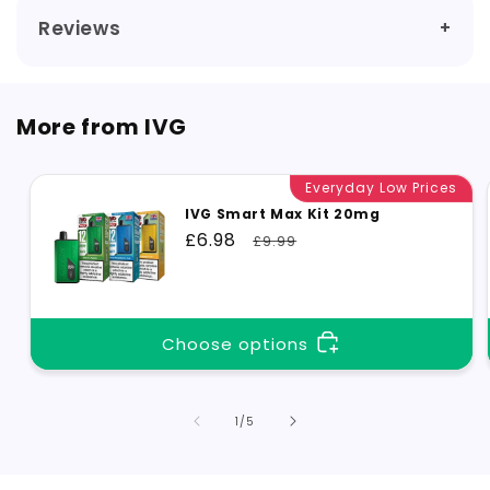
Reviews
More from IVG
Everyday Low Prices
IVG Smart Max Kit 20mg
Sale
£6.98
Regular
£9.99
price
price
Choose options
of
1
/
5