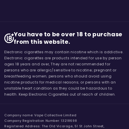
You have to be over 18 to purchase
from this website.
Electronic cigarettes may contain nicotine which is addictive.
Electronic cigarettes are products intended for use by person
ages 18 years and over, They are not recommended for
persons who are allergic/sensitive to nicotine; pregnant or
breastfeeding women; persons who should avoid using
nicotine products for medical reasons; or persons with an
unstable heart condition as they could be hazardous to
health. Keep Electronic Cigarettes out of reach of children.
Company name: Vape Collective Limited
Company Registration Number: 13218698
Registered Address: The Old Vicarage, 51 St John Street,