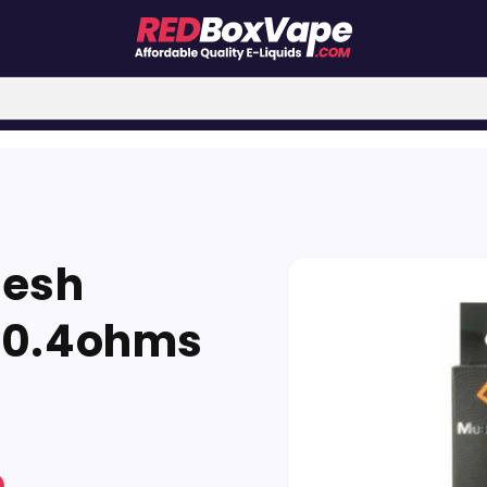
Skip to
Mesh
product
information
 0.4ohms