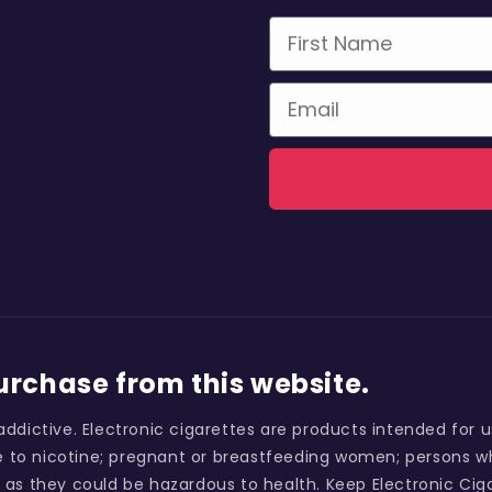
First Name
Email
purchase from this website.
addictive. Electronic cigarettes are products intended for 
 to nicotine; pregnant or breastfeeding women; persons wh
 as they could be hazardous to health. Keep Electronic Ciga