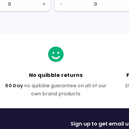
Increase
Decrease
quantity
quantity
for
for
Default
Default
Title
Title
No quibble returns
60 Day
no quibble guarantee on all of our
S
own brand products
Sign up to get email 