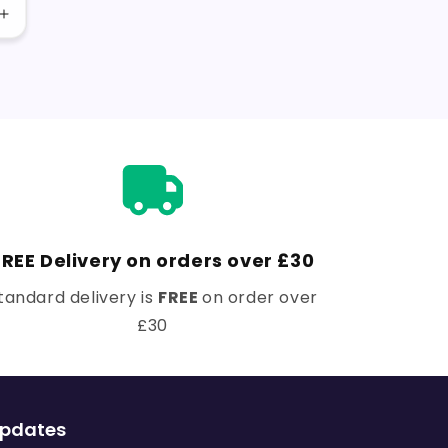
Increase
quantity
for
Default
Title
FREE Delivery on orders over £30
tandard delivery is
FREE
on order over
£30
updates