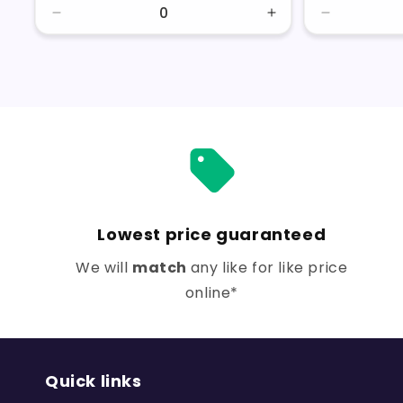
Decrease
Increase
Decrease
quantity
quantity
quantity
for
for
for
Default
Default
Default
Title
Title
Title
Lowest price guaranteed
We will
match
any like for like price
online*
Quick links