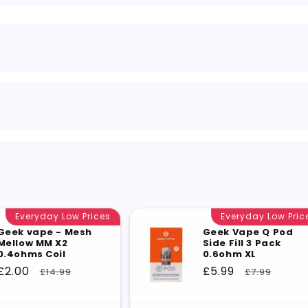
Everyday Low Prices
Everyday Low Pric
Geek vape - Mesh
Geek Vape Q Pod
Mellow MM X2
Side Fill 3 Pack
0.4ohms Coil
0.6ohm XL
Sale
£2.00
Regular
Sale
£5.99
Regular
£14.99
£7.99
price
price
price
price