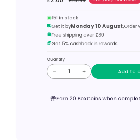
Sale
£2.00
Regular
£14.99
price
price
151 in stock
Monday 10 August
,
Get it by
Order w
Free shipping over £30
Get 5% cashback in rewards
Quantity
Add to 
Decrease
Increase
quantity
quantity
for
for
Geek
Geek
Earn 20 BoxCoins when completi
vape
vape
-
-
Mesh
Mesh
Mellow
Mellow
MM
MM
X2
X2
0.4ohms
0.4ohms