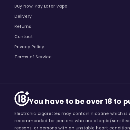
Buy Now. Pay Later Vape.
Delivery
Returns
Contact
Privacy Policy
Terms of Service
You have to be over 18 to 
Electronic cigarettes may contain nicotine which is 
recommended for persons who are allergic/sensitive
reasons; or persons with an unstable heart condition