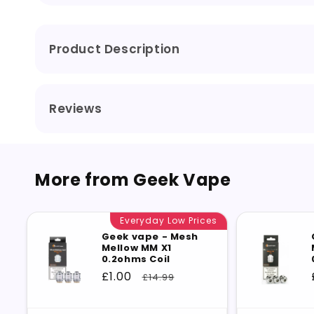
Coil
Coil
Product Description
Reviews
More from Geek Vape
Everyday Low Prices
Geek vape - Mesh
Mellow MM X1
0.2ohms Coil
Sale
£1.00
Regular
£14.99
price
price