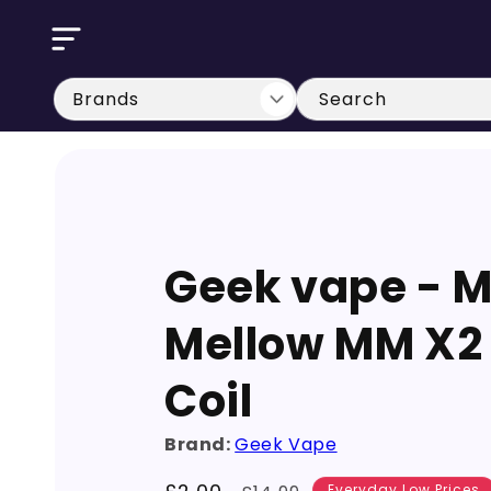
Skip to
content
Search
Geek vape - 
Mellow MM X2
Coil
Brand:
Geek Vape
Everyday Low Prices