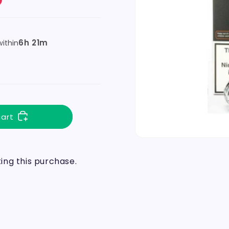
6h 21m
ithin
cart
ng this purchase.