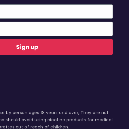
Sign up
use by person ages 18 years and over, They are not
o should avoid using nicotine products for medical
rettes out of reach of children.