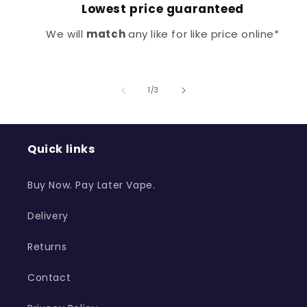
Lowest price guaranteed
We will
match
any like for like price online*
of
1
/
3
Quick links
Buy Now. Pay Later Vape.
Delivery
Returns
Contact