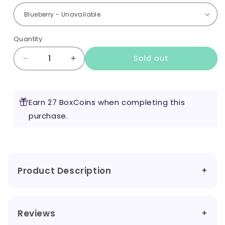
Quantity
Sold out
Decrease
Increase
quantity
quantity
for
for
Dope
Dope
Earn 27 BoxCoins when completing this
50mg
50mg
Nicotine
purchase.
Nicotine
Pouches
Pouches
Product Description
Reviews