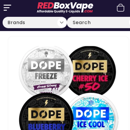
Skip to
Cart
content
Search
Skip to
product
information