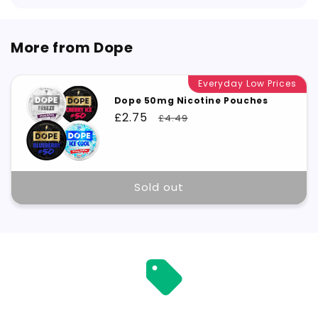
More from Dope
Everyday Low Prices
Dope 50mg Nicotine Pouches
Sale
£2.75
Regular
£4.49
price
price
Sold out