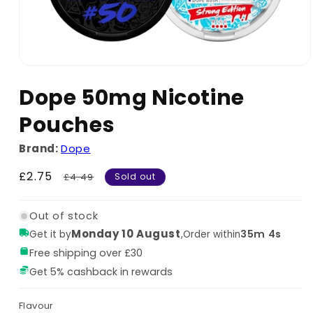
Dope 50mg Nicotine
Pouches
Brand:
Dope
Sale
£2.75
Regular
£4.49
Sold out
price
price
Out of stock
Monday 10 August
,
35m 4s
Get it by
Order within
Free shipping over £30
Get 5% cashback in rewards
Flavour