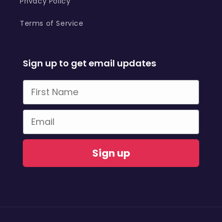
Privacy Policy
Terms of Service
Sign up to get email updates
First Name
Email
Sign up