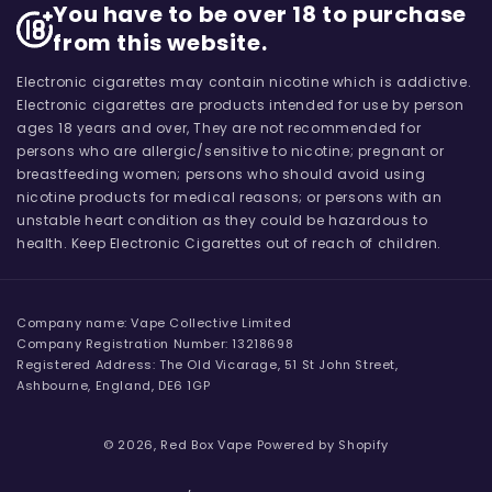
You have to be over 18 to purchase
from this website.
Electronic cigarettes may contain nicotine which is addictive.
Electronic cigarettes are products intended for use by person
ages 18 years and over, They are not recommended for
persons who are allergic/sensitive to nicotine; pregnant or
breastfeeding women; persons who should avoid using
nicotine products for medical reasons; or persons with an
unstable heart condition as they could be hazardous to
health. Keep Electronic Cigarettes out of reach of children.
Company name: Vape Collective Limited
Company Registration Number: 13218698
Registered Address: The Old Vicarage, 51 St John Street,
Ashbourne, England, DE6 1GP
© 2026,
Red Box Vape
Powered by Shopify