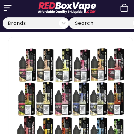
Skip to
Cart
content
Search
Skip to
product
information