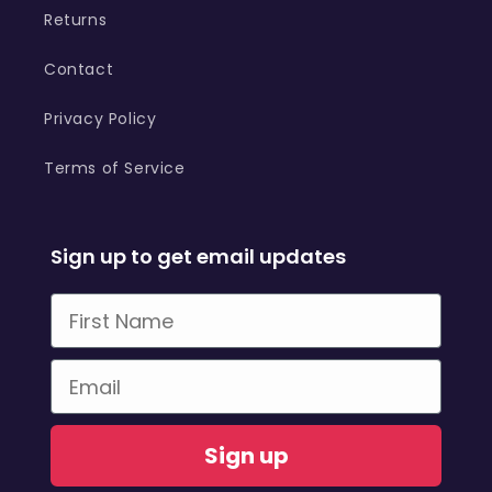
Returns
Contact
Privacy Policy
Terms of Service
Sign up to get email updates
First Name
Email
Sign up