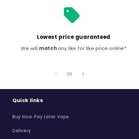
Lowest price guaranteed
We will
match
any like for like price online*
of
1
/
3
Quick links
Buy Now. Pay Later Vape.
Delivery