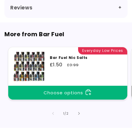
Reviews
More from Bar Fuel
Everyday Low Prices
Bar Fuel Nic Salts
Sale
£1.50
Regular
£3.99
price
price
Choose options
of
1
/
2