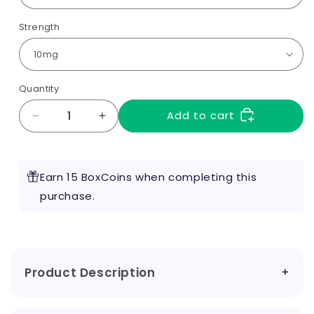
Strength
Quantity
Add to cart
Decrease
Increase
quantity
quantity
for
for
Bar
Bar
Earn 15 BoxCoins when completing this
Fuel
Fuel
Nic
purchase.
Nic
Salts
Salts
Product Description