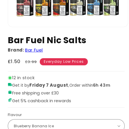
Bar Fuel Nic Salts
Brand:
Bar Fuel
Sale
£1.50
Regular
£3.99
Everyday Low Prices
price
price
12 in stock
Friday 7 August
,
6h 43m
Get it by
Order within
Free shipping over £30
Get 5% cashback in rewards
Flavour