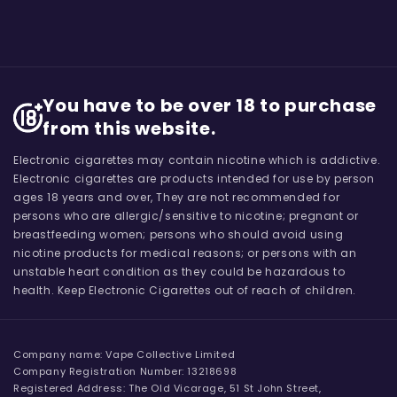
You have to be over 18 to purchase
from this website.
Electronic cigarettes may contain nicotine which is addictive.
Electronic cigarettes are products intended for use by person
ages 18 years and over, They are not recommended for
persons who are allergic/sensitive to nicotine; pregnant or
breastfeeding women; persons who should avoid using
nicotine products for medical reasons; or persons with an
unstable heart condition as they could be hazardous to
health. Keep Electronic Cigarettes out of reach of children.
Company name: Vape Collective Limited
Company Registration Number: 13218698
Registered Address: The Old Vicarage, 51 St John Street,