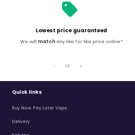
Lowest price guaranteed
We will
match
any like for like price online*
of
1
/
3
Quick links
Buy Now. Pay Later Vape.
Delivery
Returns