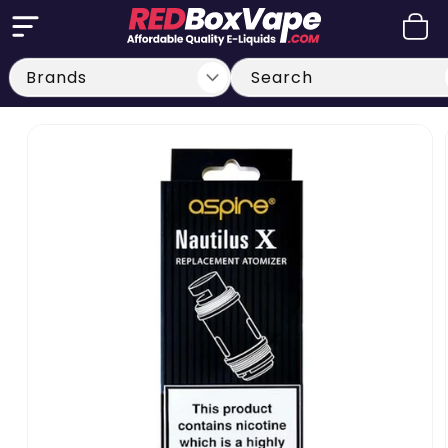
Skip to
Cart
content
Search
Skip to
product
information