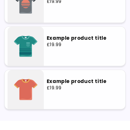
Regular
£19.99
price
Example product title
Regular
£19.99
price
Example product title
Regular
£19.99
price