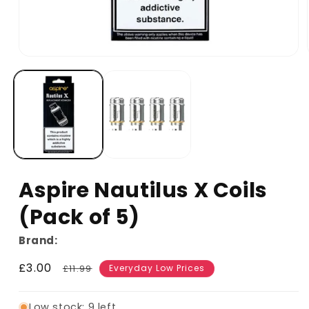
Aspire Nautilus X Coils
(Pack of 5)
Brand:
Sale
£3.00
Regular
£11.99
Everyday Low Prices
price
price
Low stock: 9 left