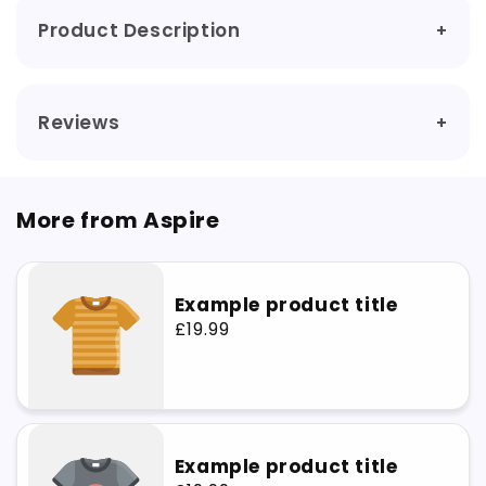
5)
5)
Product Description
Reviews
More from Aspire
Example product title
Regular
£19.99
price
Example product title