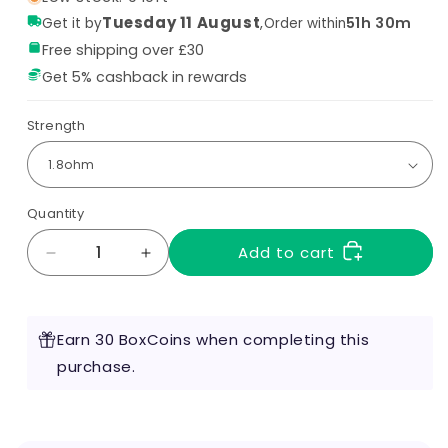
Tuesday 11 August
,
51h 30m
Get it by
Order within
Free shipping over £30
Get 5% cashback in rewards
Strength
Quantity
Add to cart
Decrease
Increase
quantity
quantity
for
for
Aspire
Aspire
Earn 30 BoxCoins when completing this
Nautilus
Nautilus
X
purchase.
X
Coils
Coils
(Pack
(Pack
of
of