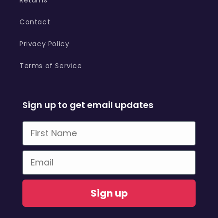
Contact
Privacy Policy
Terms of Service
Sign up to get email updates
First Name
Email
Sign up