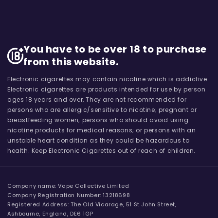
You have to be over 18 to purchase
from this website.
Electronic cigarettes may contain nicotine which is addictive.
Electronic cigarettes are products intended for use by person
ages 18 years and over, They are not recommended for
persons who are allergic/sensitive to nicotine; pregnant or
breastfeeding women; persons who should avoid using
nicotine products for medical reasons; or persons with an
unstable heart condition as they could be hazardous to
health. Keep Electronic Cigarettes out of reach of children.
Company name: Vape Collective Limited
Company Registration Number: 13218698
Registered Address: The Old Vicarage, 51 St John Street,
Ashbourne, England, DE6 1GP