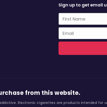
Sign up to get email 
First Name
Email
purchase from this website.
addictive. Electronic cigarettes are products intended for 