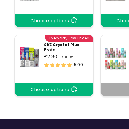
price
price
Choose options
Choo
Everyday Low Prices
SKE Crystal Plus
Pods
Sale
£2.80
Regular
£4.95
price
price
5.00
Choose options