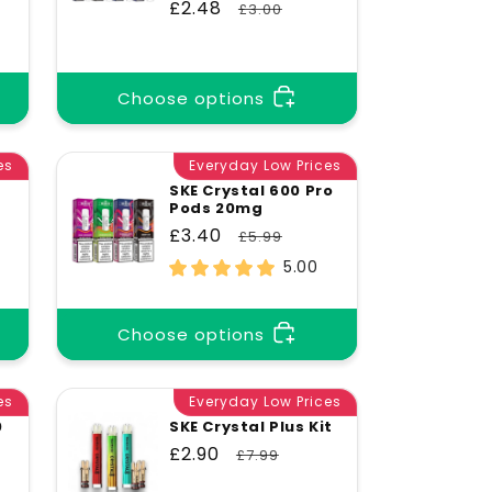
Sale
£2.48
Regular
£3.00
price
price
Choose options
es
Everyday Low Prices
SKE Crystal 600 Pro
Pods 20mg
Sale
£3.40
Regular
£5.99
price
price
5.00
Choose options
es
Everyday Low Prices
0
SKE Crystal Plus Kit
Sale
£2.90
Regular
£7.99
price
price