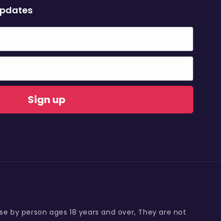
updates
Sign up
use by person ages 18 years and over, They are not