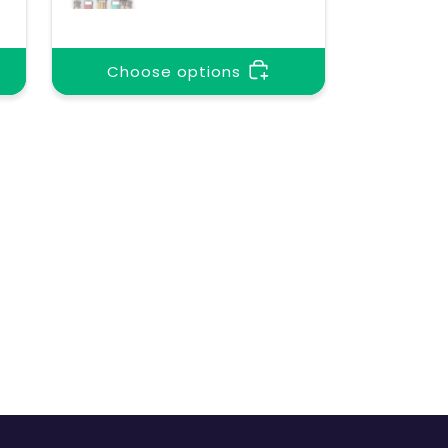
Choose options