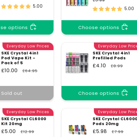
£5.99
price
price
5.00
5.00
se options
Choose options
Everyday Low Prices
Everyday Low Pric
SKE Crystal 4in1
SKE Crystal 4in1
Pod Vape Kit -
Prefilled Pods
Pack of 5
Sale
£4.10
Regular
£8.99
Sale
£10.00
Regular
£64.95
price
price
price
price
Sold out
Choose options
Everyday Low Prices
Everyday Low Pric
SKE Crystal CL6000
SKE Crystal CL600
Kit 20mg
Pods 20mg
Sale
£5.00
Regular
Sale
£5.98
Regular
£12.99
£7.99