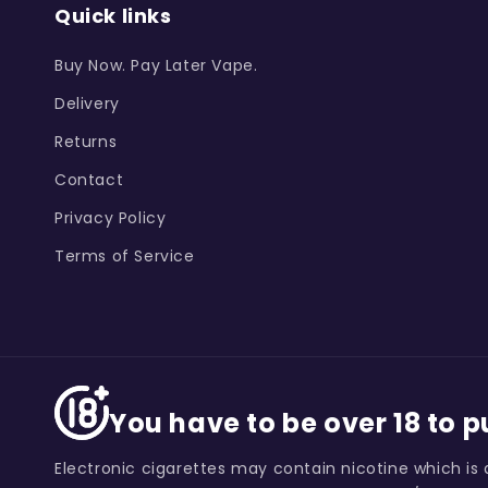
Quick links
Buy Now. Pay Later Vape.
Delivery
Returns
Contact
Privacy Policy
Terms of Service
You have to be over 18 to 
Electronic cigarettes may contain nicotine which is 