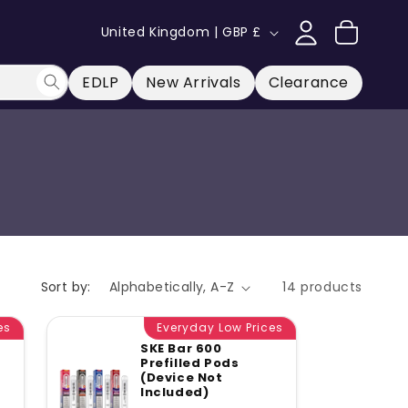
Log
C
Cart
United Kingdom | GBP £
in
o
u
EDLP
New Arrivals
Clearance
n
t
r
y
/
r
e
Sort by:
14 products
g
es
Everyday Low Prices
i
SKE Bar 600
o
Prefilled Pods
(Device Not
ular
n
Included)
ce