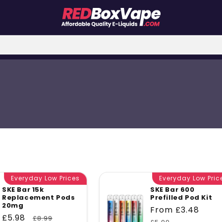
Everyday Low Prices
Everyday Low Pric
SKE Bar 15k
SKE Bar 600
Replacement Pods
Prefilled Pod Kit
20mg
Sale
From £3.48
Reg
Sale
£5.98
Regular
£8.99
price
pri