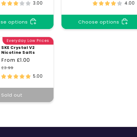
price
price
price
price
3.00
4.00
se options
Choose options
Everyday Low Prices
SKE Crystal V2
Nicotine Salts
Sale
From £1.00
Regular
price
price
£3.99
5.00
Sold out