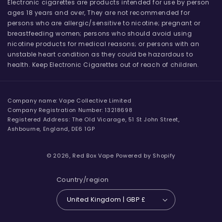
Electronic cigarettes are products intended for use by person
ages 18 years and over, They are not recommended for
persons who are allergic/sensitive to nicotine; pregnant or
breastfeeding women; persons who should avoid using
nicotine products for medical reasons; or persons with an
unstable heart condition as they could be hazardous to
health. Keep Electronic Cigarettes out of reach of children.
Company name: Vape Collective Limited
Company Registration Number: 13218698
Registered Address: The Old Vicarage, 51 St John Street,
Ashbourne, England, DE6 1GP
© 2026,
Red Box Vape
Powered by Shopify
Country/region
United Kingdom | GBP £