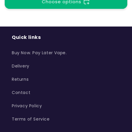
t
Choose options
i
o
Quick links
n
Buy Now. Pay Later Vape.
:
Delivery
Returns
Contact
Privacy Policy
Terms of Service