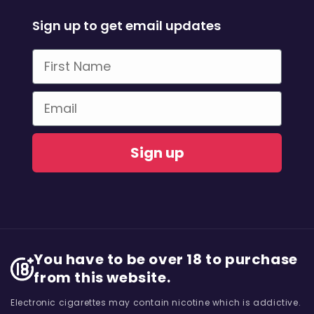
Sign up to get email updates
First Name
Email
Sign up
You have to be over 18 to purchase
from this website.
Electronic cigarettes may contain nicotine which is addictive.