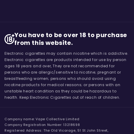
You have to be over 18 to purchase
from this website.
Electronic cigarettes may contain nicotine which is addictive.
Electronic cigarettes are products intended for use by person
ages 18 years and over, They are not recommended for
persons who are allergic/sensitive to nicotine; pregnant or
breastfeeding women; persons who should avoid using
nicotine products for medical reasons; or persons with an
unstable heart condition as they could be hazardous to
health. Keep Electronic Cigarettes out of reach of children.
Company name: Vape Collective Limited
Company Registration Number: 13218698
Registered Address: The Old Vicarage, 51 St John Street,