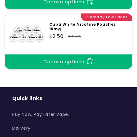
t
Choose options
Everyday Low Prices
i
Cuba White Nicotine Pouches
16mg
o
Sale
£2.50
Regular
£4.49
price
price
n
Choose options
:
Quick links
Buy Now. Pay Later Vape.
Delivery