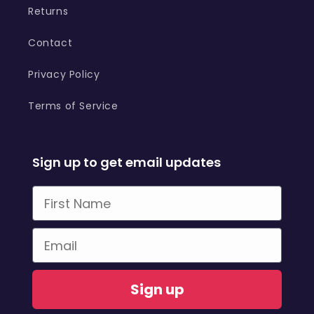
Returns
Contact
Privacy Policy
Terms of Service
Sign up to get email updates
First Name
Email
Sign up