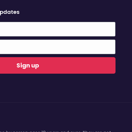
updates
Sign up