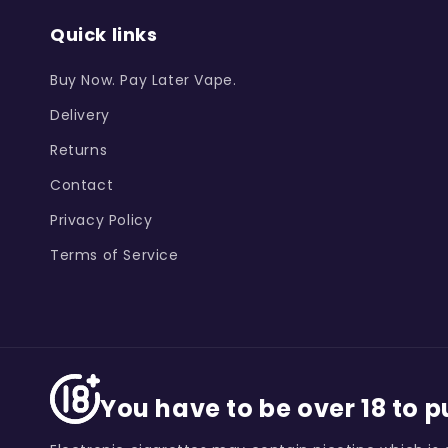
Quick links
Buy Now. Pay Later Vape.
Delivery
Returns
Contact
Privacy Policy
Terms of Service
You have to be over 18 to 