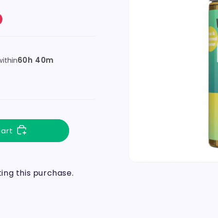
60h 40m
ithin
cart
ng this purchase.