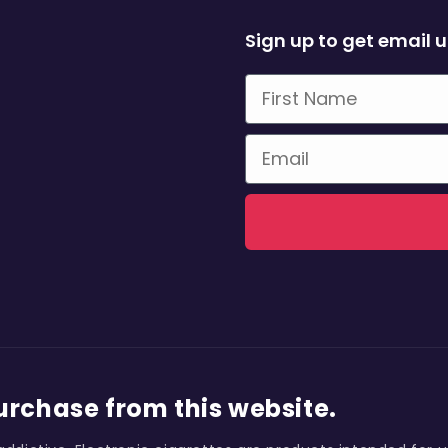
Sign up to get email 
First Name
Email
purchase from this website.