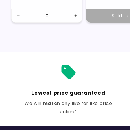
price
price
price
Sold ou
Decrease
Increase
quantity
quantity
for
for
Default
Default
Title
Title
Lowest price guaranteed
We will
match
any like for like price
online*