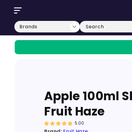
Skip to
content
Search
Apple 100ml Sh
Fruit Haze
5.00
Brand:
Fruit Haze