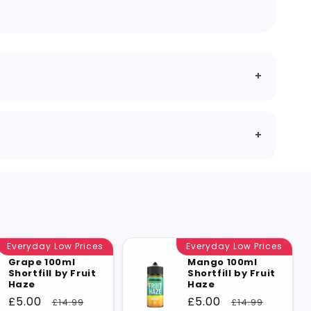
Everyday Low Prices
Everyday Low Prices
Grape 100ml
Mango 100ml
Shortfill by Fruit
Shortfill by Fruit
Haze
Haze
Sale
£5.00
Regular
Sale
£5.00
Regular
£14.99
£14.99