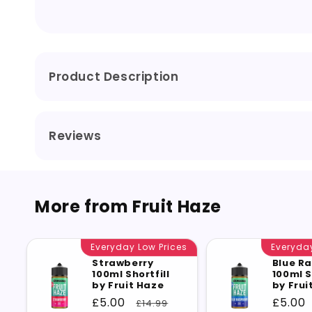
Product Description
Reviews
More from Fruit Haze
Everyday Low Prices
Everyday
Strawberry
Blue R
100ml Shortfill
100ml S
by Fruit Haze
by Frui
Sale
£5.00
Regular
Sale
£5.00
£14.99