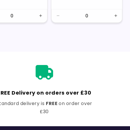
price
price
price
price
se
Increase
Decrease
Incre
y
quantity
quantity
quanti
for
for
for
Default
Default
Defaul
Title
Title
Title
FREE Delivery on orders over £30
tandard delivery is
FREE
on order over
£30