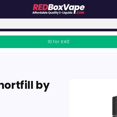
10 for £40
Skip to
ortfill by
product
information