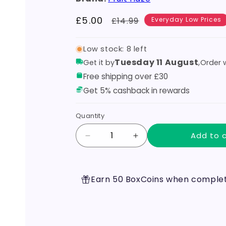
Sale
£5.00
Regular
£14.99
Everyday Low Prices
price
price
Low stock: 8 left
Tuesday 11 August
,
Get it by
Order w
Free shipping over £30
Get 5% cashback in rewards
Quantity
Add to 
Decrease
Increase
quantity
quantity
for
for
Apple
Apple
Earn 50 BoxCoins when completi
100ml
100ml
Shortfill
Shortfill
by
by
Fruit
Fruit
Haze
Haze