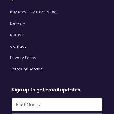
Buy Now. Pay Later Vape.
Delivery
Returns
Contact
Privacy Policy
Terms of Service
Sign up to get email updates
First Name