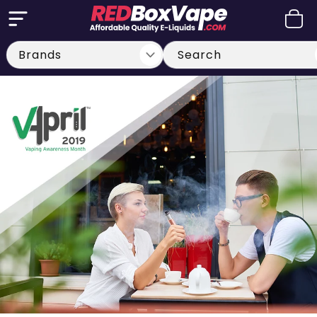
Skip to
Cart
content
Search