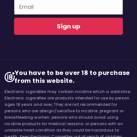
Email
Sign up
You have to be over 18 to purchase
from this website.
Electronic cigarettes may contain nicotine which is addictive.
Electronic cigarettes are products intended for use by person
ages 18 years and over, They are not recommended for
persons who are allergic/sensitive to nicotine; pregnant or
breastfeeding women; persons who should avoid using
nicotine products for medical reasons; or persons with an
unstable heart condition as they could be hazardous to
health. Keep Electronic Cigarettes out of reach of children.