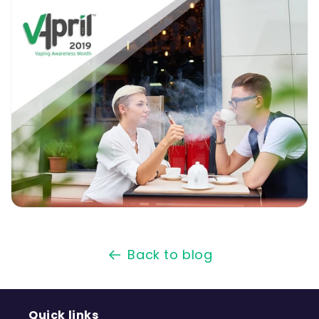
Back to blog
Quick links