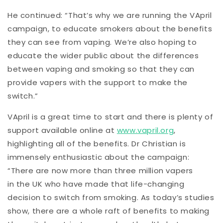
He continued: “That’s why we are running the VApril
campaign, to educate smokers about the benefits
they can see from vaping. We’re also hoping to
educate the wider public about the differences
between vaping and smoking so that they can
provide vapers with the support to make the
switch.”
VApril is a great time to start and there is plenty of
support available online at
www.vapril.org
,
highlighting all of the benefits. Dr Christian is
immensely enthusiastic about the campaign:
“There are now more than three million vapers
in the UK who have made that life-changing
decision to switch from smoking. As today’s studies
show, there are a whole raft of benefits to making