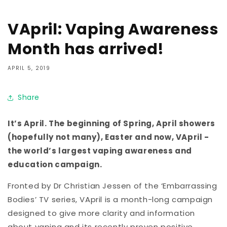
VApril: Vaping Awareness
Month has arrived!
APRIL 5, 2019
Share
It’s April. The beginning of Spring, April showers
(hopefully not many), Easter and now, VApril -
the world’s largest vaping awareness and
education campaign.
Fronted by Dr Christian Jessen of the ‘Embarrassing
Bodies’ TV series, VApril is a month-long campaign
designed to give more clarity and information
about vaping and its recently proven positive