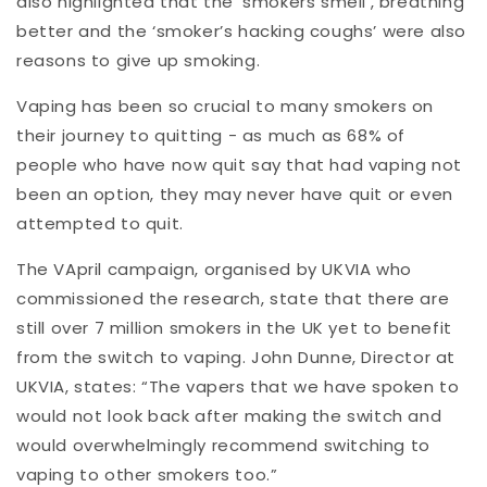
also highlighted that the ‘smokers smell’, breathing
better and the ‘smoker’s hacking coughs’ were also
reasons to give up smoking.
Vaping has been so crucial to many smokers on
their journey to quitting - as much as 68% of
people who have now quit say that had vaping not
been an option, they may never have quit or even
attempted to quit.
The VApril campaign, organised by UKVIA who
commissioned the research, state that there are
still over 7 million smokers in the UK yet to benefit
from the switch to vaping. John Dunne, Director at
UKVIA, states: “The vapers that we have spoken to
would not look back after making the switch and
would overwhelmingly recommend switching to
vaping to other smokers too.”