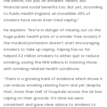
the switch, not just on smokers’ health, but
financial and social benefits too. But yet, according
to Public Health England, an incredible 40% of
smokers have never even tried vaping.”
He explains: “We’re in danger of missing out on the
huge public health prize of a smoke-free society if
the medical profession doesn’t start encouraging
smokers to take up vaping. Vaping has so far
helped 3.2 million smokers to either quit or reduce
smoking, saving the NHS billions in treating those
with smoking-related health conditions.
“There is a growing bank of evidence which shows it
can reduce smoking relating harm and yet despite
that, more than half of hospitals across the UK ban
vaping on their grounds. It’s time we were
consistent and gave clear advice to smokers to