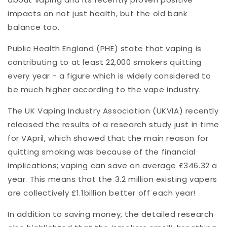
impacts on not just health, but the old bank
balance too.
Public Health England (PHE) state that vaping is
contributing to at least 22,000 smokers quitting
every year - a figure which is widely considered to
be much higher according to the vape industry.
The UK Vaping Industry Association (UKVIA) recently
released the results of a research study just in time
for VApril, which showed that the main reason for
quitting smoking was because of the financial
implications; vaping can save on average £346.32 a
year. This means that the 3.2 million existing vapers
are collectively £1.1billion better off each year!
In addition to saving money, the detailed research