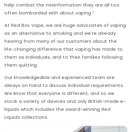
help combat the misinformation they are all too
often bombarded with about vaping.”
At Red Box Vape, we are huge advocates of vaping
as an alternative to smoking and we’re already
hearing from many of our customers about the
life-changing difference that vaping has made to
them as individuals, and to their families following
them quitting.
Our knowledgeable and experienced team are
always on hand to discuss individual requirements.
We know that everyone is different, and so we
stock a variety of devices and only British-made e-
liquids which includes the award-winning Red
Liquids collections.