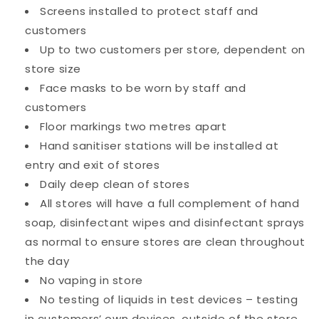
Screens installed to protect staff and
customers
Up to two customers per store, dependent on
store size
Face masks to be worn by staff and
customers
Floor markings two metres apart
Hand sanitiser stations will be installed at
entry and exit of stores
Daily deep clean of stores
All stores will have a full complement of hand
soap, disinfectant wipes and disinfectant sprays
as normal to ensure stores are clean throughout
the day
No vaping in store
No testing of liquids in test devices – testing
in customers’ own devices, outside of the store.