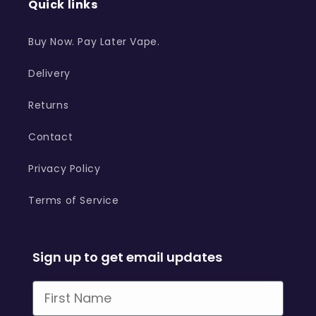
Quick links
Buy Now. Pay Later Vape.
Delivery
Returns
Contact
Privacy Policy
Terms of Service
Sign up to get email updates
First Name