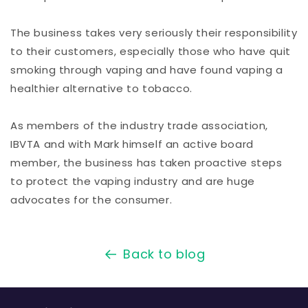
The business takes very seriously their responsibility
to their customers, especially those who have quit
smoking through vaping and have found vaping a
healthier alternative to tobacco.
As members of the industry trade association,
IBVTA and with Mark himself an active board
member, the business has taken proactive steps
to protect the vaping industry and are huge
advocates for the consumer.
Back to blog