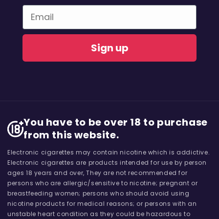
Email
Sign up
You have to be over 18 to purchase
from this website.
Electronic cigarettes may contain nicotine which is addictive.
Electronic cigarettes are products intended for use by person
ages 18 years and over, They are not recommended for
persons who are allergic/sensitive to nicotine; pregnant or
breastfeeding women; persons who should avoid using
nicotine products for medical reasons; or persons with an
unstable heart condition as they could be hazardous to