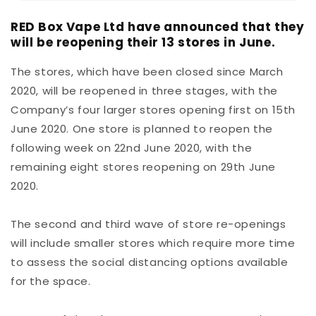
RED Box Vape Ltd have announced that they
will be reopening their 13 stores in June.
The stores, which have been closed since March
2020, will be reopened in three stages, with the
Company’s four larger stores opening first on 15th
June 2020. One store is planned to reopen the
following week on 22nd June 2020, with the
remaining eight stores reopening on 29th June
2020.
The second and third wave of store re-openings
will include smaller stores which require more time
to assess the social distancing options available
for the space.