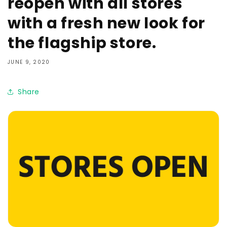
reopen with all stores
with a fresh new look for
the flagship store.
JUNE 9, 2020
Share