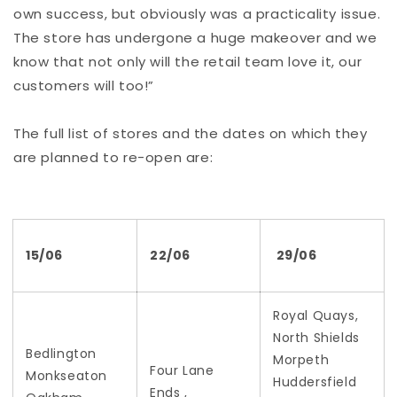
own success, but obviously was a practicality issue.
The store has undergone a huge makeover and we
know that not only will the retail team love it, our
customers will too!”
The full list of stores and the dates on which they
are planned to re-open are:
15/06
22/06
29/06
Royal Quays,
North Shields
Bedlington
Morpeth
Four Lane
Monkseaton
Huddersfield
Ends ,