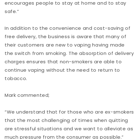
encourages people to stay at home and to stay
safe.”
In addition to the convenience and cost-saving of
free delivery, the business is aware that many of
their customers are new to vaping having made
the switch from smoking. The absorption of delivery
charges ensures that non-smokers are able to
continue vaping without the need to return to
tobacco.
Mark commented;
“We understand that for those who are ex-smokers
that the most challenging of times when quitting
are stressful situations and we want to alleviate as
much pressure from the consumer as possible.”