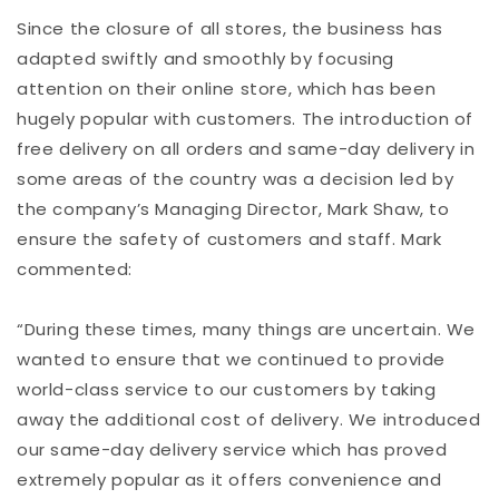
Since the closure of all stores, the business has
adapted swiftly and smoothly by focusing
attention on their online store, which has been
hugely popular with customers. The introduction of
free delivery on all orders and same-day delivery in
some areas of the country was a decision led by
the company’s Managing Director, Mark Shaw, to
ensure the safety of customers and staff. Mark
commented:
“During these times, many things are uncertain. We
wanted to ensure that we continued to provide
world-class service to our customers by taking
away the additional cost of delivery. We introduced
our same-day delivery service which has proved
extremely popular as it offers convenience and