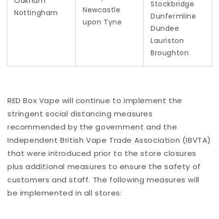
Oakham
Stockbridge
Newcastle
Nottingham
Dunfermline
upon Tyne
Dundee
Lauriston
Broughton
RED Box Vape will continue to implement the
stringent social distancing measures
recommended by the government and the
Independent British Vape Trade Association (IBVTA)
that were introduced prior to the store closures
plus additional measures to ensure the safety of
customers and staff. The following measures will
be implemented in all stores: