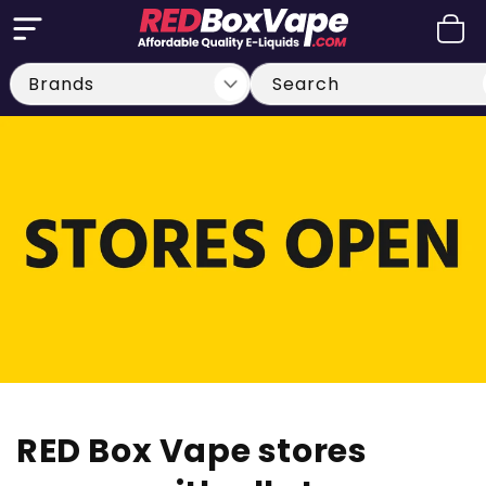
Skip to
Cart
content
Search
RED Box Vape stores