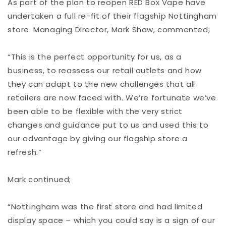
As part of the plan to reopen RED Box Vape have
undertaken a full re-fit of their flagship Nottingham
store. Managing Director, Mark Shaw, commented;
“This is the perfect opportunity for us, as a
business, to reassess our retail outlets and how
they can adapt to the new challenges that all
retailers are now faced with. We’re fortunate we’ve
been able to be flexible with the very strict
changes and guidance put to us and used this to
our advantage by giving our flagship store a
refresh.”
Mark continued;
“Nottingham was the first store and had limited
display space – which you could say is a sign of our