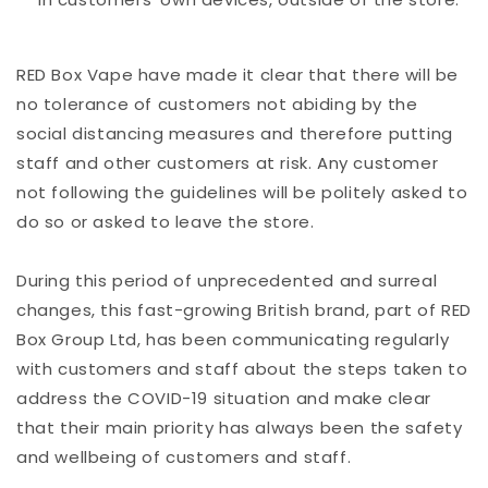
RED Box Vape have made it clear that there will be
no tolerance of customers not abiding by the
social distancing measures and therefore putting
staff and other customers at risk. Any customer
not following the guidelines will be politely asked to
do so or asked to leave the store.
During this period of unprecedented and surreal
changes, this fast-growing British brand, part of RED
Box Group Ltd, has been communicating regularly
with customers and staff about the steps taken to
address the COVID-19 situation and make clear
that their main priority has always been the safety
and wellbeing of customers and staff.