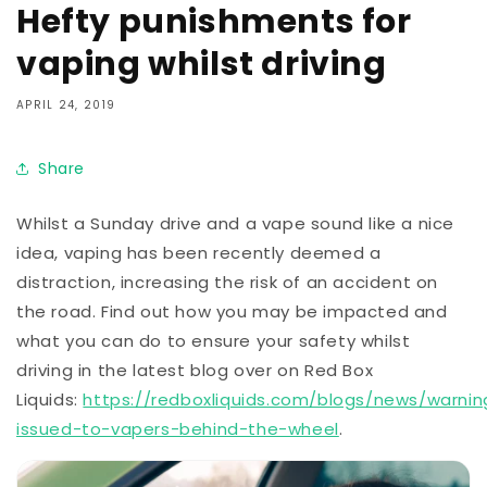
Hefty punishments for
vaping whilst driving
APRIL 24, 2019
Share
Whilst a Sunday drive and a vape sound like a nice
idea, vaping has been recently deemed a
distraction, increasing the risk of an accident on
the road. Find out how you may be impacted and
what you can do to ensure your safety whilst
driving in the latest blog over on Red Box
Liquids:
https://redboxliquids.com/blogs/news/warnin
issued-to-vapers-behind-the-wheel
.