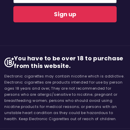
Sign up
You have to be over 18 to purchase
from this website.
Electronic cigarettes may contain nicotine which is addictive.
Electronic cigarettes are products intended for use by person
ages 18 years and over, They are not recommended for
persons who are allergic/sensitive to nicotine; pregnant or
breastfeeding women; persons who should avoid using
nicotine products for medical reasons; or persons with an
unstable heart condition as they could be hazardous to
health. Keep Electronic Cigarettes out of reach of children.