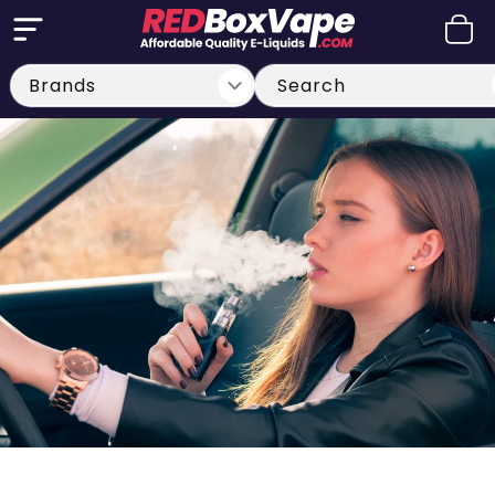
Skip to
Cart
content
Search