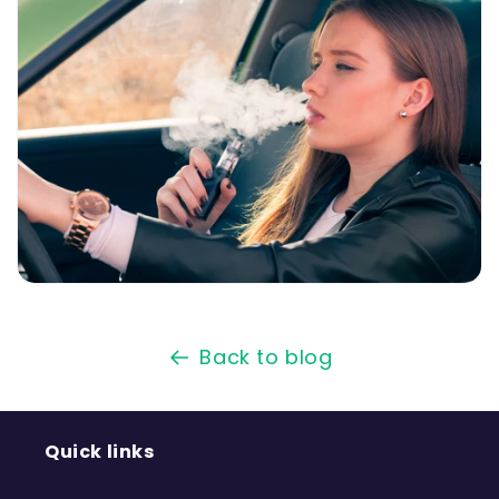
Back to blog
Quick links