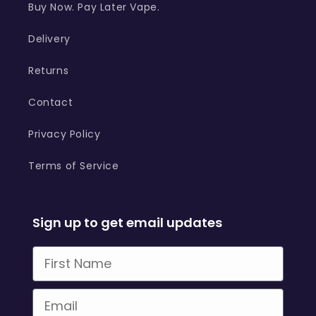
Buy Now. Pay Later Vape.
Delivery
Returns
Contact
Privacy Policy
Terms of Service
Sign up to get email updates
First Name
Email