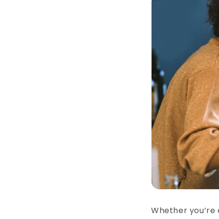
Whether you’re 