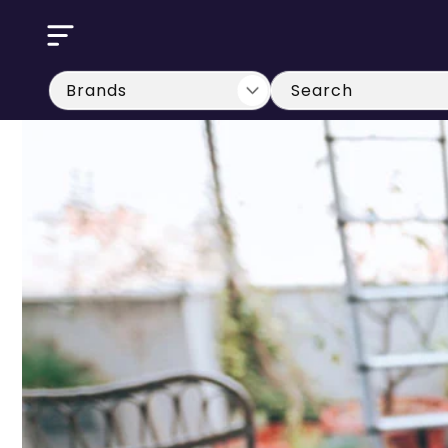
Skip to
content
Search