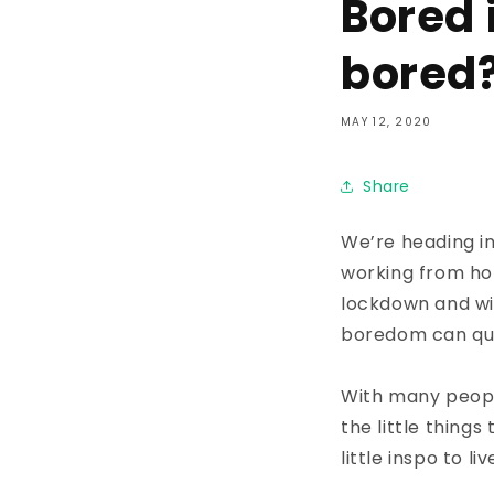
Bored 
bored
MAY 12, 2020
Share
We’re heading in
working from hom
lockdown and wi
boredom can qui
With many peopl
the little thing
little inspo to l