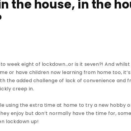
in the house, in the h
?
to week eight of lockdown…or is it seven?! And whilst
e or have children now learning from home too, it’s 
th the added challenge of lack of convenience and 
ckly creep in.
e using the extra time at home to try a new hobby o
s they enjoy but don’t normally have the time for, so
iven lockdown up!