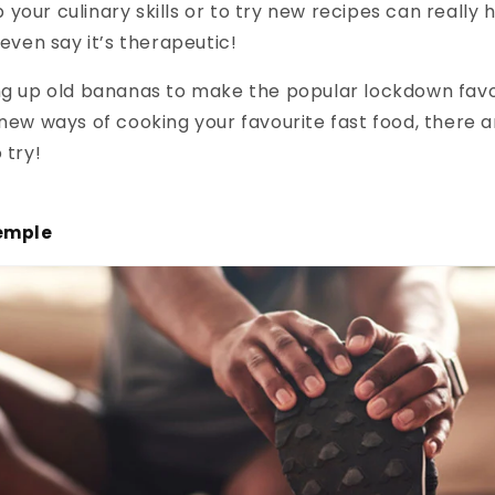
your culinary skills or to try new recipes can really
en say it’s therapeutic!
ing up old bananas to make the popular lockdown fav
 new ways of cooking your favourite fast food, there ar
 try!
temple