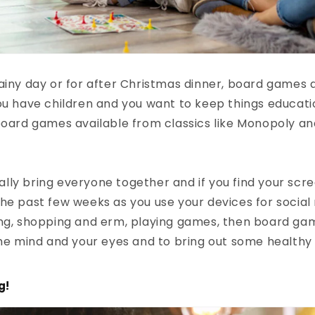
ainy day or for after Christmas dinner, board games a
ou have children and you want to keep things educati
board games available from classics like Monopoly an
ly bring everyone together and if you find your scr
he past few weeks as you use your devices for social
ing, shopping and erm, playing games, then board ga
the mind and your eyes and to bring out some healthy
g!