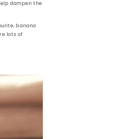
 help dampen the
ourite, banana
e lots of