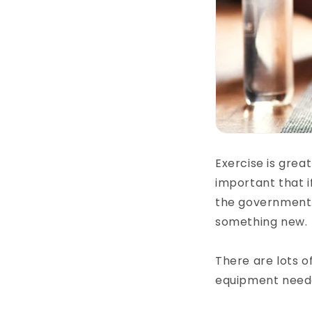
Exercise is grea
important that i
the government. 
something new.
There are lots o
equipment needed