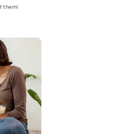
of them!