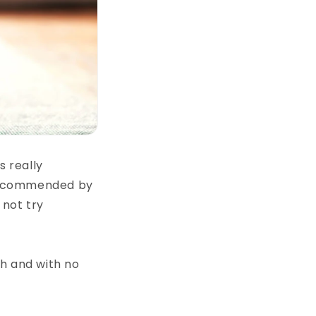
s really
s recommended by
 not try
ch and with no