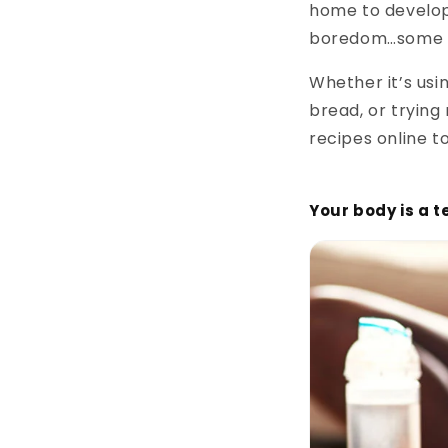
home to develop 
boredom…some ev
Whether it’s us
bread, or trying
recipes online to
Your body is a 