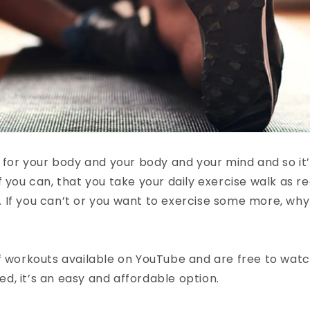
t for your body and your body and your mind and so it’
f you can, that you take your daily exercise walk a
If you can’t or you want to exercise some more, why
f workouts available on YouTube and are free to wat
, it’s an easy and affordable option.