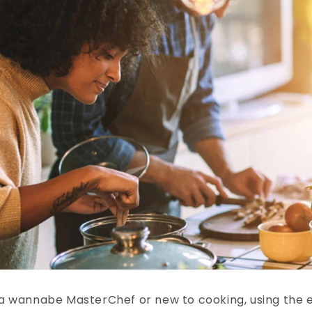
a wannabe MasterChef or new to cooking, using the e