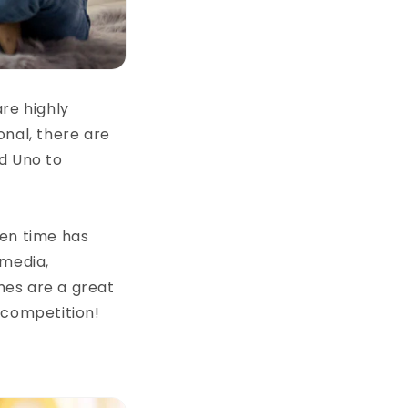
re highly
onal, there are
d Uno to
een time has
 media,
mes are a great
 competition!