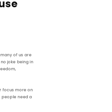
ouse
 many of us are
no joke being in
freedom,
r focus more on
me people need a