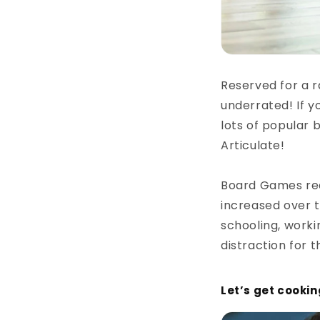
Reserved for a r
underrated! If y
lots of popular 
Articulate!
Board Games real
increased over t
schooling, work
distraction for 
Let’s get cookin