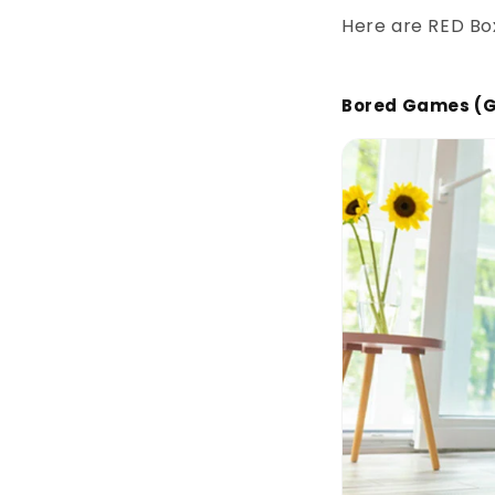
Here are RED Box
Bored Games (G