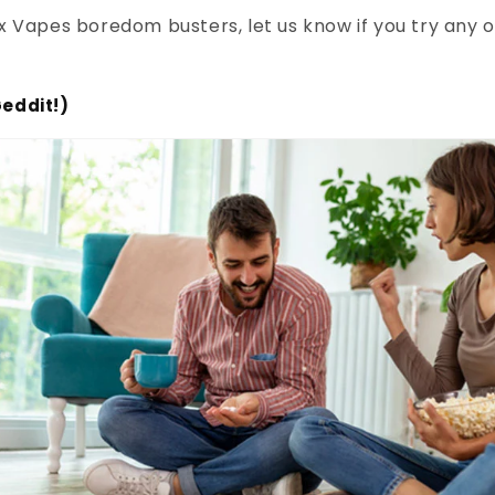
 Vapes boredom busters, let us know if you try any 
eddit!)