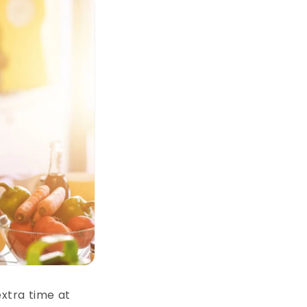
xtra time at