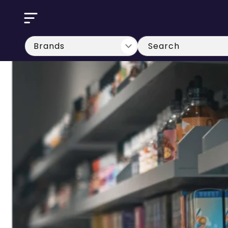
Skip to
content
Search