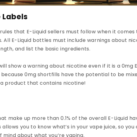
e Labels
ules that E-Liquid sellers must follow when it comes t
. All E-Liquid bottles must include warnings about nic
ngth, and list the basic ingredients.
will show a warning about nicotine even if it is a 0mg E
 is because 0mg shortfills have the potential to be mix
a product that contains nicotine!
that make up more than 0.1% of the overall E-Liquid ha
is allows you to know what’s in your vape juice, so you
f mind about what you’re vaping.