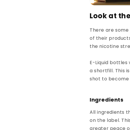
Look at th
There are some r
of their products
the nicotine stre
E-Liquid bottles 
a shortfill. This
shot to become 
Ingredients
All ingredients 
on the label. Th
greater peace o