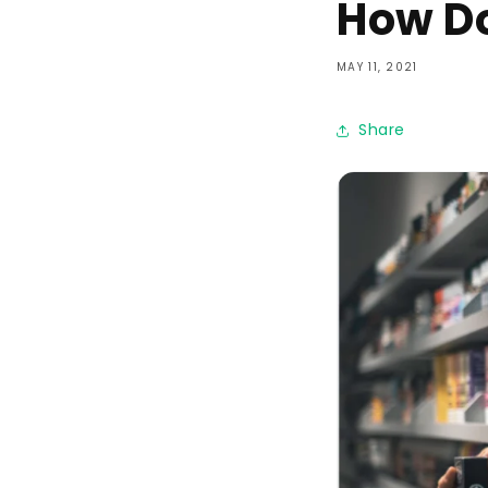
How Do
MAY 11, 2021
Share