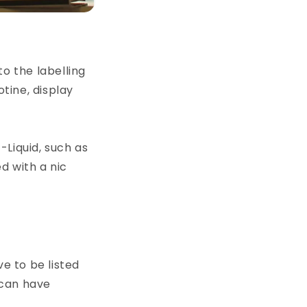
o the labelling
otine, display
-Liquid, such as
ed with a nic
ve to be listed
 can have