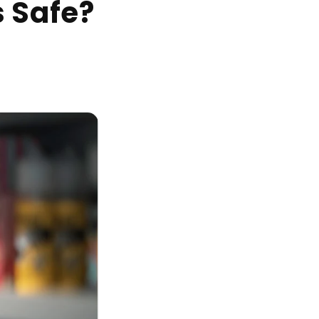
s Safe?