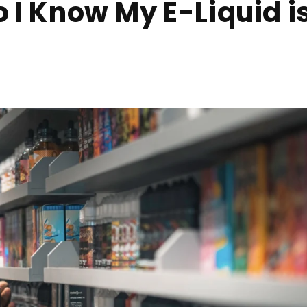
 I Know My E-Liquid i