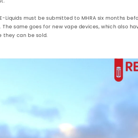
t.
 E-Liquids must be submitted to MHRA six months bef
 it. The same goes for new vape devices, which also ha
 they can be sold.