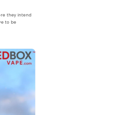
ore they intend
ve to be