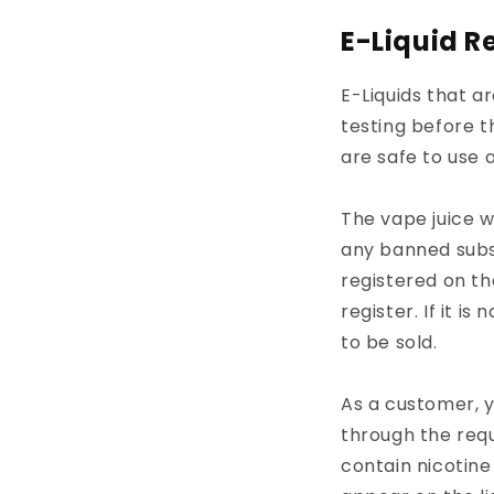
E-Liquid R
E-Liquids that a
testing before t
are safe to use 
The vape juice w
any banned subst
registered on t
register. If it i
to be sold.
As a customer, y
through the requ
contain nicotine