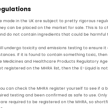
egulations
re made in the UK are subject to pretty rigorous regu
hey can be placed on the market for sale. This is to 
and do not contain ingredients that could be harmful 
ill undergo toxicity and emissions testing to ensure it
ances. If it is found to contain something toxic, then
he Medicines and Healthcare Products Regulatory Ag
s not registered on the MHRA list, then the E-Liquid is no
ou can check the MHRA register yourself to see if a 
ired testing and been confirmed as safe to use. Only
 are required to be registered on the MHRA, so shortfi