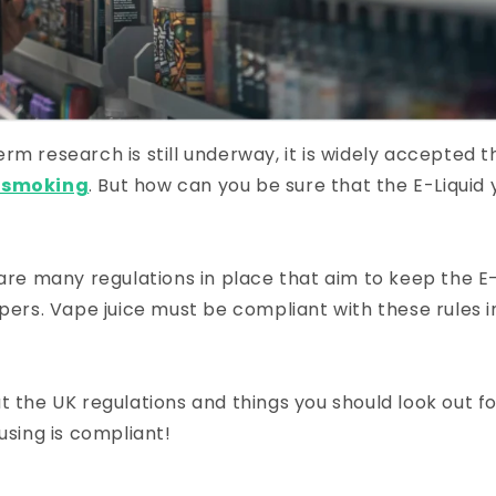
rm research is still underway, it is widely accepted 
n smoking
. But how can you be sure that the E-Liquid 
 are many regulations in place that aim to keep the E-
apers. Vape juice must be compliant with these rules i
t the UK regulations and things you should look out f
using is compliant!