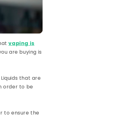
that
vaping is
you are buying is
Liquids that are
n order to be
or to ensure the