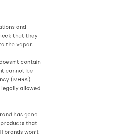
lations and
check that they
to the vaper.
 doesn’t contain
 it cannot be
ency (MHRA)
t legally allowed
brand has gone
 products that
ll brands won’t