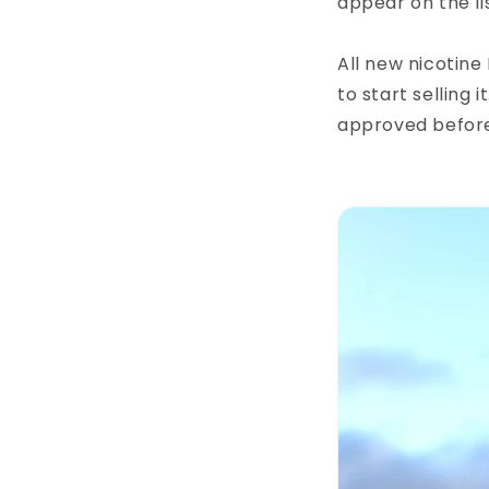
appear on the lis
All new nicotine
to start selling
approved before