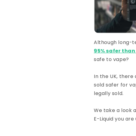
Although long-te
95% safer tha
safe to vape?
In the UK, there
sold safer for v
legally sold.
We take a look a
E-Liquid you are 