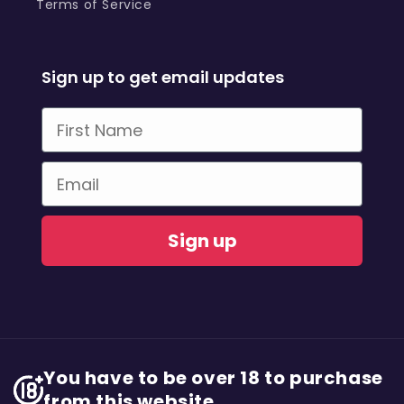
Terms of Service
Sign up to get email updates
First Name
Email
Sign up
You have to be over 18 to purchase
from this website.