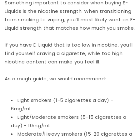
Something important to consider when buying E-
Liquids is the nicotine strength. When transitioning
from smoking to vaping, you’ll most likely want an E-
Liquid strength that matches how much you smoke.
If you have E-Liquid that is too low in nicotine, you’ll
find yourself craving a cigarette, while too high
nicotine content can make you feel ill.
As a rough guide, we would recommend:
Light smokers (1-5 cigarettes a day) -
6mg/ml.
Light/Moderate smokers (5-15 cigarettes a
day) - 10mg/ml.
Moderate/Heavy smokers (15-20 cigarettes a