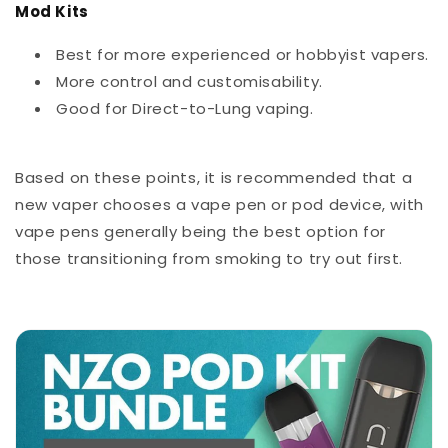
Mod Kits
Best for more experienced or hobbyist vapers.
More control and customisability.
Good for Direct-to-Lung vaping.
Based on these points, it is recommended that a
new vaper chooses a vape pen or pod device, with
vape pens generally being the best option for
those transitioning from smoking to try out first.