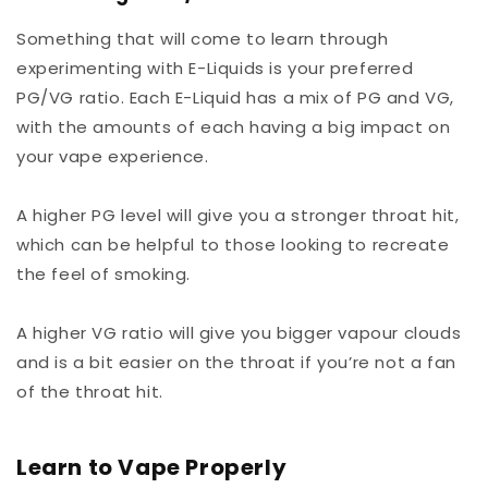
Something that will come to learn through
experimenting with E-Liquids is your preferred
PG/VG ratio. Each E-Liquid has a mix of PG and VG,
with the amounts of each having a big impact on
your vape experience.
A higher PG level will give you a stronger throat hit,
which can be helpful to those looking to recreate
the feel of smoking.
A higher VG ratio will give you bigger vapour clouds
and is a bit easier on the throat if you’re not a fan
of the throat hit.
Learn to Vape Properly