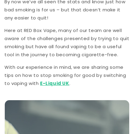
By now we’ve all seen the stats and know just how
bad smoking is for us – but that doesn’t make it
any easier to quit!
Here at RED Box Vape, many of our team are well
aware of the challenges presented by trying to quit
smoking but have all found vaping to be a useful
tool in the journey to becoming cigarette-free.
With our experience in mind, we are sharing some
tips on how to stop smoking for good by switching
to vaping with
E-Liquid UK
.