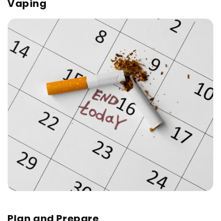
Vaping
Plan and Prepare