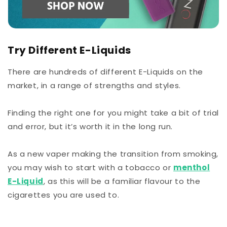
Try Different E-Liquids
There are hundreds of different E-Liquids on the
market, in a range of strengths and styles.
Finding the right one for you might take a bit of trial
and error, but it’s worth it in the long run.
As a new vaper making the transition from smoking,
you may wish to start with a tobacco or
menthol
E-Liquid
, as this will be a familiar flavour to the
cigarettes you are used to.