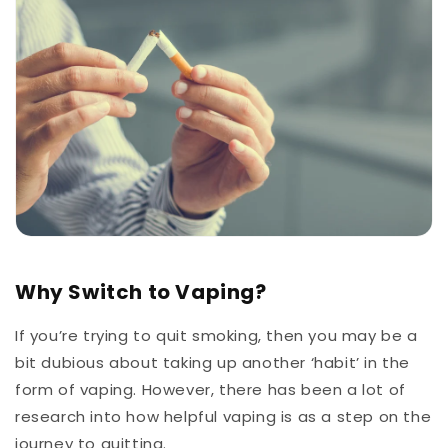
Why Switch to Vaping?
If you’re trying to quit smoking, then you may be a
bit dubious about taking up another ‘habit’ in the
form of vaping. However, there has been a lot of
research into how helpful vaping is as a step on the
journey to quitting.