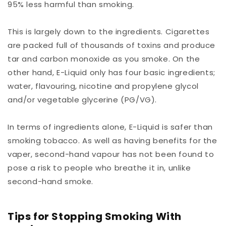
95% less harmful than smoking.
This is largely down to the ingredients. Cigarettes
are packed full of thousands of toxins and produce
tar and carbon monoxide as you smoke. On the
other hand, E-Liquid only has four basic ingredients;
water, flavouring, nicotine and propylene glycol
and/or vegetable glycerine (PG/VG).
In terms of ingredients alone, E-Liquid is safer than
smoking tobacco. As well as having benefits for the
vaper, second-hand vapour has not been found to
pose a risk to people who breathe it in, unlike
second-hand smoke.
Tips for Stopping Smoking With