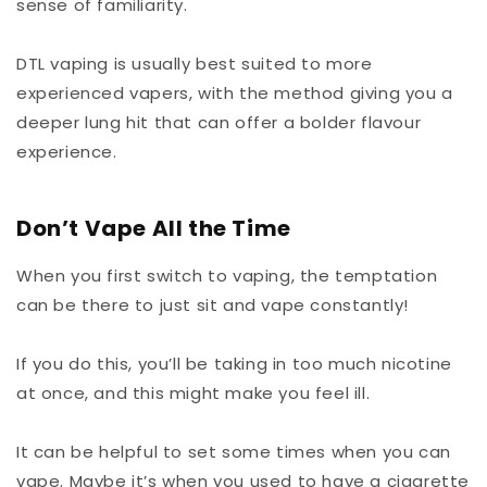
sense of familiarity.
DTL vaping is usually best suited to more
experienced vapers, with the method giving you a
deeper lung hit that can offer a bolder flavour
experience.
Don’t Vape All the Time
When you first switch to vaping, the temptation
can be there to just sit and vape constantly!
If you do this, you’ll be taking in too much nicotine
at once, and this might make you feel ill.
It can be helpful to set some times when you can
vape. Maybe it’s when you used to have a cigarette