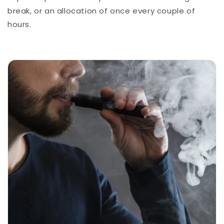
break, or an allocation of once every couple of
hours.