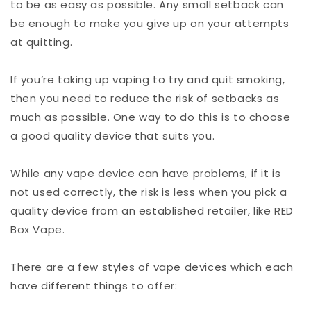
to be as easy as possible. Any small setback can
be enough to make you give up on your attempts
at quitting.
If you’re taking up vaping to try and quit smoking,
then you need to reduce the risk of setbacks as
much as possible. One way to do this is to choose
a good quality device that suits you.
While any vape device can have problems, if it is
not used correctly, the risk is less when you pick a
quality device from an established retailer, like RED
Box Vape.
There are a few styles of vape devices which each
have different things to offer: