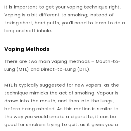
It is important to get your vaping technique right.
Vaping is a bit different to smoking; instead of
taking short, hard puffs, you’ll need to learn to do a
long and soft inhale.
Vaping Methods
There are two main vaping methods – Mouth-to-
Lung (MTL) and Direct-to-Lung (DTL).
MTL is typically suggested for new vapers, as the
technique mimicks the act of smoking. Vapour is
drawn into the mouth, and then into the lungs,
before being exhaled. As this motion is similar to
the way you would smoke a cigarette, it can be
good for smokers trying to quit, as it gives you a