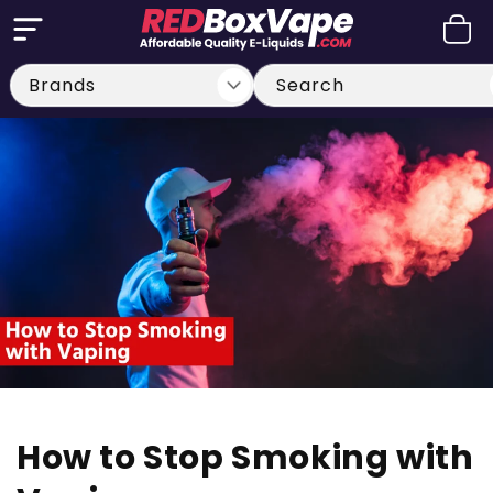
Skip to
Cart
content
Search
How to Stop Smoking with