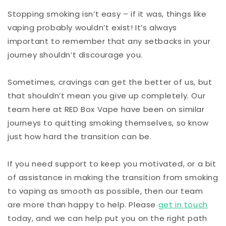
Stopping smoking isn’t easy – if it was, things like
vaping probably wouldn’t exist! It’s always
important to remember that any setbacks in your
journey shouldn’t discourage you.
Sometimes, cravings can get the better of us, but
that shouldn’t mean you give up completely. Our
team here at RED Box Vape have been on similar
journeys to quitting smoking themselves, so know
just how hard the transition can be.
If you need support to keep you motivated, or a bit
of assistance in making the transition from smoking
to vaping as smooth as possible, then our team
are more than happy to help. Please
get in touch
today, and we can help put you on the right path