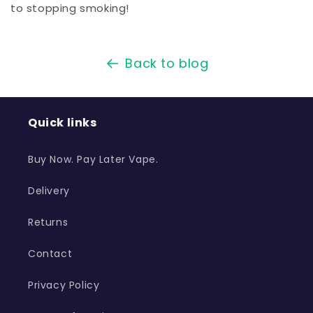
to stopping smoking!
Back to blog
Quick links
Buy Now. Pay Later Vape.
Delivery
Returns
Contact
Privacy Policy