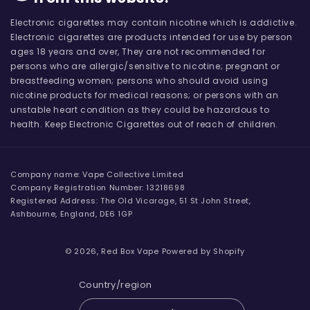
Electronic cigarettes may contain nicotine which is addictive.
Electronic cigarettes are products intended for use by person
ages 18 years and over, They are not recommended for
persons who are allergic/sensitive to nicotine; pregnant or
breastfeeding women; persons who should avoid using
nicotine products for medical reasons; or persons with an
unstable heart condition as they could be hazardous to
health. Keep Electronic Cigarettes out of reach of children.
Company name: Vape Collective Limited
Company Registration Number: 13218698
Registered Address: The Old Vicarage, 51 St John Street,
Ashbourne, England, DE6 1GP
© 2026,
Red Box Vape
Powered by Shopify
Country/region