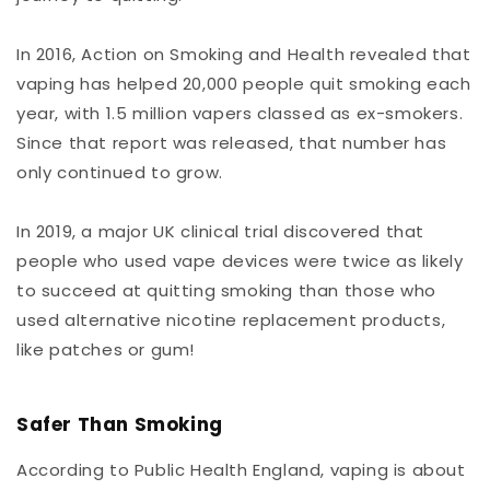
In 2016, Action on Smoking and Health revealed that
vaping has helped 20,000 people quit smoking each
year, with 1.5 million vapers classed as ex-smokers.
Since that report was released, that number has
only continued to grow.
In 2019, a major UK clinical trial discovered that
people who used vape devices were twice as likely
to succeed at quitting smoking than those who
used alternative nicotine replacement products,
like patches or gum!
Safer Than Smoking
According to Public Health England, vaping is about