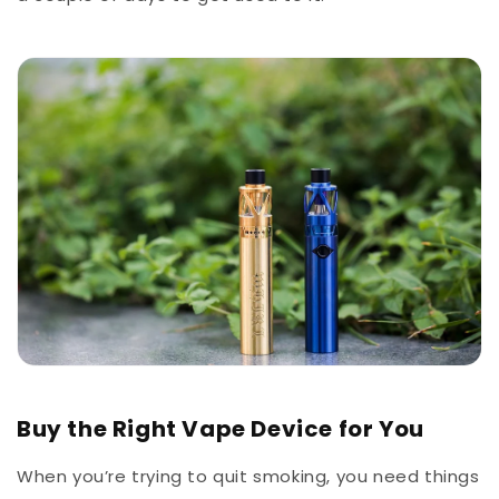
Buy the Right Vape Device for You
When you’re trying to quit smoking, you need things