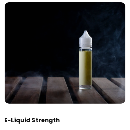
E-Liquid Strength