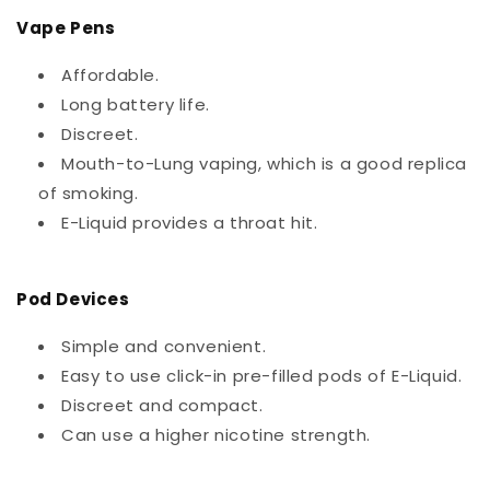
Vape Pens
Affordable.
Long battery life.
Discreet.
Mouth-to-Lung vaping, which is a good replica
of smoking.
E-Liquid provides a throat hit.
Pod Devices
Simple and convenient.
Easy to use click-in pre-filled pods of E-Liquid.
Discreet and compact.
Can use a higher nicotine strength.