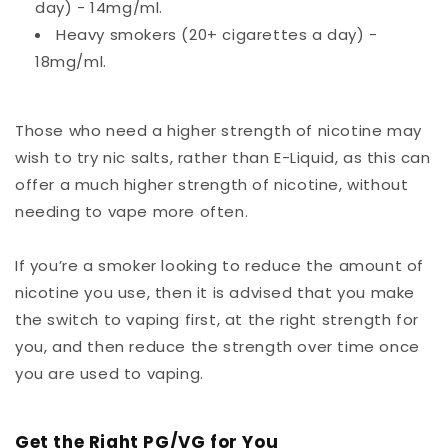
day) - 14mg/ml.
Heavy smokers (20+ cigarettes a day) -
18mg/ml.
Those who need a higher strength of nicotine may
wish to try nic salts, rather than E-Liquid, as this can
offer a much higher strength of nicotine, without
needing to vape more often.
If you’re a smoker looking to reduce the amount of
nicotine you use, then it is advised that you make
the switch to vaping first, at the right strength for
you, and then reduce the strength over time once
you are used to vaping.
Get the Right PG/VG for You