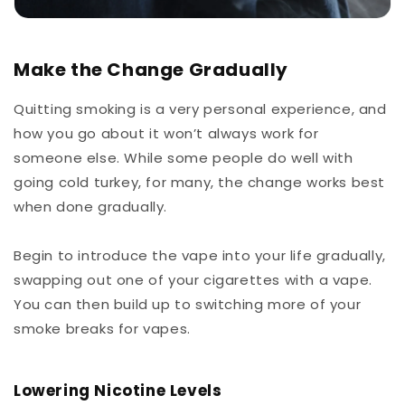
Make the Change Gradually
Quitting smoking is a very personal experience, and
how you go about it won’t always work for
someone else. While some people do well with
going cold turkey, for many, the change works best
when done gradually.
Begin to introduce the vape into your life gradually,
swapping out one of your cigarettes with a vape.
You can then build up to switching more of your
smoke breaks for vapes.
Lowering Nicotine Levels