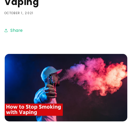
Vaping
OCTOBER 1, 2021
Share