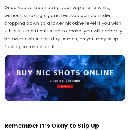
Once you’ve been using your vape for a while,
without smoking cigarettes, you can consider
dropping down to a lower nicotine level if you wish.
While it’s a difficult step to make, you will probably
be aware when this day comes, as you may stop
feeling so reliant on it.
Remember It’s Okay to Slip Up