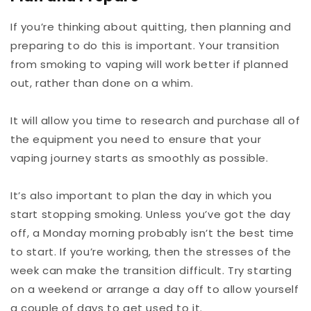
If you’re thinking about quitting, then planning and
preparing to do this is important. Your transition
from smoking to vaping will work better if planned
out, rather than done on a whim.
It will allow you time to research and purchase all of
the equipment you need to ensure that your
vaping journey starts as smoothly as possible.
It’s also important to plan the day in which you
start stopping smoking. Unless you’ve got the day
off, a Monday morning probably isn’t the best time
to start. If you’re working, then the stresses of the
week can make the transition difficult. Try starting
on a weekend or arrange a day off to allow yourself
a couple of days to get used to it.