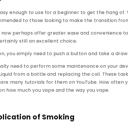
asy enough to use for a beginner to get the hang of
mended to those looking to make the transition fro
 now perhaps offer greater ease and convenience to
rtainly still an excellent choice.
n, you simply need to push a button and take a draw
nally need to perform some maintenance on your devic
Liquid from a bottle and replacing the coil. These task
 are many tutorials for them on YouTube. How often 
d on how much you vape and the way you vape.
lication of Smoking