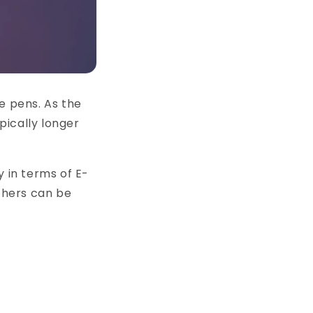
 pens. As the
pically longer
y in terms of E-
others can be