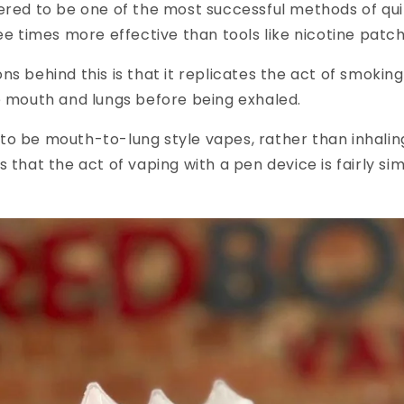
ered to be one of the most successful methods of qui
ree times more effective than tools like nicotine pat
ns behind this is that it replicates the act of smokin
e mouth and lungs before being exhaled.
o be mouth-to-lung style vapes, rather than inhaling
 that the act of vaping with a pen device is fairly sim