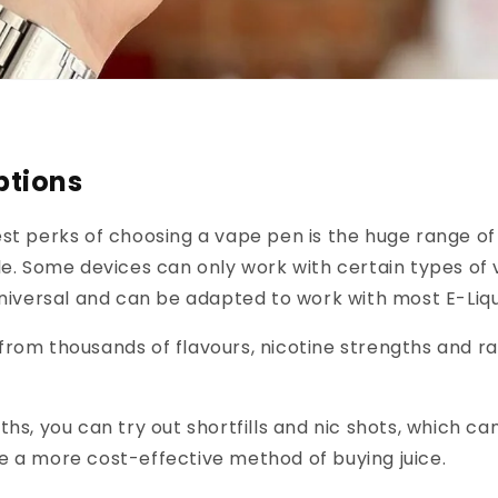
ptions
st perks of choosing a vape pen is the huge range of 
le. Some devices can only work with certain types of 
universal and can be adapted to work with most E-Liqu
rom thousands of flavours, nicotine strengths and ra
ths, you can try out shortfills and nic shots, which ca
e a more cost-effective method of buying juice.