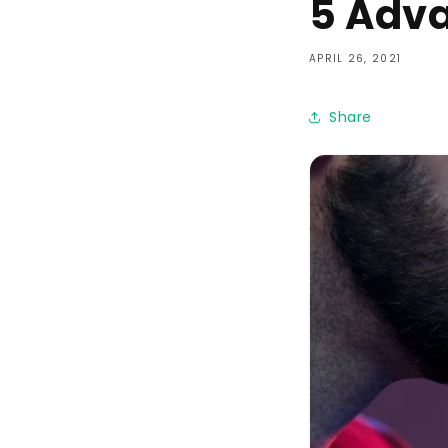
5 Adva
APRIL 26, 2021
Share