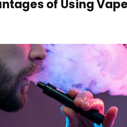
ntages of Using Vape