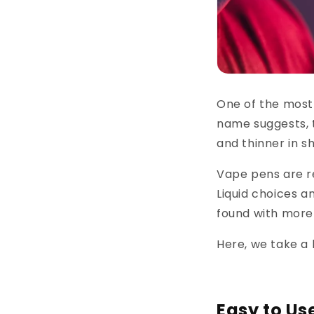
One of the most
name suggests, t
and thinner in s
Vape pens are re
Liquid choices a
found with more 
Here, we take a 
Easy to Us