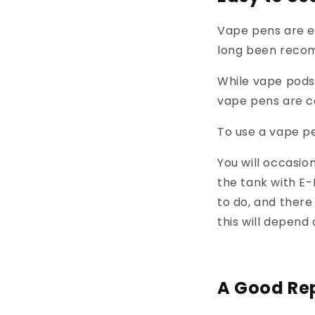
Vape pens are e
long been recom
While vape pods
vape pens are ce
To use a vape pe
You will occasio
the tank with E-
to do, and there
this will depen
A Good Rep