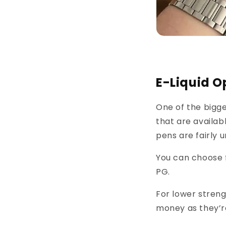
E-Liquid O
One of the bigge
that are availab
pens are fairly 
You can choose f
PG.
For lower streng
money as they’r