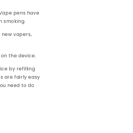
. Vape pens have
m smoking.
 new vapers,
 on the device.
e by refilling
s are fairly easy
you need to do