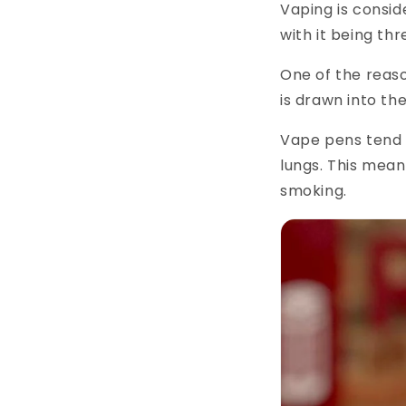
Vaping is consid
with it being th
One of the reaso
is drawn into th
Vape pens tend t
lungs. This means
smoking.