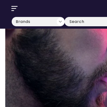
Skip to
content
Search