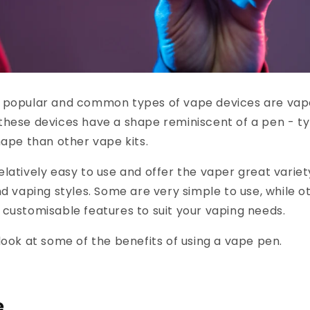
 popular and common types of vape devices are vape
hese devices have a shape reminiscent of a pen - ty
hape than other vape kits.
latively easy to use and offer the vaper great variet
nd vaping styles. Some are very simple to use, while 
customisable features to suit your vaping needs.
look at some of the benefits of using a vape pen.
e