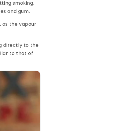
tting smoking,
ches and gum.
g, as the vapour
 directly to the
ilar to that of