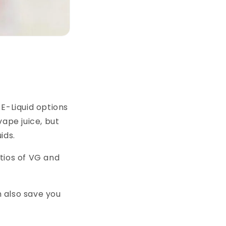
E-Liquid options
vape juice, but
ids.
tios of VG and
n also save you