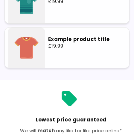
Regular
£19.99
price
Example product title
Regular
£19.99
price
Lowest price guaranteed
We will
match
any like for like price online*