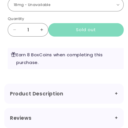
Quantity
Sold out
Decrease
Increase
quantity
quantity
for
for
Nic
Nic
Earn 8 BoxCoins when completing this
Drop
Drop
-
purchase.
-
Ice
Ice
Nic
Nic
Shot
Shot
Product Description
Reviews