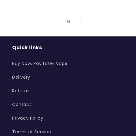
of
1
/
3
Quick links
Buy Now. Pay Later Vape.
Delivery
Returns
Contact
Privacy Policy
Terms of Service