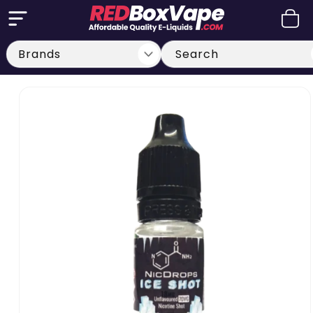
Skip to
Cart
content
Search
Skip to
product
information