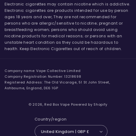
Electronic cigarettes may contain nicotine which is addictive.
Electronic cigarettes are products intended for use by person
ages 18 years and over, They are not recommended for
persons who are allergic/sensitive to nicotine; pregnant or
breastfeeding women; persons who should avoid using
nicotine products for medical reasons; or persons with an
unstable heart condition as they could be hazardous to
health. Keep Electronic Cigarettes out of reach of children.
Company name: Vape Collective Limited
Company Registration Number: 13218698
Registered Address: The Old Vicarage, 51 St John Street,
Ashbourne, England, DE6 1GP
© 2026,
Red Box Vape
Powered by Shopify
Country/region
United Kingdom | GBP £