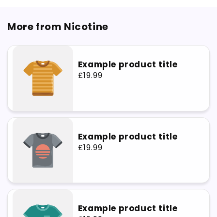
More from Nicotine
Example product title
Regular
£19.99
price
Example product title
Regular
£19.99
price
Example product title