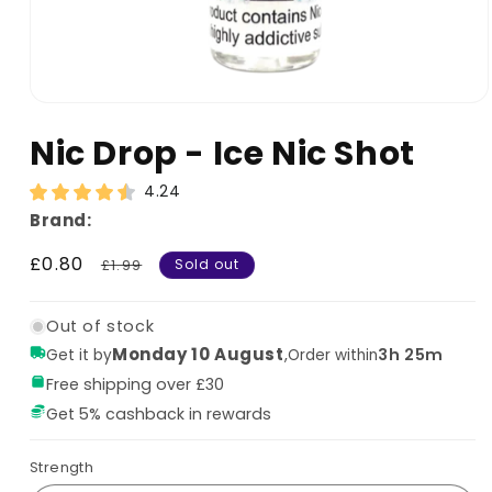
Nic Drop - Ice Nic Shot
4.24
Brand:
Sale
£0.80
Regular
£1.99
Sold out
price
price
Out of stock
Monday 10 August
,
3h 25m
Get it by
Order within
Free shipping over £30
Get 5% cashback in rewards
Strength