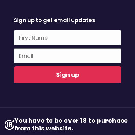
Sign up to get email updates
First Name
Email
Sign up
You have to be over 18 to purchase
from this website.